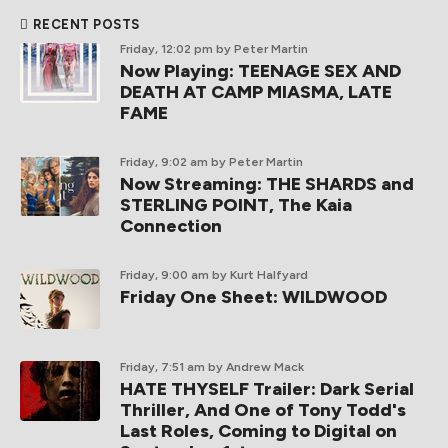
RECENT POSTS
Friday, 12:02 pm
by Peter Martin
Now Playing: TEENAGE SEX AND
DEATH AT CAMP MIASMA, LATE
FAME
Friday, 9:02 am
by Peter Martin
Now Streaming: THE SHARDS and
STERLING POINT, The Kaia
Connection
Friday, 9:00 am
by Kurt Halfyard
Friday One Sheet: WILDWOOD
Friday, 7:51 am
by Andrew Mack
HATE THYSELF Trailer: Dark Serial
Thriller, And One of Tony Todd's
Last Roles, Coming to Digital on