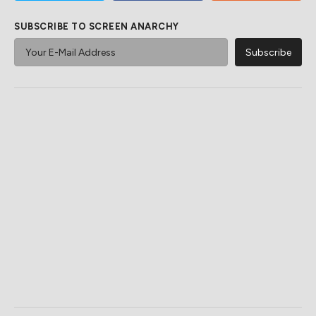
SUBSCRIBE TO SCREEN ANARCHY