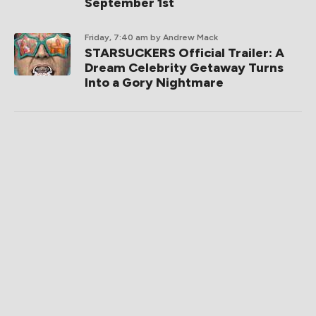
September 1st
Friday, 7:40 am
by Andrew Mack
STARSUCKERS Official Trailer: A
Dream Celebrity Getaway Turns
Into a Gory Nightmare