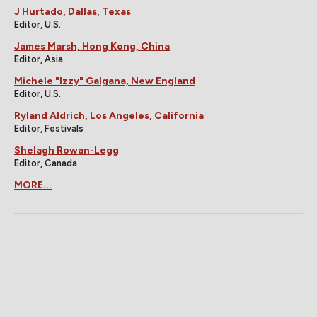
J Hurtado, Dallas, Texas
Editor, U.S.
James Marsh, Hong Kong, China
Editor, Asia
Michele "Izzy" Galgana, New England
Editor, U.S.
Ryland Aldrich, Los Angeles, California
Editor, Festivals
Shelagh Rowan-Legg
Editor, Canada
MORE...