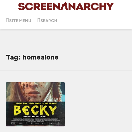
SITE MENU
SEARCH
Tag: homealone