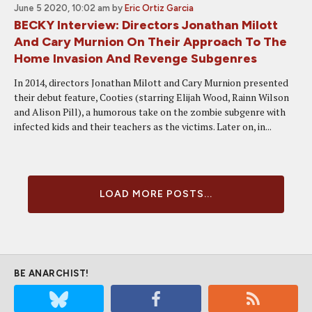
June 5 2020, 10:02 am
by
Eric Ortiz Garcia
BECKY Interview: Directors Jonathan Milott
And Cary Murnion On Their Approach To The
Home Invasion And Revenge Subgenres
In 2014, directors Jonathan Milott and Cary Murnion presented
their debut feature, Cooties (starring Elijah Wood, Rainn Wilson
and Alison Pill), a humorous take on the zombie subgenre with
infected kids and their teachers as the victims. Later on, in...
LOAD MORE POSTS...
BE ANARCHIST!