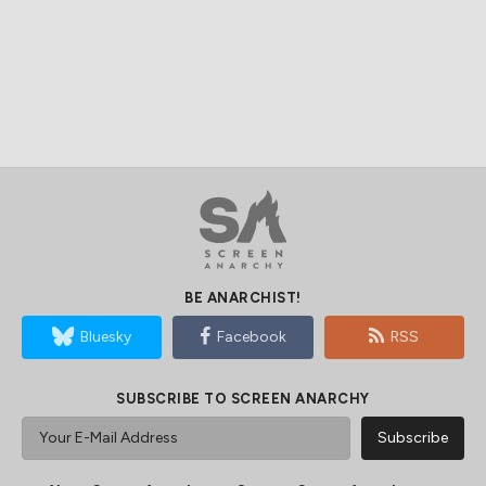
BE ANARCHIST!
Bluesky
Facebook
RSS
SUBSCRIBE TO SCREEN ANARCHY