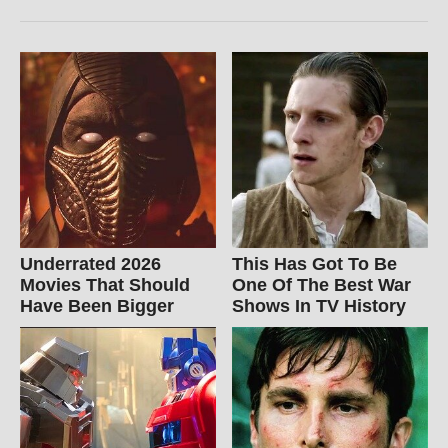
Underrated 2026
This Has Got To Be
Movies That Should
One Of The Best War
Have Been Bigger
Shows In TV History