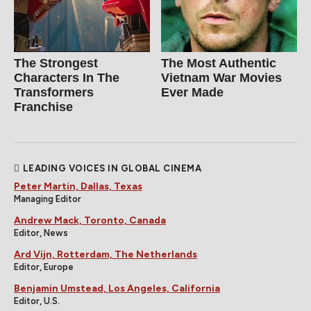
The Strongest
The Most Authentic
Characters In The
Vietnam War Movies
Transformers
Ever Made
Franchise
LEADING VOICES IN GLOBAL CINEMA
Peter Martin, Dallas, Texas
Managing Editor
Andrew Mack, Toronto, Canada
Editor, News
Ard Vijn, Rotterdam, The Netherlands
Editor, Europe
Benjamin Umstead, Los Angeles, California
Editor, U.S.