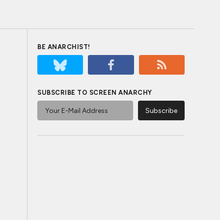
BE ANARCHIST!
SUBSCRIBE TO SCREEN ANARCHY