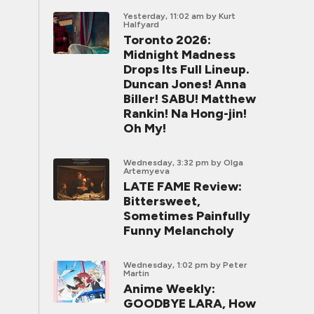
Yesterday, 11:02 am
by Kurt
Halfyard
Toronto 2026:
Midnight Madness
Drops Its Full Lineup.
Duncan Jones! Anna
Biller! SABU! Matthew
Rankin! Na Hong-jin!
Oh My!
Wednesday, 3:32 pm
by Olga
Artemyeva
LATE FAME Review:
Bittersweet,
Sometimes Painfully
Funny Melancholy
Wednesday, 1:02 pm
by Peter
Martin
Anime Weekly:
GOODBYE LARA, How