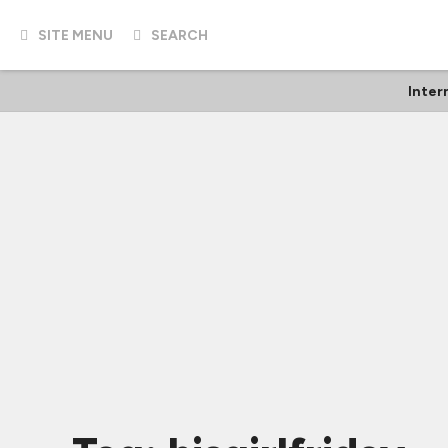
SITE MENU
SEARCH
Inter