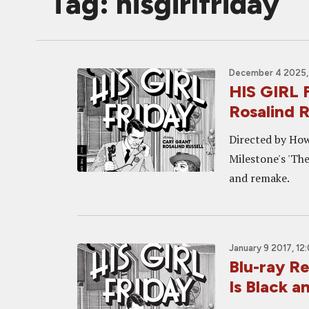
Tag: hisgirlfriday
December 4 2025,
HIS GIRL 
Rosalind 
Directed by How
Milestone's 'Th
and remake.
January 9 2017, 12
Blu-ray R
Is Black 