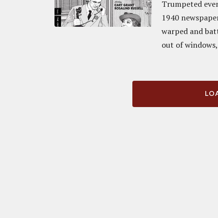
Trumpeted even 
1940 newspaper-
warped and batt
out of windows, 
LOA