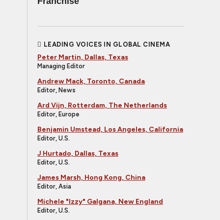
Franchise
LEADING VOICES IN GLOBAL CINEMA
Peter Martin, Dallas, Texas
Managing Editor
Andrew Mack, Toronto, Canada
Editor, News
Ard Vijn, Rotterdam, The Netherlands
Editor, Europe
Benjamin Umstead, Los Angeles, California
Editor, U.S.
J Hurtado, Dallas, Texas
Editor, U.S.
James Marsh, Hong Kong, China
Editor, Asia
Michele "Izzy" Galgana, New England
Editor, U.S.