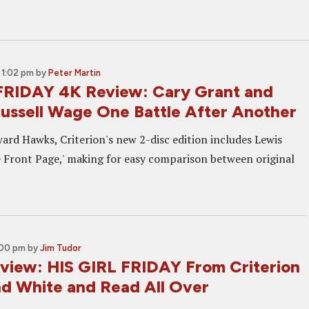
 1:02 pm
by
Peter Martin
FRIDAY 4K Review: Cary Grant and
Russell Wage One Battle After Another
ard Hawks, Criterion's new 2-disc edition includes Lewis
e Front Page,' making for easy comparison between original
:00 pm
by
Jim Tudor
eview: HIS GIRL FRIDAY From Criterion
and White and Read All Over