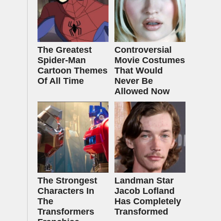
The Greatest
Controversial
Spider‑Man
Movie Costumes
Cartoon Themes
That Would
Of All Time
Never Be
Allowed Now
The Strongest
Landman Star
Characters In
Jacob Lofland
The
Has Completely
Transformers
Transformed