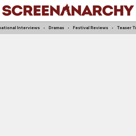
national Interviews
Dramas
Festival Reviews
Teaser Tr