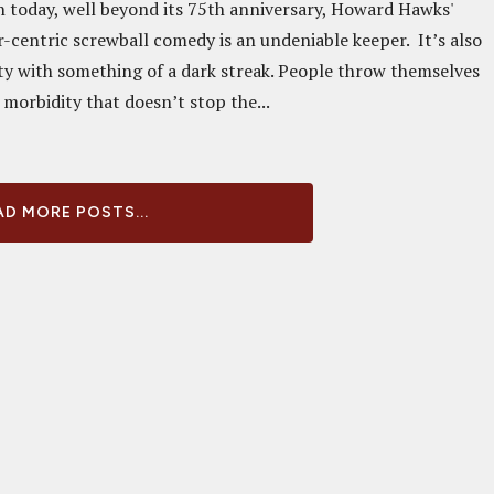
today, well beyond its 75th anniversary, Howard Hawks'
centric screwball comedy is an undeniable keeper. It’s also
y with something of a dark streak. People throw themselves
morbidity that doesn’t stop the...
D MORE POSTS...