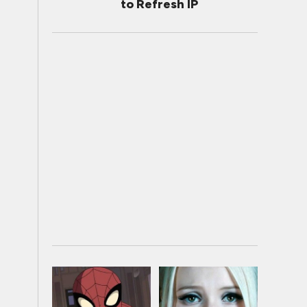
to Refresh IP