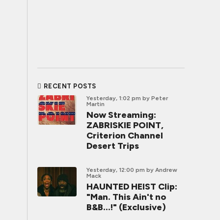
RECENT POSTS
Yesterday, 1:02 pm
by Peter
Martin
Now Streaming:
ZABRISKIE POINT,
Criterion Channel
Desert Trips
Yesterday, 12:00 pm
by Andrew
Mack
HAUNTED HEIST Clip:
"Man. This Ain't no
B&B...!" (Exclusive)