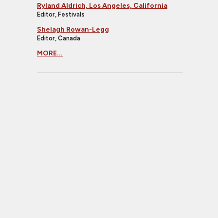
Ryland Aldrich, Los Angeles, California
Editor, Festivals
Shelagh Rowan-Legg
Editor, Canada
MORE...