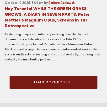
October 10 2025, 6:02 pm
by
Barbara Goslawski
Hey Toronto! WHILE THE GREEN GRASS
GROWS: A DIARY IN SEVEN PARTS, Peter
Mettler's Magnum Opus, Screens in TIFF
Retrospective
Fashioning unique and infinitely enticing diaristic, hybrid
documentary-style adventures since the late 1970's,
internationally acclaimed Canadian-Swiss filmmaker Peter
Mettler can be regarded as cinema's quintessential seeker. His
style is endlessly refreshing and compulsively hypnotizing in its
audacity. He insistently probes...
LOAD MORE POSTS...