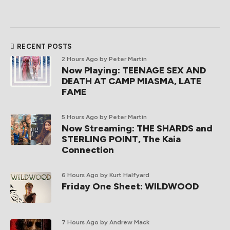
RECENT POSTS
2 Hours Ago
by Peter Martin
Now Playing: TEENAGE SEX AND
DEATH AT CAMP MIASMA, LATE
FAME
5 Hours Ago
by Peter Martin
Now Streaming: THE SHARDS and
STERLING POINT, The Kaia
Connection
6 Hours Ago
by Kurt Halfyard
Friday One Sheet: WILDWOOD
7 Hours Ago
by Andrew Mack