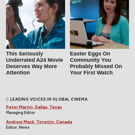
This Seriously
Easter Eggs On
Underrated A24 Movie
Community You
Deserves Way More
Probably Missed On
Attention
Your First Watch
LEADING VOICES IN GLOBAL CINEMA
Peter Martin, Dallas, Texas
Managing Editor
Andrew Mack, Toronto, Canada
Editor, News