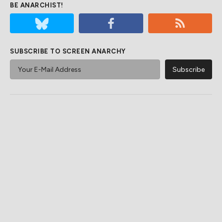
BE ANARCHIST!
SUBSCRIBE TO SCREEN ANARCHY