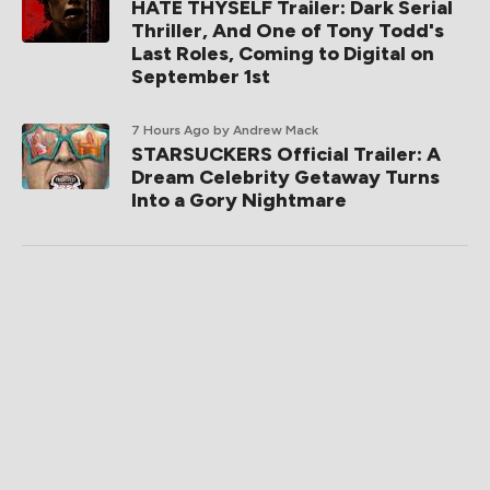
HATE THYSELF Trailer: Dark Serial
Thriller, And One of Tony Todd's
Last Roles, Coming to Digital on
September 1st
7 Hours Ago
by Andrew Mack
STARSUCKERS Official Trailer: A
Dream Celebrity Getaway Turns
Into a Gory Nightmare