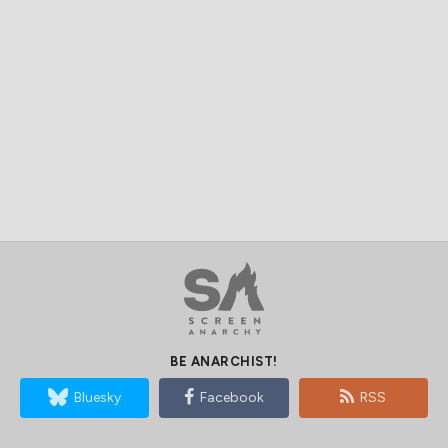
BE ANARCHIST!
Bluesky
Facebook
RSS