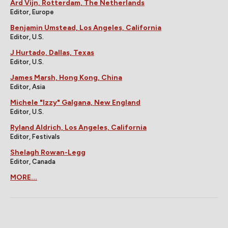
Ard Vijn, Rotterdam, The Netherlands
Editor, Europe
Benjamin Umstead, Los Angeles, California
Editor, U.S.
J Hurtado, Dallas, Texas
Editor, U.S.
James Marsh, Hong Kong, China
Editor, Asia
Michele "Izzy" Galgana, New England
Editor, U.S.
Ryland Aldrich, Los Angeles, California
Editor, Festivals
Shelagh Rowan-Legg
Editor, Canada
MORE...