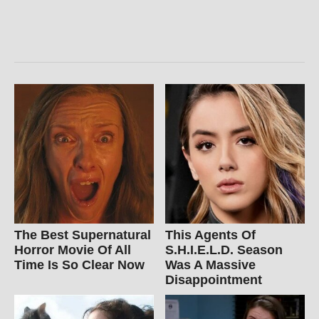
The Best Supernatural
This Agents Of
Horror Movie Of All
S.H.I.E.L.D. Season
Time Is So Clear Now
Was A Massive
Disappointment