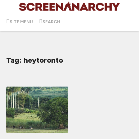
SITE MENU
SEARCH
Tag: heytoronto