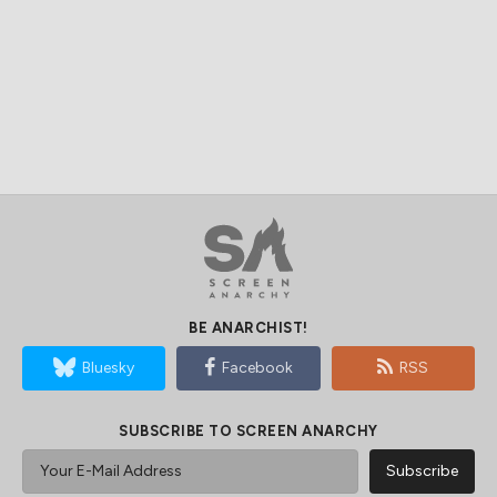
BE ANARCHIST!
Bluesky
Facebook
RSS
SUBSCRIBE TO SCREEN ANARCHY