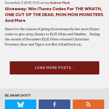
December 5 2019, 9:00 am
by
Andrew Mack
Giveaway: Win iTunes Codes For THE WRATH,
ONE CUT OF THE DEAD, MON MON MONSTERS
And More
Since it is the season of giving ScreenAnarchy has more iTunes
codes to give away, thanks to RLJE Films and Shudder. During
the month of December RLJE Films released Christmas
Presence, Boar and Tigers Are Not Afraid back on...
LOAD MORE POSTS...
BE ANARCHIST!