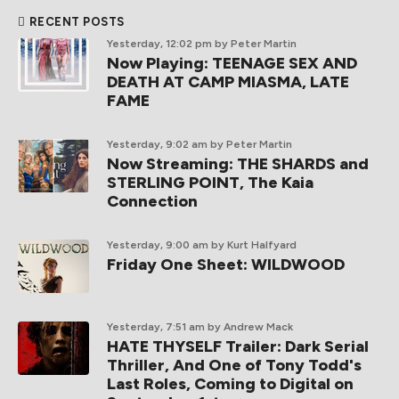
RECENT POSTS
Yesterday, 12:02 pm
by Peter Martin
Now Playing: TEENAGE SEX AND
DEATH AT CAMP MIASMA, LATE
FAME
Yesterday, 9:02 am
by Peter Martin
Now Streaming: THE SHARDS and
STERLING POINT, The Kaia
Connection
Yesterday, 9:00 am
by Kurt Halfyard
Friday One Sheet: WILDWOOD
Yesterday, 7:51 am
by Andrew Mack
HATE THYSELF Trailer: Dark Serial
Thriller, And One of Tony Todd's
Last Roles, Coming to Digital on