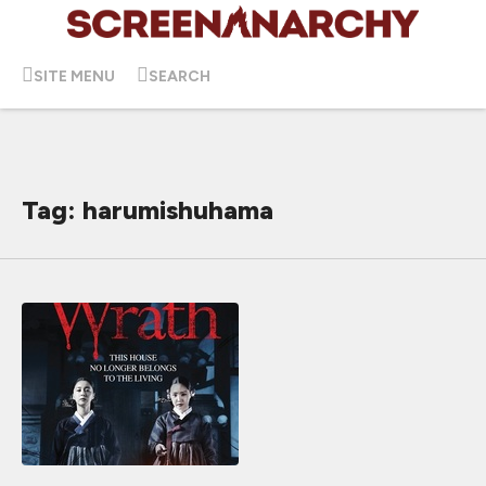
SITE MENU
SEARCH
Tag: harumishuhama