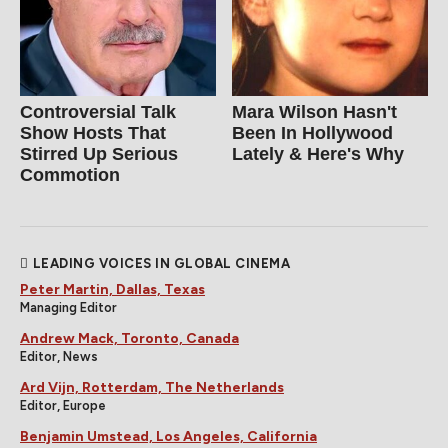
Controversial Talk
Mara Wilson Hasn't
Show Hosts That
Been In Hollywood
Stirred Up Serious
Lately & Here's Why
Commotion
LEADING VOICES IN GLOBAL CINEMA
Peter Martin, Dallas, Texas
Managing Editor
Andrew Mack, Toronto, Canada
Editor, News
Ard Vijn, Rotterdam, The Netherlands
Editor, Europe
Benjamin Umstead, Los Angeles, California