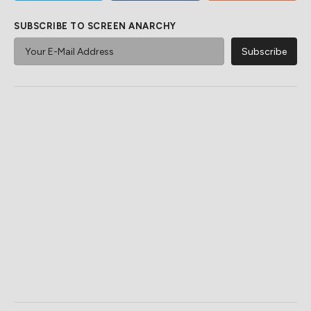
SUBSCRIBE TO SCREEN ANARCHY