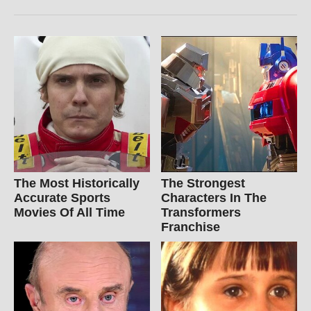
The Most Historically
The Strongest
Accurate Sports
Characters In The
Movies Of All Time
Transformers
Franchise