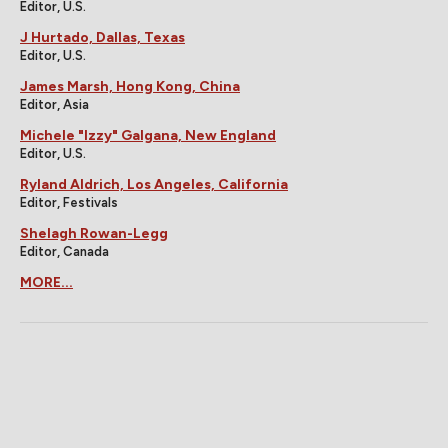
Editor, U.S.
J Hurtado, Dallas, Texas
Editor, U.S.
James Marsh, Hong Kong, China
Editor, Asia
Michele "Izzy" Galgana, New England
Editor, U.S.
Ryland Aldrich, Los Angeles, California
Editor, Festivals
Shelagh Rowan-Legg
Editor, Canada
MORE...