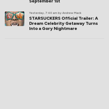
September 1st
Yesterday, 7:40 am
by Andrew Mack
STARSUCKERS Official Trailer: A
Dream Celebrity Getaway Turns
Into a Gory Nightmare