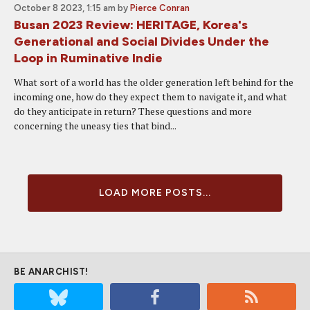
October 8 2023, 1:15 am
by
Pierce Conran
Busan 2023 Review: HERITAGE, Korea's
Generational and Social Divides Under the
Loop in Ruminative Indie
What sort of a world has the older generation left behind for the
incoming one, how do they expect them to navigate it, and what
do they anticipate in return? These questions and more
concerning the uneasy ties that bind...
LOAD MORE POSTS...
BE ANARCHIST!