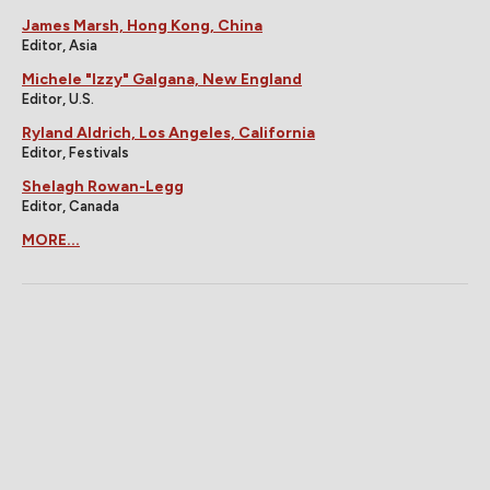
James Marsh, Hong Kong, China
Editor, Asia
Michele "Izzy" Galgana, New England
Editor, U.S.
Ryland Aldrich, Los Angeles, California
Editor, Festivals
Shelagh Rowan-Legg
Editor, Canada
MORE...