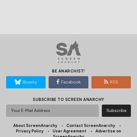
BE ANARCHIST!
Bluesky
Facebook
RSS
SUBSCRIBE TO SCREEN ANARCHY
About ScreenAnarchy
Contact ScreenAnarchy
Privacy Policy
User Agreement
Advertise on
ScreenAnarchy