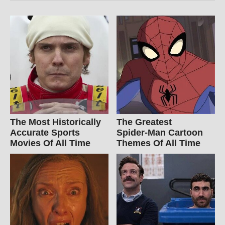
The Most Historically
The Greatest
Accurate Sports
Spider‑Man Cartoon
Movies Of All Time
Themes Of All Time