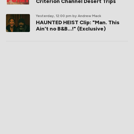
Criterion Channel Desert Trips
Yesterday, 12:00 pm
by Andrew Mack
HAUNTED HEIST Clip: "Man. This
Ain't no B&B...!" (Exclusive)