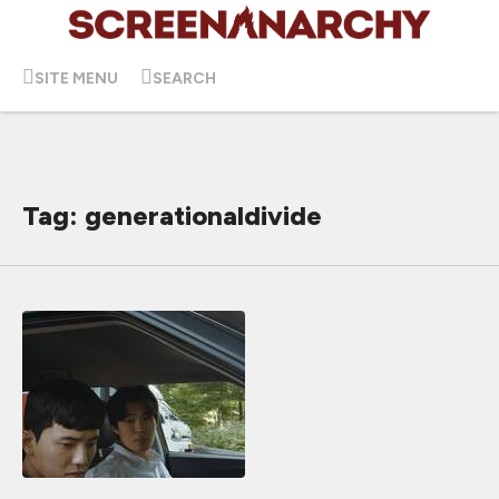
SITE MENU
SEARCH
Tag: generationaldivide