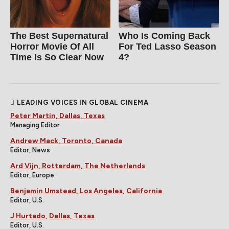
The Best Supernatural
Who Is Coming Back
Horror Movie Of All
For Ted Lasso Season
Time Is So Clear Now
4?
LEADING VOICES IN GLOBAL CINEMA
Peter Martin, Dallas, Texas
Managing Editor
Andrew Mack, Toronto, Canada
Editor, News
Ard Vijn, Rotterdam, The Netherlands
Editor, Europe
Benjamin Umstead, Los Angeles, California
Editor, U.S.
J Hurtado, Dallas, Texas
Editor, U.S.