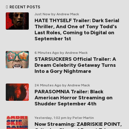
RECENT POSTS
Just Now
by Andrew Mack
HATE THYSELF Trailer: Dark Serial
Thriller, And One of Tony Todd's
Last Roles, Coming to Digital on
September 1st
6 Minutes Ago
by Andrew Mack
STARSUCKERS Official Trailer: A
Dream Celebrity Getaway Turns
Into a Gory Nightmare
24 Minutes Ago
by Andrew Mack
PARASOMNIA Trailer: Black
American Horror Streaming on
Shudder September 4th
Yesterday, 1:02 pm
by Peter Martin
Now Streaming: ZABRISKIE POINT,