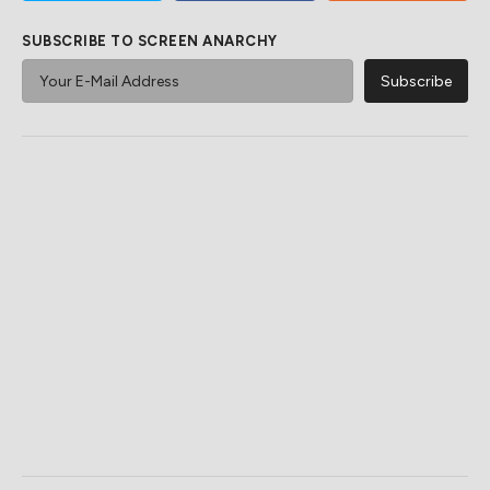
SUBSCRIBE TO SCREEN ANARCHY