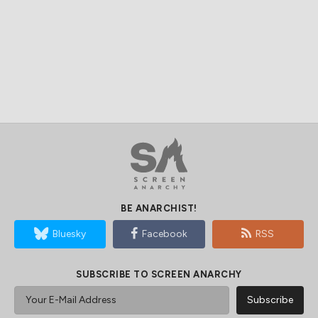
BE ANARCHIST!
Bluesky
Facebook
RSS
SUBSCRIBE TO SCREEN ANARCHY