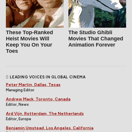
These Top-Ranked
The Studio Ghibli
Heist Movies Will
Movies That Changed
Keep You On Your
Animation Forever
Toes
LEADING VOICES IN GLOBAL CINEMA
Peter Martin, Dallas, Texas
Managing Editor
Andrew Mack, Toronto, Canada
Editor, News
Ard Vijn, Rotterdam, The Netherlands
Editor, Europe
Benjamin Umstead, Los Angeles, California