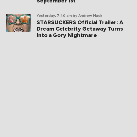
September 1st
Yesterday, 7:40 am
by Andrew Mack
STARSUCKERS Official Trailer: A
Dream Celebrity Getaway Turns
Into a Gory Nightmare