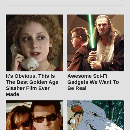
It's Obvious, This Is
Awesome Sci-Fi
The Best Golden Age
Gadgets We Want To
Slasher Film Ever
Be Real
Made