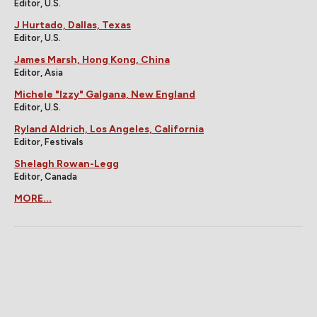
Editor, U.S.
J Hurtado, Dallas, Texas
Editor, U.S.
James Marsh, Hong Kong, China
Editor, Asia
Michele "Izzy" Galgana, New England
Editor, U.S.
Ryland Aldrich, Los Angeles, California
Editor, Festivals
Shelagh Rowan-Legg
Editor, Canada
MORE...