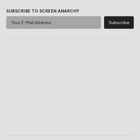
SUBSCRIBE TO SCREEN ANARCHY