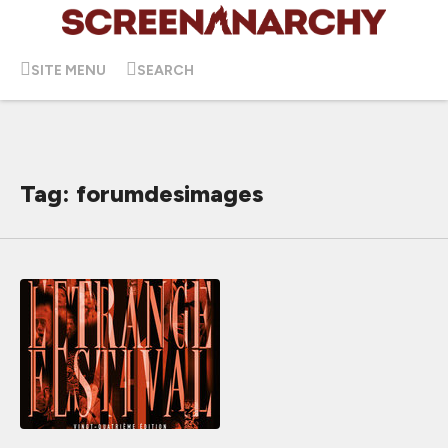
SITE MENU
SEARCH
Tag: forumdesimages