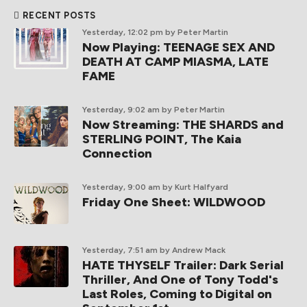
RECENT POSTS
Yesterday, 12:02 pm
by Peter Martin
Now Playing: TEENAGE SEX AND
DEATH AT CAMP MIASMA, LATE
FAME
Yesterday, 9:02 am
by Peter Martin
Now Streaming: THE SHARDS and
STERLING POINT, The Kaia
Connection
Yesterday, 9:00 am
by Kurt Halfyard
Friday One Sheet: WILDWOOD
Yesterday, 7:51 am
by Andrew Mack
HATE THYSELF Trailer: Dark Serial
Thriller, And One of Tony Todd's
Last Roles, Coming to Digital on