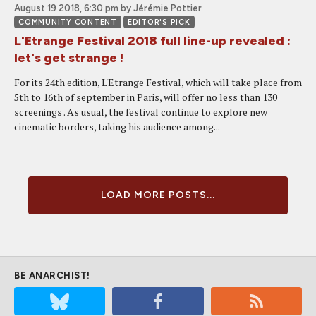
August 19 2018, 6:30 pm
by Jérémie Pottier
COMMUNITY CONTENT
EDITOR'S PICK
L'Etrange Festival 2018 full line-up revealed :
let's get strange !
For its 24th edition, L'Etrange Festival, which will take place from
5th to 16th of september in Paris, will offer no less than 130
screenings . As usual, the festival continue to explore new
cinematic borders, taking his audience among...
LOAD MORE POSTS...
BE ANARCHIST!