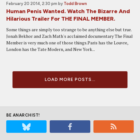
February 20 2014, 2:30 pm
by
Todd Brown
Human Penis Wanted. Watch The Bizarre And
Hilarious Trailer For THE FINAL MEMBER.
Some things are simply too strange to be anything else but true.
Jonah Bekhor and Zach Math's acclaimed documentary The Final
Member is very much one of those things.Paris has the Louvre,
London has the Tate Modern, and New York...
LOAD MORE POSTS...
BE ANARCHIST!