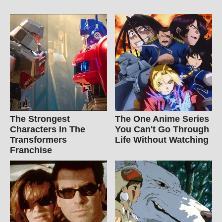
The Strongest
The One Anime Series
Characters In The
You Can't Go Through
Transformers
Life Without Watching
Franchise