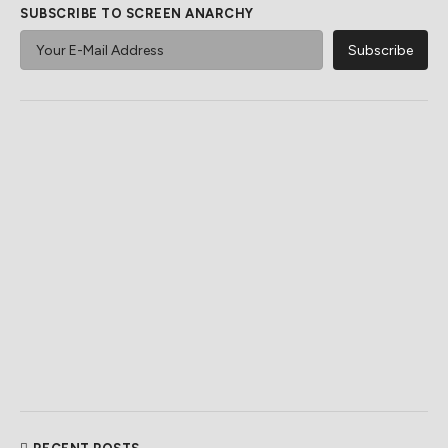
SUBSCRIBE TO SCREEN ANARCHY