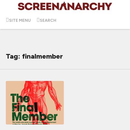
SITE MENU
SEARCH
Tag: finalmember