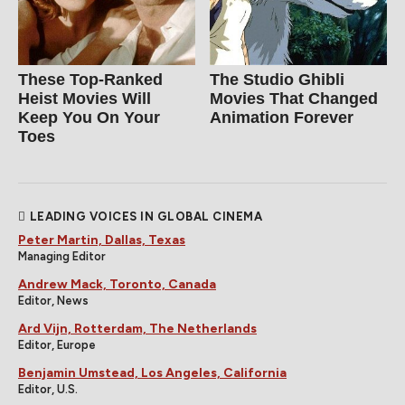
These Top-Ranked
The Studio Ghibli
Heist Movies Will
Movies That Changed
Keep You On Your
Animation Forever
Toes
LEADING VOICES IN GLOBAL CINEMA
Peter Martin, Dallas, Texas
Managing Editor
Andrew Mack, Toronto, Canada
Editor, News
Ard Vijn, Rotterdam, The Netherlands
Editor, Europe
Benjamin Umstead, Los Angeles, California
Editor, U.S.