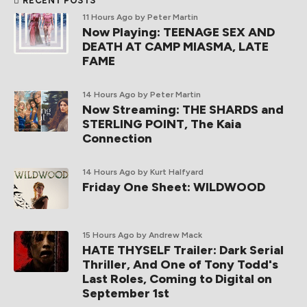
RECENT POSTS
11 Hours Ago
by Peter Martin
Now Playing: TEENAGE SEX AND
DEATH AT CAMP MIASMA, LATE
FAME
14 Hours Ago
by Peter Martin
Now Streaming: THE SHARDS and
STERLING POINT, The Kaia
Connection
14 Hours Ago
by Kurt Halfyard
Friday One Sheet: WILDWOOD
15 Hours Ago
by Andrew Mack
HATE THYSELF Trailer: Dark Serial
Thriller, And One of Tony Todd's
Last Roles, Coming to Digital on
September 1st