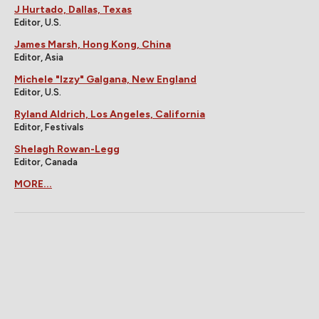
J Hurtado, Dallas, Texas
Editor, U.S.
James Marsh, Hong Kong, China
Editor, Asia
Michele "Izzy" Galgana, New England
Editor, U.S.
Ryland Aldrich, Los Angeles, California
Editor, Festivals
Shelagh Rowan-Legg
Editor, Canada
MORE...