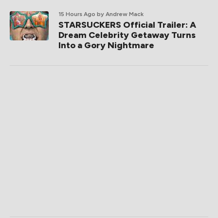
15 Hours Ago
by Andrew Mack
STARSUCKERS Official Trailer: A
Dream Celebrity Getaway Turns
Into a Gory Nightmare