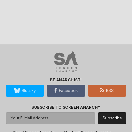
BE ANARCHIST!
Bluesky
Facebook
RSS
SUBSCRIBE TO SCREEN ANARCHY