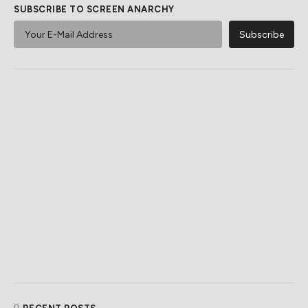
SUBSCRIBE TO SCREEN ANARCHY