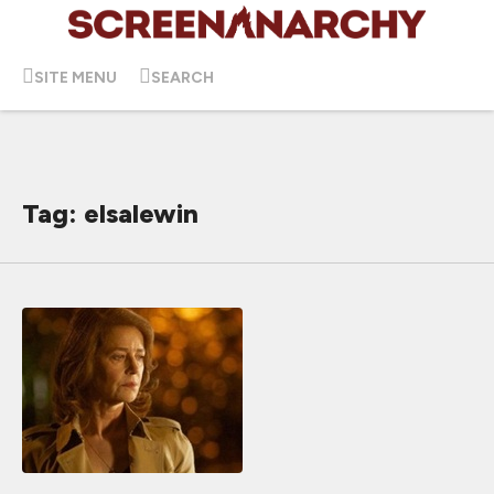
SITE MENU
SEARCH
Tag: elsalewin