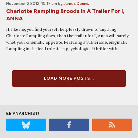
November 2 2012, 10:17 am
by
James Dennis
Charlotte Rampling Broods In A Trailer For I,
ANNA
If, like me, you find yourself helplessly drawn to anything
Charlotte Rampling does, then the trailer for I, Anna will surely
whet your cinematic appetite. Featuring a vulnerable, enigmatic
Rampling in the lead role it's a psychological thriller with...
LOAD MORE POSTS...
BE ANARCHIST!