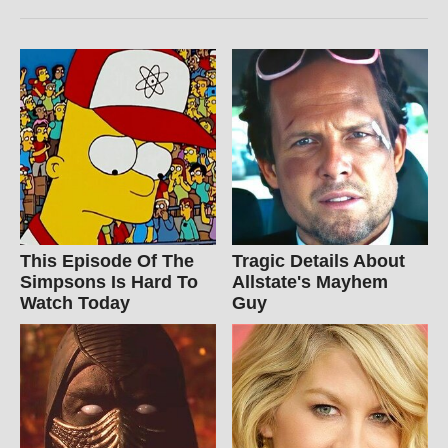
This Episode Of The
Tragic Details About
Simpsons Is Hard To
Allstate's Mayhem
Watch Today
Guy