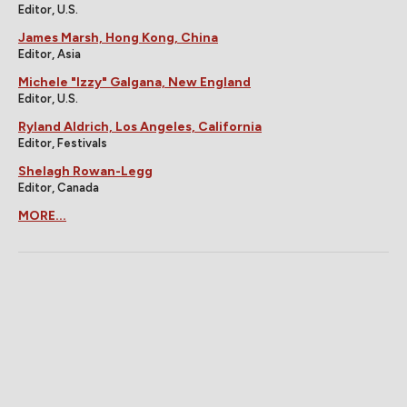
Editor, U.S.
James Marsh, Hong Kong, China
Editor, Asia
Michele "Izzy" Galgana, New England
Editor, U.S.
Ryland Aldrich, Los Angeles, California
Editor, Festivals
Shelagh Rowan-Legg
Editor, Canada
MORE...