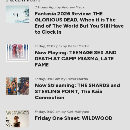
RECENT POSTS
7 Hours Ago
by Andrew Mack
Fantasia 2026 Review: THE
GLORIOUS DEAD, When it is The
End of The World But You Still Have
to Clock in
Friday, 12:02 pm
by Peter Martin
Now Playing: TEENAGE SEX AND
DEATH AT CAMP MIASMA, LATE
FAME
Friday, 9:02 am
by Peter Martin
Now Streaming: THE SHARDS and
STERLING POINT, The Kaia
Connection
Friday, 9:00 am
by Kurt Halfyard
Friday One Sheet: WILDWOOD