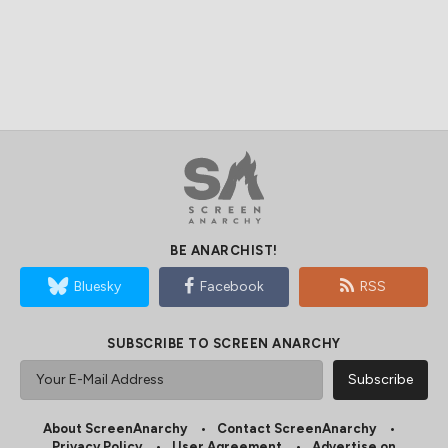
BE ANARCHIST!
Bluesky
Facebook
RSS
SUBSCRIBE TO SCREEN ANARCHY
About ScreenAnarchy
Contact ScreenAnarchy
Privacy Policy
User Agreement
Advertise on