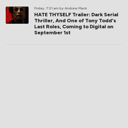
Friday, 7:51 am
by Andrew Mack
HATE THYSELF Trailer: Dark Serial
Thriller, And One of Tony Todd's
Last Roles, Coming to Digital on
September 1st