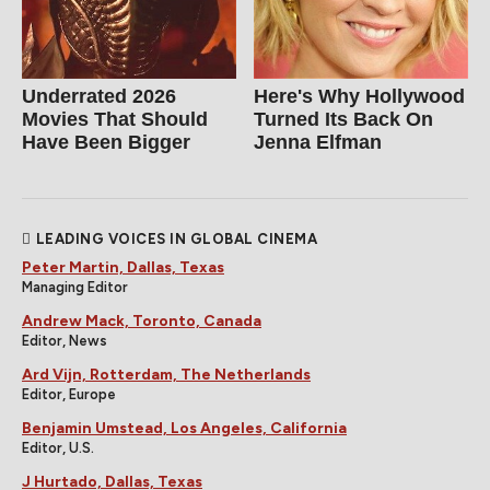
Underrated 2026
Here's Why Hollywood
Movies That Should
Turned Its Back On
Have Been Bigger
Jenna Elfman
LEADING VOICES IN GLOBAL CINEMA
Peter Martin, Dallas, Texas
Managing Editor
Andrew Mack, Toronto, Canada
Editor, News
Ard Vijn, Rotterdam, The Netherlands
Editor, Europe
Benjamin Umstead, Los Angeles, California
Editor, U.S.
J Hurtado, Dallas, Texas