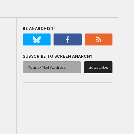
BE ANARCHIST!
SUBSCRIBE TO SCREEN ANARCHY