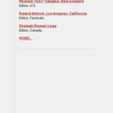
Michele "Izzy" Galgana, New England
Editor, U.S.
Ryland Aldrich, Los Angeles, California
Editor, Festivals
Shelagh Rowan-Legg
Editor, Canada
MORE...