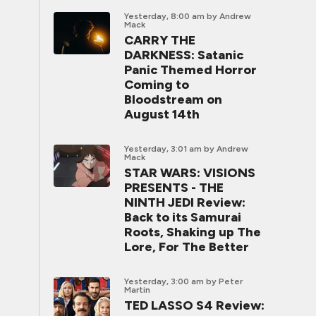
Yesterday, 8:00 am
by Andrew
Mack
CARRY THE
DARKNESS: Satanic
Panic Themed Horror
Coming to
Bloodstream on
August 14th
Yesterday, 3:01 am
by Andrew
Mack
STAR WARS: VISIONS
PRESENTS - THE
NINTH JEDI Review:
Back to its Samurai
Roots, Shaking up The
Lore, For The Better
Yesterday, 3:00 am
by Peter
Martin
TED LASSO S4 Review: