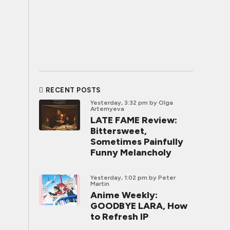
RECENT POSTS
Yesterday, 3:32 pm
by Olga
Artemyeva
LATE FAME Review:
Bittersweet,
Sometimes Painfully
Funny Melancholy
Yesterday, 1:02 pm
by Peter
Martin
Anime Weekly:
GOODBYE LARA, How
to Refresh IP