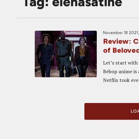
Tag: elenasatine
November 18 2021,
Review: C
of Belove
Let’s start wit
Bebop anime is 
Netflix took eve
LOA