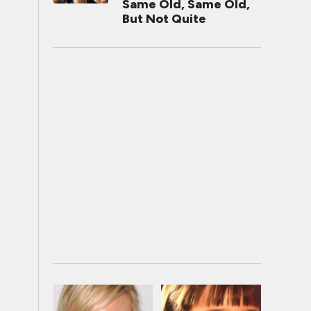
Same Old, Same Old,
But Not Quite