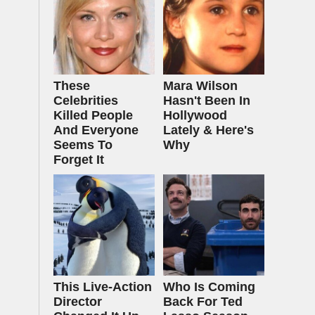
These
Mara Wilson
Celebrities
Hasn't Been In
Killed People
Hollywood
And Everyone
Lately & Here's
Seems To
Why
Forget It
This Live-Action
Who Is Coming
Director
Back For Ted