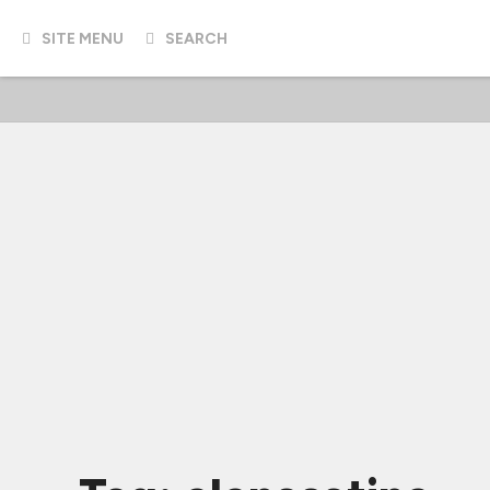
SITE MENU
SEARCH