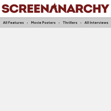
All Features
Movie Posters
Thrillers
All Interviews