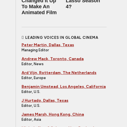
Changed It Up
Lasso Season
To Make An
4?
Animated Film
LEADING VOICES IN GLOBAL CINEMA
Peter Martin, Dallas, Texas
Managing Editor
Andrew Mack, Toronto, Canada
Editor, News
Ard Vijn, Rotterdam, The Netherlands
Editor, Europe
Benjamin Umstead, Los Angeles, California
Editor, U.S.
J Hurtado, Dallas, Texas
Editor, U.S.
James Marsh, Hong Kong, China
Editor, Asia