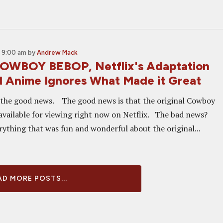
 9:00 am
by
Andrew Mack
OWBOY BEBOP, Netflix's Adaptation
d Anime Ignores What Made it Great
h the good news. The good news is that the original Cowboy
available for viewing right now on Netflix. The bad news?
rything that was fun and wonderful about the original...
D MORE POSTS...