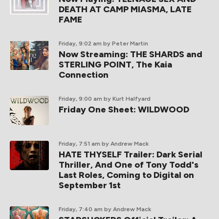
DEATH AT CAMP MIASMA, LATE
FAME
Friday, 9:02 am
by Peter Martin
Now Streaming: THE SHARDS and
STERLING POINT, The Kaia
Connection
Friday, 9:00 am
by Kurt Halfyard
Friday One Sheet: WILDWOOD
Friday, 7:51 am
by Andrew Mack
HATE THYSELF Trailer: Dark Serial
Thriller, And One of Tony Todd's
Last Roles, Coming to Digital on
September 1st
Friday, 7:40 am
by Andrew Mack