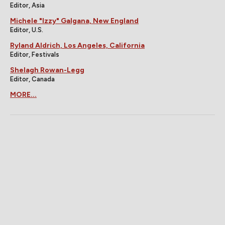
Editor, Asia
Michele "Izzy" Galgana, New England
Editor, U.S.
Ryland Aldrich, Los Angeles, California
Editor, Festivals
Shelagh Rowan-Legg
Editor, Canada
MORE...