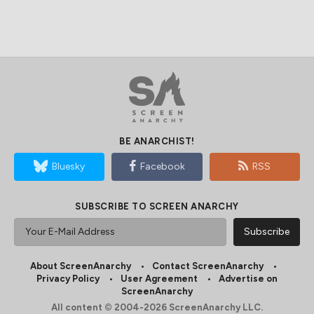
BE ANARCHIST!
Bluesky
Facebook
RSS
SUBSCRIBE TO SCREEN ANARCHY
About ScreenAnarchy
Contact ScreenAnarchy
Privacy Policy
User Agreement
Advertise on
ScreenAnarchy
All content © 2004-2026 ScreenAnarchy LLC.