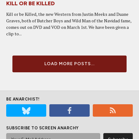
KILL OR BE KILLED
Kill or be Killed, the new Western from Justin Meeks and Duane
Graves, both of Butcher Boys and Wild Man of the Navidad fame,
comes out on DVD and VOD on March 1st. We have been given a
clip to...
LOAD MORE POSTS...
BE ANARCHIST!
SUBSCRIBE TO SCREEN ANARCHY