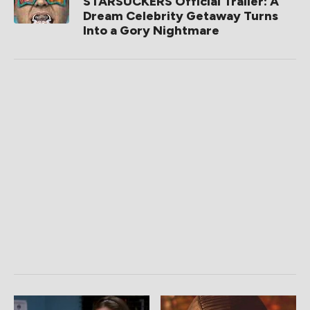
STARSUCKERS Official Trailer: A
Dream Celebrity Getaway Turns
Into a Gory Nightmare