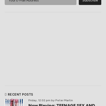
RECENT POSTS
Friday, 12:02 pm
by Peter Martin
Now Playing: TEENAGE SEX AND