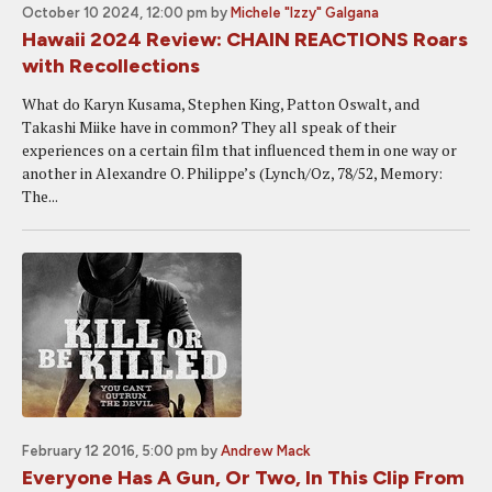
October 10 2024, 12:00 pm
by
Michele "Izzy" Galgana
Hawaii 2024 Review: CHAIN REACTIONS Roars
with Recollections
What do Karyn Kusama, Stephen King, Patton Oswalt, and
Takashi Miike have in common? They all speak of their
experiences on a certain film that influenced them in one way or
another in Alexandre O. Philippe’s (Lynch/Oz, 78/52, Memory:
The...
February 12 2016, 5:00 pm
by
Andrew Mack
Everyone Has A Gun, Or Two, In This Clip From