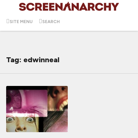
SITE MENU
SEARCH
Tag: edwinneal