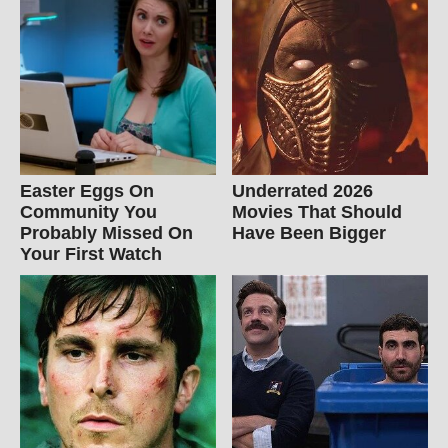
Easter Eggs On
Underrated 2026
Community You
Movies That Should
Probably Missed On
Have Been Bigger
Your First Watch