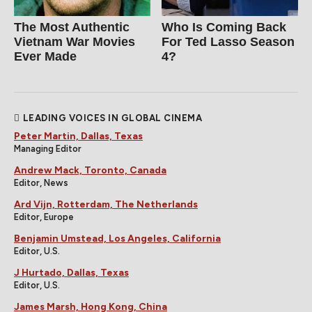
The Most Authentic
Who Is Coming Back
Vietnam War Movies
For Ted Lasso Season
Ever Made
4?
LEADING VOICES IN GLOBAL CINEMA
Peter Martin, Dallas, Texas
Managing Editor
Andrew Mack, Toronto, Canada
Editor, News
Ard Vijn, Rotterdam, The Netherlands
Editor, Europe
Benjamin Umstead, Los Angeles, California
Editor, U.S.
J Hurtado, Dallas, Texas
Editor, U.S.
James Marsh, Hong Kong, China