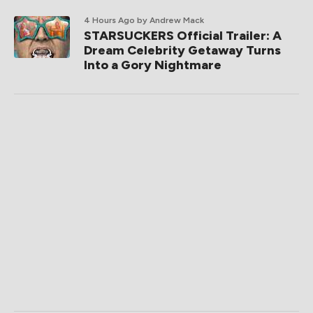
4 Hours Ago
by Andrew Mack
STARSUCKERS Official Trailer: A
Dream Celebrity Getaway Turns
Into a Gory Nightmare