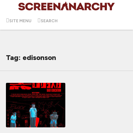
SITE MENU
SEARCH
Tag: edisonson