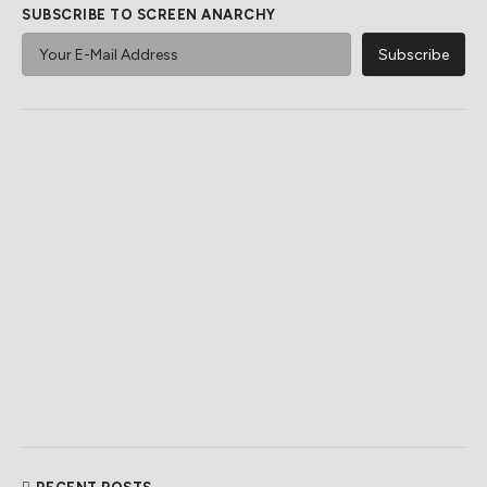
SUBSCRIBE TO SCREEN ANARCHY