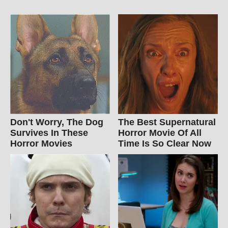
Don't Worry, The Dog
The Best Supernatural
Survives In These
Horror Movie Of All
Horror Movies
Time Is So Clear Now