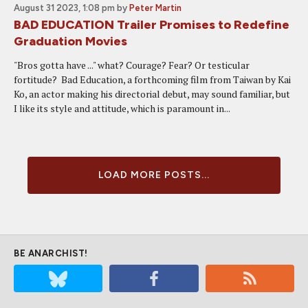
August 31 2023, 1:08 pm
by
Peter Martin
BAD EDUCATION Trailer Promises to Redefine
Graduation Movies
"Bros gotta have ..." what? Courage? Fear? Or testicular
fortitude? Bad Education, a forthcoming film from Taiwan by Kai
Ko, an actor making his directorial debut, may sound familiar, but
I like its style and attitude, which is paramount in...
LOAD MORE POSTS...
BE ANARCHIST!