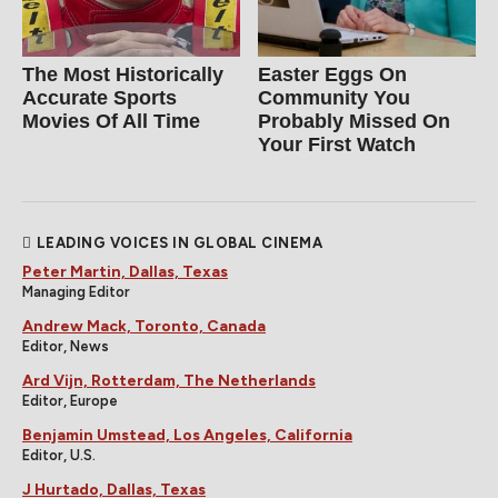
The Most Historically
Easter Eggs On
Accurate Sports
Community You
Movies Of All Time
Probably Missed On
Your First Watch
LEADING VOICES IN GLOBAL CINEMA
Peter Martin, Dallas, Texas
Managing Editor
Andrew Mack, Toronto, Canada
Editor, News
Ard Vijn, Rotterdam, The Netherlands
Editor, Europe
Benjamin Umstead, Los Angeles, California
Editor, U.S.
J Hurtado, Dallas, Texas