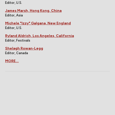
Editor, U.S.
James Marsh, Hong Kong, China
Editor, Asia
Michele "Izzy" Galgana, New England
Editor, U.S.
Ryland Aldrich, Los Angeles, California
Editor, Festivals
Shelagh Rowan-Legg
Editor, Canada
MORE...