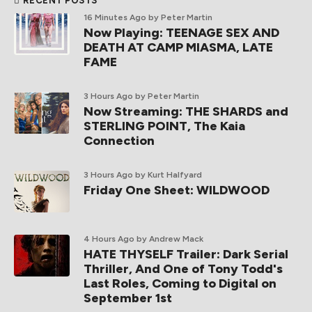
RECENT POSTS
16 Minutes Ago
by Peter Martin
Now Playing: TEENAGE SEX AND
DEATH AT CAMP MIASMA, LATE
FAME
3 Hours Ago
by Peter Martin
Now Streaming: THE SHARDS and
STERLING POINT, The Kaia
Connection
3 Hours Ago
by Kurt Halfyard
Friday One Sheet: WILDWOOD
4 Hours Ago
by Andrew Mack
HATE THYSELF Trailer: Dark Serial
Thriller, And One of Tony Todd's
Last Roles, Coming to Digital on
September 1st