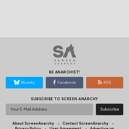
BE ANARCHIST!
Bluesky
Facebook
RSS
SUBSCRIBE TO SCREEN ANARCHY
About ScreenAnarchy
Contact ScreenAnarchy
Privacy Policy
User Agreement
Advertise on