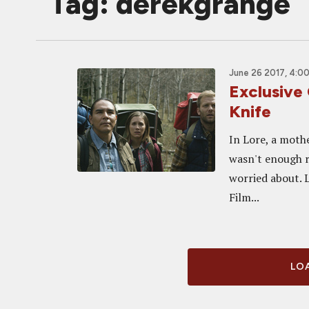
Tag: derekgrange
June 26 2017, 4:0
Exclusive
Knife
In Lore, a mothe
wasn't enough r
worried about. 
Film...
LOA