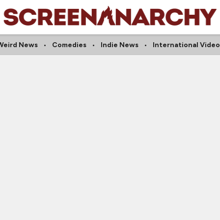
Weird News
Comedies
Indie News
International Video