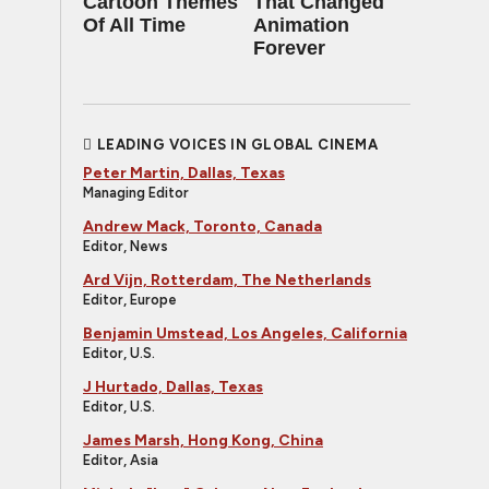
Cartoon Themes
That Changed
Of All Time
Animation
Forever
LEADING VOICES IN GLOBAL CINEMA
Peter Martin, Dallas, Texas
Managing Editor
Andrew Mack, Toronto, Canada
Editor, News
Ard Vijn, Rotterdam, The Netherlands
Editor, Europe
Benjamin Umstead, Los Angeles, California
Editor, U.S.
J Hurtado, Dallas, Texas
Editor, U.S.
James Marsh, Hong Kong, China
Editor, Asia