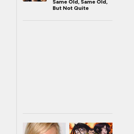
Same Old, Same Old,
But Not Quite