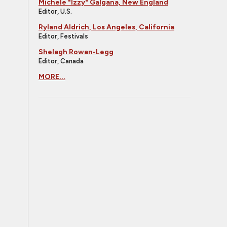
Michele "Izzy" Galgana, New England
Editor, U.S.
Ryland Aldrich, Los Angeles, California
Editor, Festivals
Shelagh Rowan-Legg
Editor, Canada
MORE...