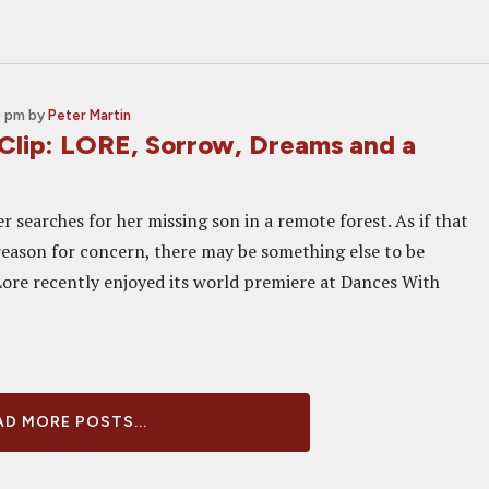
0 pm
by
Peter Martin
 Clip: LORE, Sorrow, Dreams and a
r searches for her missing son in a remote forest. As if that
eason for concern, there may be something else to be
Lore recently enjoyed its world premiere at Dances With
D MORE POSTS...