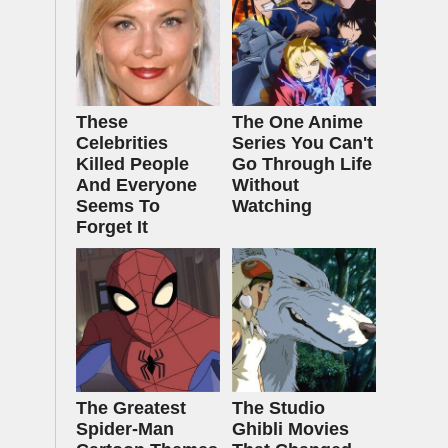
These
The One Anime
Celebrities
Series You Can't
Killed People
Go Through Life
And Everyone
Without
Seems To
Watching
Forget It
The Greatest
The Studio
Spider‑Man
Ghibli Movies