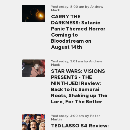
Yesterday, 8:00 am
by Andrew
Mack
CARRY THE
DARKNESS: Satanic
Panic Themed Horror
Coming to
Bloodstream on
August 14th
Yesterday, 3:01 am
by Andrew
Mack
STAR WARS: VISIONS
PRESENTS - THE
NINTH JEDI Review:
Back to its Samurai
Roots, Shaking up The
Lore, For The Better
Yesterday, 3:00 am
by Peter
Martin
TED LASSO S4 Review: