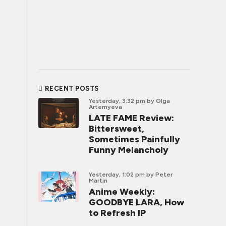
RECENT POSTS
Yesterday, 3:32 pm
by Olga
Artemyeva
LATE FAME Review:
Bittersweet,
Sometimes Painfully
Funny Melancholy
Yesterday, 1:02 pm
by Peter
Martin
Anime Weekly:
GOODBYE LARA, How
to Refresh IP