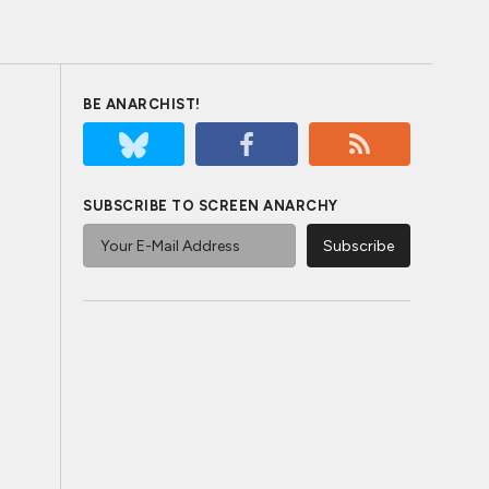
BE ANARCHIST!
SUBSCRIBE TO SCREEN ANARCHY