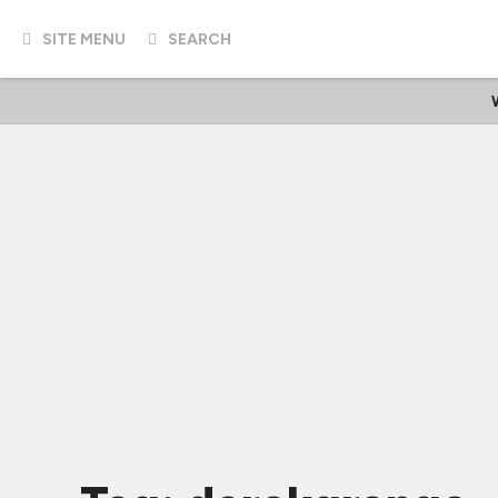
SITE MENU
SEARCH