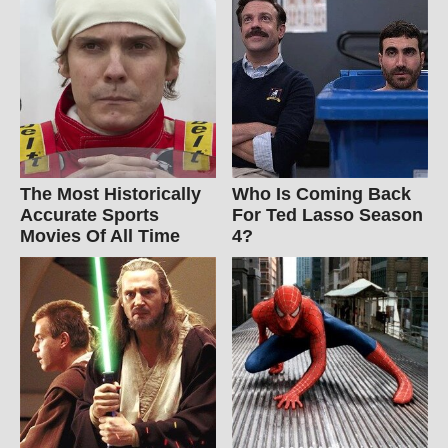
The Most Historically
Who Is Coming Back
Accurate Sports
For Ted Lasso Season
Movies Of All Time
4?