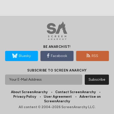
BE ANARCHIST!
Bluesky
Facebook
RSS
SUBSCRIBE TO SCREEN ANARCHY
About ScreenAnarchy
Contact ScreenAnarchy
Privacy Policy
User Agreement
Advertise on
ScreenAnarchy
All content © 2004-2026 ScreenAnarchy LLC.