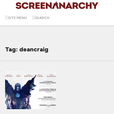
SITE MENU
SEARCH
Tag: deancraig