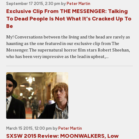
September 17 2015, 2:30 pm
by
Peter Martin
Exclusive Clip From THE MESSENGER: Talking
To Dead People Is Not What It's Cracked Up To
Be
My! Conversations between the living and the head are rarely as
haunting as the one featured in our exclusive clip from The
Messenger. The supernatural horror film stars Robert Sheehan,
who has been very impressive as the lead in upbeat,...
March 15 2015, 12:00 pm
by
Peter Martin
SXSW 2015 Review: MOONWALKERS, Low