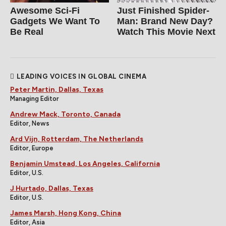
Awesome Sci-Fi
Just Finished Spider-
Gadgets We Want To
Man: Brand New Day?
Be Real
Watch This Movie Next
LEADING VOICES IN GLOBAL CINEMA
Peter Martin, Dallas, Texas
Managing Editor
Andrew Mack, Toronto, Canada
Editor, News
Ard Vijn, Rotterdam, The Netherlands
Editor, Europe
Benjamin Umstead, Los Angeles, California
Editor, U.S.
J Hurtado, Dallas, Texas
Editor, U.S.
James Marsh, Hong Kong, China
Editor, Asia