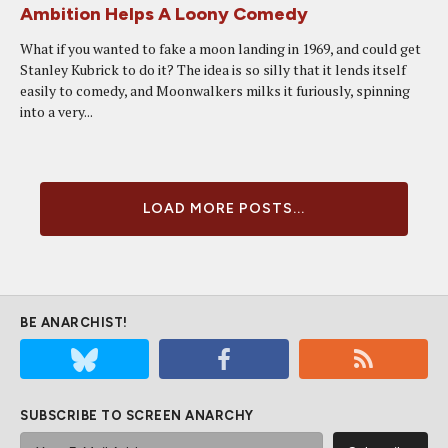
Ambition Helps A Loony Comedy
What if you wanted to fake a moon landing in 1969, and could get
Stanley Kubrick to do it? The idea is so silly that it lends itself
easily to comedy, and Moonwalkers milks it furiously, spinning
into a very...
LOAD MORE POSTS...
BE ANARCHIST!
SUBSCRIBE TO SCREEN ANARCHY