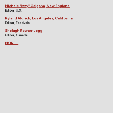
Michele "Izzy" Galgana, New England
Editor, U.S.
Ryland Aldrich, Los Angeles, California
Editor, Festivals
Shelagh Rowan-Legg
Editor, Canada
MORE...