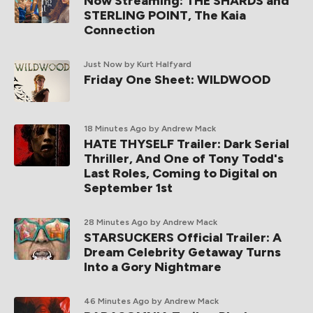
Now Streaming: THE SHARDS and
STERLING POINT, The Kaia
Connection
Just Now
by Kurt Halfyard
Friday One Sheet: WILDWOOD
18 Minutes Ago
by Andrew Mack
HATE THYSELF Trailer: Dark Serial
Thriller, And One of Tony Todd's
Last Roles, Coming to Digital on
September 1st
28 Minutes Ago
by Andrew Mack
STARSUCKERS Official Trailer: A
Dream Celebrity Getaway Turns
Into a Gory Nightmare
46 Minutes Ago
by Andrew Mack