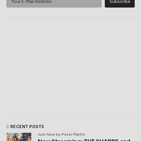
RECENT POSTS
Just Now
by Peter Martin