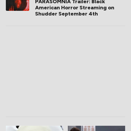
PARASOMNIA Trailer: Black
American Horror Streaming on
Shudder September 4th