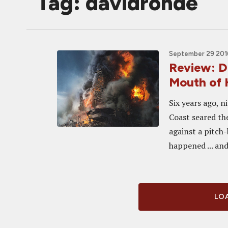
Tag: davidrohde
September 29 2016
Review: 
Mouth of 
Six years ago, n
Coast seared th
against a pitch
happened ... and.
LOA