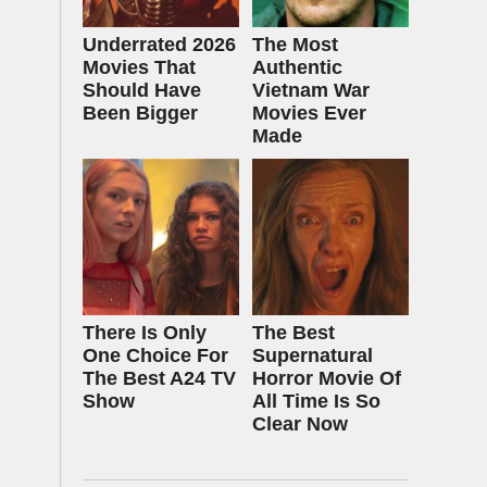
Underrated 2026
The Most
Movies That
Authentic
Should Have
Vietnam War
Been Bigger
Movies Ever
Made
There Is Only
The Best
One Choice For
Supernatural
The Best A24 TV
Horror Movie Of
Show
All Time Is So
Clear Now