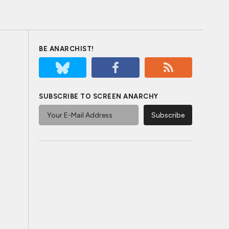
BE ANARCHIST!
SUBSCRIBE TO SCREEN ANARCHY