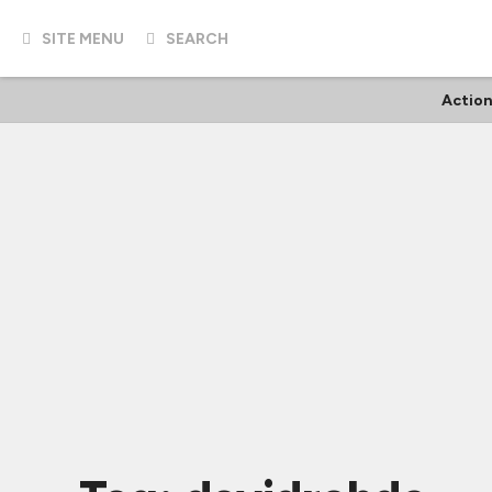
SITE MENU
SEARCH
Action