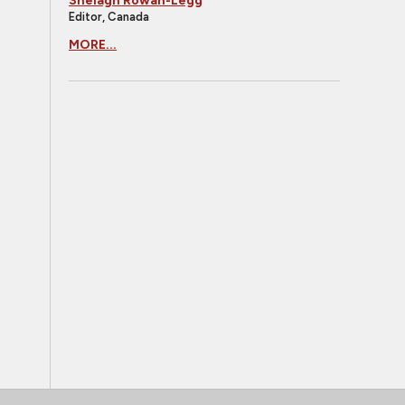
Shelagh Rowan-Legg
Editor, Canada
MORE...