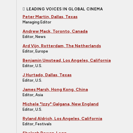
LEADING VOICES IN GLOBAL CINEMA
Peter Martin, Dallas, Texas
Managing Editor
Andrew Mack, Toronto, Canada
Editor, News
Ard Vijn, Rotterdam, The Netherlands
Editor, Europe
Benjamin Umstead, Los Angeles, California
Editor, U.S.
J Hurtado, Dallas, Texas
Editor, U.S.
James Marsh, Hong Kong, China
Editor, Asia
Michele "Izzy" Galgana, New England
Editor, U.S.
Ryland Aldrich, Los Angeles, California
Editor, Festivals