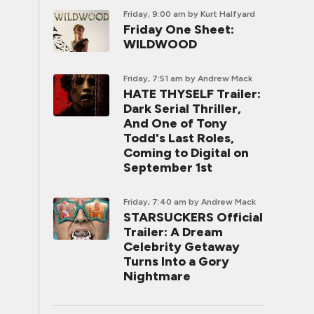
Friday, 9:00 am
by Kurt Halfyard
Friday One Sheet:
WILDWOOD
Friday, 7:51 am
by Andrew Mack
HATE THYSELF Trailer:
Dark Serial Thriller,
And One of Tony
Todd's Last Roles,
Coming to Digital on
September 1st
Friday, 7:40 am
by Andrew Mack
STARSUCKERS Official
Trailer: A Dream
Celebrity Getaway
Turns Into a Gory
Nightmare