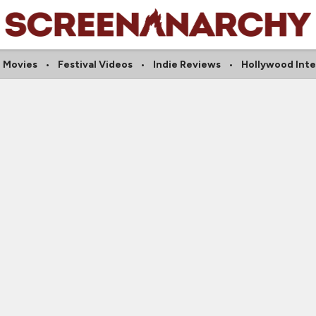
 Movies
Festival Videos
Indie Reviews
Hollywood Int