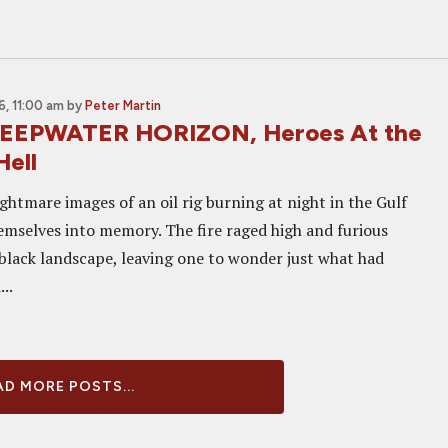
, 11:00 am
by
Peter Martin
DEEPWATER HORIZON, Heroes At the
Hell
ightmare images of an oil rig burning at night in the Gulf
emselves into memory. The fire raged high and furious
-black landscape, leaving one to wonder just what had
..
D MORE POSTS...