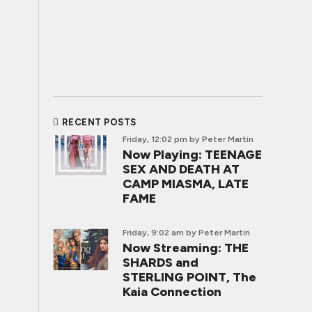
RECENT POSTS
Friday, 12:02 pm
by Peter Martin
Now Playing: TEENAGE
SEX AND DEATH AT
CAMP MIASMA, LATE
FAME
Friday, 9:02 am
by Peter Martin
Now Streaming: THE
SHARDS and
STERLING POINT, The
Kaia Connection