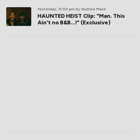
Yesterday, 12:00 pm
by Andrew Mack
HAUNTED HEIST Clip: "Man. This
Ain't no B&B...!" (Exclusive)