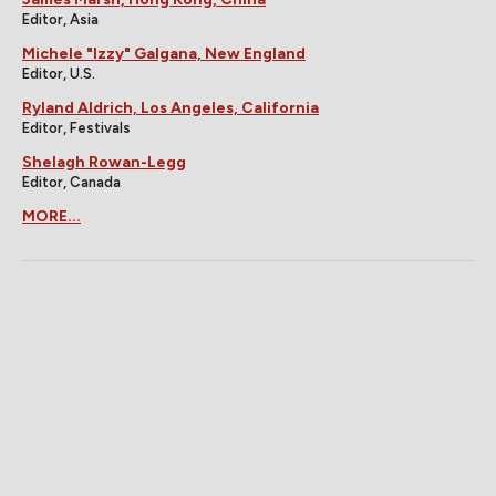
Editor, Asia
Michele "Izzy" Galgana, New England
Editor, U.S.
Ryland Aldrich, Los Angeles, California
Editor, Festivals
Shelagh Rowan-Legg
Editor, Canada
MORE...