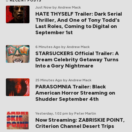
RECENT POSTS
Just Now
by Andrew Mack
HATE THYSELF Trailer: Dark Serial
Thriller, And One of Tony Todd's
Last Roles, Coming to Digital on
September 1st
6 Minutes Ago
by Andrew Mack
STARSUCKERS Official Trailer: A
Dream Celebrity Getaway Turns
Into a Gory Nightmare
25 Minutes Ago
by Andrew Mack
PARASOMNIA Trailer: Black
American Horror Streaming on
Shudder September 4th
Yesterday, 1:02 pm
by Peter Martin
Now Streaming: ZABRISKIE POINT,
Criterion Channel Desert Trips