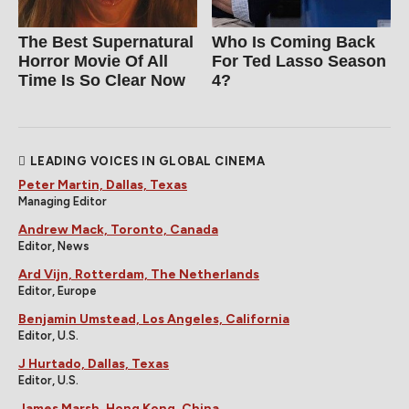
The Best Supernatural
Who Is Coming Back
Horror Movie Of All
For Ted Lasso Season
Time Is So Clear Now
4?
LEADING VOICES IN GLOBAL CINEMA
Peter Martin, Dallas, Texas
Managing Editor
Andrew Mack, Toronto, Canada
Editor, News
Ard Vijn, Rotterdam, The Netherlands
Editor, Europe
Benjamin Umstead, Los Angeles, California
Editor, U.S.
J Hurtado, Dallas, Texas
Editor, U.S.
James Marsh, Hong Kong, China