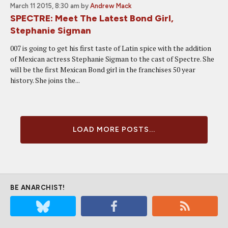
March 11 2015, 8:30 am
by
Andrew Mack
SPECTRE: Meet The Latest Bond Girl,
Stephanie Sigman
007 is going to get his first taste of Latin spice with the addition
of Mexican actress Stephanie Sigman to the cast of Spectre. She
will be the first Mexican Bond girl in the franchises 50 year
history. She joins the...
LOAD MORE POSTS...
BE ANARCHIST!