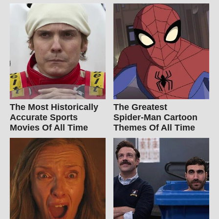
The Most Historically
The Greatest
Accurate Sports
Spider‑Man Cartoon
Movies Of All Time
Themes Of All Time