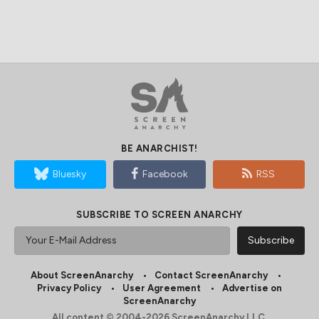
BE ANARCHIST!
Bluesky
Facebook
RSS
SUBSCRIBE TO SCREEN ANARCHY
About ScreenAnarchy
Contact ScreenAnarchy
Privacy Policy
User Agreement
Advertise on
ScreenAnarchy
All content © 2004-2026 ScreenAnarchy LLC.