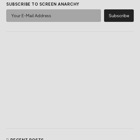
SUBSCRIBE TO SCREEN ANARCHY