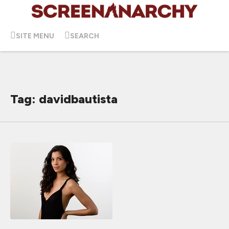
SITE MENU
SEARCH
Tag: davidbautista