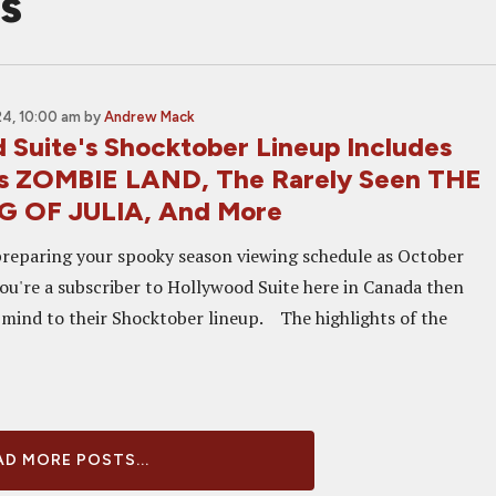
s
4, 10:00 am
by
Andrew Mack
 Suite's Shocktober Lineup Includes
e's ZOMBIE LAND, The Rarely Seen THE
 OF JULIA, And More
preparing your spooky season viewing schedule as October
you're a subscriber to Hollywood Suite here in Canada then
 mind to their Shocktober lineup. The highlights of the
D MORE POSTS...