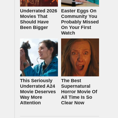
Underrated 2026
Easter Eggs On
Movies That
Community You
Should Have
Probably Missed
Been Bigger
On Your First
Watch
This Seriously
The Best
Underrated A24
Supernatural
Movie Deserves
Horror Movie Of
Way More
All Time Is So
Attention
Clear Now