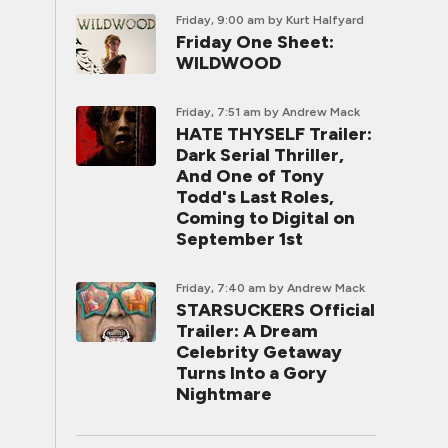
Friday, 9:00 am
by Kurt Halfyard
Friday One Sheet:
WILDWOOD
Friday, 7:51 am
by Andrew Mack
HATE THYSELF Trailer:
Dark Serial Thriller,
And One of Tony
Todd's Last Roles,
Coming to Digital on
September 1st
Friday, 7:40 am
by Andrew Mack
STARSUCKERS Official
Trailer: A Dream
Celebrity Getaway
Turns Into a Gory
Nightmare