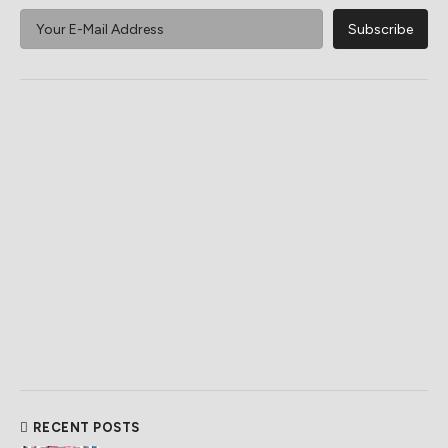
RECENT POSTS