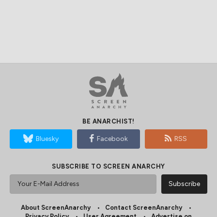
BE ANARCHIST!
Bluesky
Facebook
RSS
SUBSCRIBE TO SCREEN ANARCHY
About ScreenAnarchy
Contact ScreenAnarchy
Privacy Policy
User Agreement
Advertise on