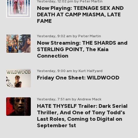
Yesterday, 12:02 pm
by Peter Martin
Now Playing: TEENAGE SEX AND
DEATH AT CAMP MIASMA, LATE
FAME
Yesterday, 9:02 am
by Peter Martin
Now Streaming: THE SHARDS and
STERLING POINT, The Kaia
Connection
Yesterday, 9:00 am
by Kurt Halfyard
Friday One Sheet: WILDWOOD
Yesterday, 7:51 am
by Andrew Mack
HATE THYSELF Trailer: Dark Serial
Thriller, And One of Tony Todd's
Last Roles, Coming to Digital on
September 1st