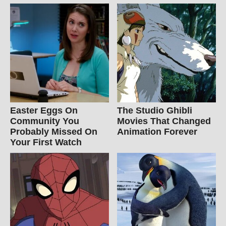
Easter Eggs On
The Studio Ghibli
Community You
Movies That Changed
Probably Missed On
Animation Forever
Your First Watch