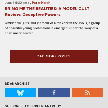
June 1, 9:02 am
by
Peter Martin
BRING ME THE BEAUTIES: A MODEL CULT
Review: Deceptive Powers
Amidst the glitz and glamour of New York in the 1980s, a group
of beautiful young professionals emerged, under the sway of a
charismatic leader.
LOAD MORE POSTS...
BE ANARCHIST!
SUBSCRIBE TO SCREEN ANARCHY