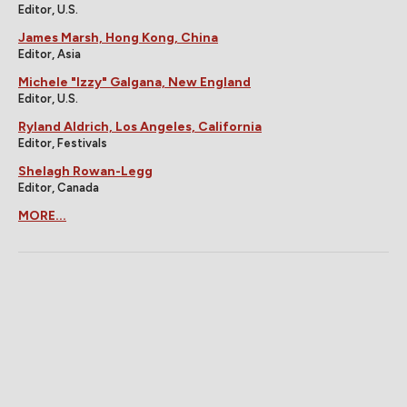
Editor, U.S.
James Marsh, Hong Kong, China
Editor, Asia
Michele "Izzy" Galgana, New England
Editor, U.S.
Ryland Aldrich, Los Angeles, California
Editor, Festivals
Shelagh Rowan-Legg
Editor, Canada
MORE...