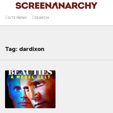
SITE MENU
SEARCH
Tag: dardixon