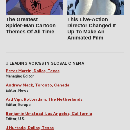
The Greatest
This Live-Action
Spider‑Man Cartoon
Director Changed It
Themes Of All Time
Up To Make An
Animated Film
LEADING VOICES IN GLOBAL CINEMA
Peter Martin, Dallas, Texas
Managing Editor
Andrew Mack, Toronto, Canada
Editor, News
Ard Vijn, Rotterdam, The Netherlands
Editor, Europe
Benjamin Umstead, Los Angeles, California
Editor, U.S.
J Hurtado, Dallas, Texas