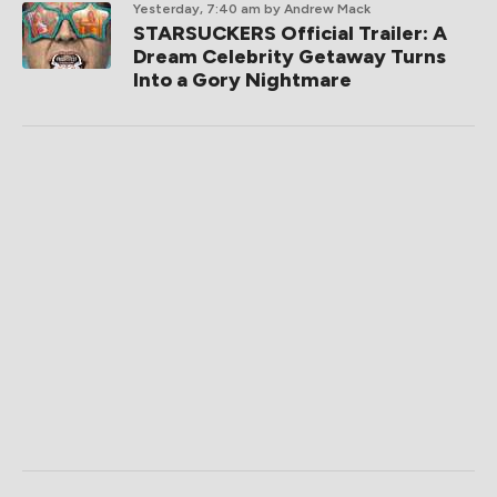
Yesterday, 7:40 am
by Andrew Mack
STARSUCKERS Official Trailer: A
Dream Celebrity Getaway Turns
Into a Gory Nightmare