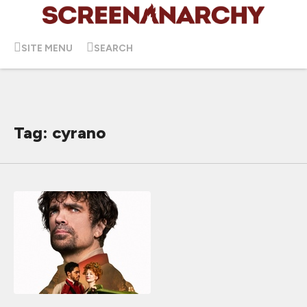
SITE MENU
SEARCH
Tag: cyrano