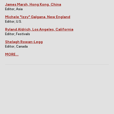
James Marsh, Hong Kong, China
Editor, Asia
Michele "Izzy" Galgana, New England
Editor, U.S.
Ryland Aldrich, Los Angeles, California
Editor, Festivals
Shelagh Rowan-Legg
Editor, Canada
MORE...