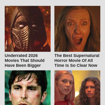
Underrated 2026
The Best Supernatural
Movies That Should
Horror Movie Of All
Have Been Bigger
Time Is So Clear Now