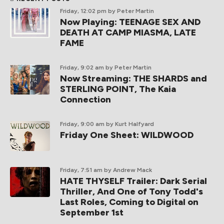
Friday, 12:02 pm
by Peter Martin
Now Playing: TEENAGE SEX AND
DEATH AT CAMP MIASMA, LATE
FAME
Friday, 9:02 am
by Peter Martin
Now Streaming: THE SHARDS and
STERLING POINT, The Kaia
Connection
Friday, 9:00 am
by Kurt Halfyard
Friday One Sheet: WILDWOOD
Friday, 7:51 am
by Andrew Mack
HATE THYSELF Trailer: Dark Serial
Thriller, And One of Tony Todd's
Last Roles, Coming to Digital on
September 1st