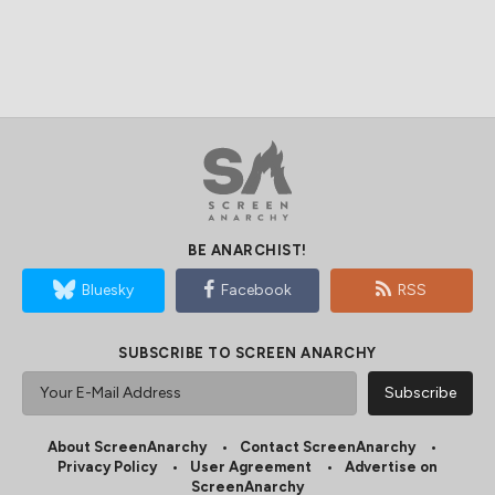
BE ANARCHIST!
Bluesky
Facebook
RSS
SUBSCRIBE TO SCREEN ANARCHY
About ScreenAnarchy
Contact ScreenAnarchy
Privacy Policy
User Agreement
Advertise on
ScreenAnarchy