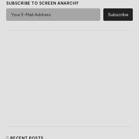
SUBSCRIBE TO SCREEN ANARCHY
RECENT POSTS