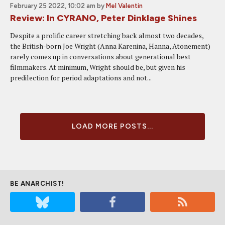
February 25 2022, 10:02 am
by
Mel Valentin
Review: In CYRANO, Peter Dinklage Shines
Despite a prolific career stretching back almost two decades,
the British-born Joe Wright (Anna Karenina, Hanna, Atonement)
rarely comes up in conversations about generational best
filmmakers. At minimum, Wright should be, but given his
predilection for period adaptations and not...
LOAD MORE POSTS...
BE ANARCHIST!