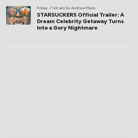
Friday, 7:40 am
by Andrew Mack
STARSUCKERS Official Trailer: A
Dream Celebrity Getaway Turns
Into a Gory Nightmare