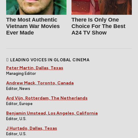
The Most Authentic
There Is Only One
Vietnam War Movies
Choice For The Best
Ever Made
A24 TV Show
LEADING VOICES IN GLOBAL CINEMA
Peter Martin, Dallas, Texas
Managing Editor
Andrew Mack, Toronto, Canada
Editor, News
Ard Vijn, Rotterdam, The Netherlands
Editor, Europe
Benjamin Umstead, Los Angeles, California
Editor, U.S.
J Hurtado, Dallas, Texas
Editor, U.S.