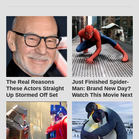
The Real Reasons
Just Finished Spider-
These Actors Straight
Man: Brand New Day?
Up Stormed Off Set
Watch This Movie Next