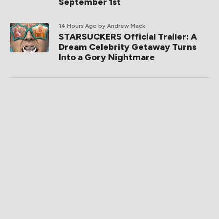
September 1st
14 Hours Ago
by Andrew Mack
STARSUCKERS Official Trailer: A
Dream Celebrity Getaway Turns
Into a Gory Nightmare