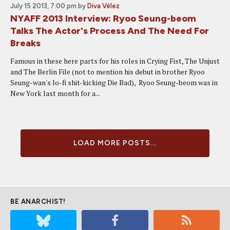
July 15 2013, 7:00 pm
by
Diva Vélez
NYAFF 2013 Interview: Ryoo Seung-beom
Talks The Actor's Process And The Need For
Breaks
Famous in these here parts for his roles in Crying Fist, The Unjust
and The Berlin File (not to mention his debut in brother Ryoo
Seung-wan's lo-fi shit-kicking Die Bad), Ryoo Seung-beom was in
New York last month for a...
LOAD MORE POSTS...
BE ANARCHIST!