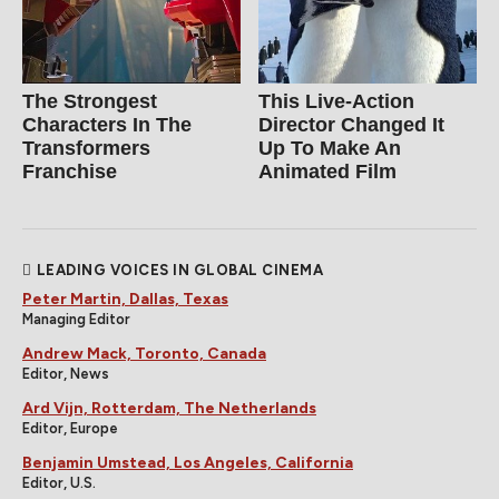
The Strongest
This Live-Action
Characters In The
Director Changed It
Transformers
Up To Make An
Franchise
Animated Film
LEADING VOICES IN GLOBAL CINEMA
Peter Martin, Dallas, Texas
Managing Editor
Andrew Mack, Toronto, Canada
Editor, News
Ard Vijn, Rotterdam, The Netherlands
Editor, Europe
Benjamin Umstead, Los Angeles, California
Editor, U.S.