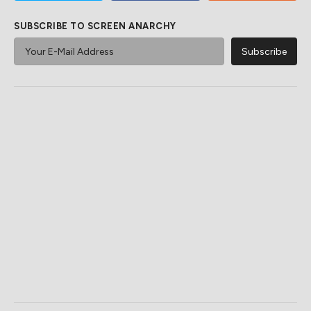
SUBSCRIBE TO SCREEN ANARCHY