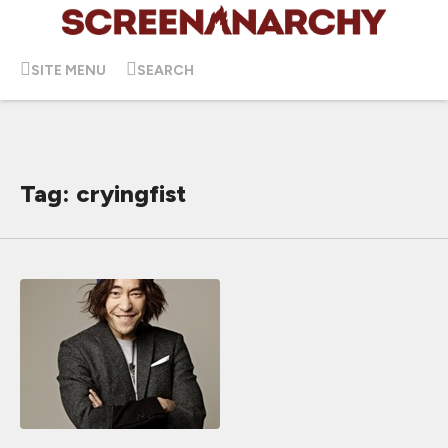
SITE MENU
SEARCH
Tag: cryingfist