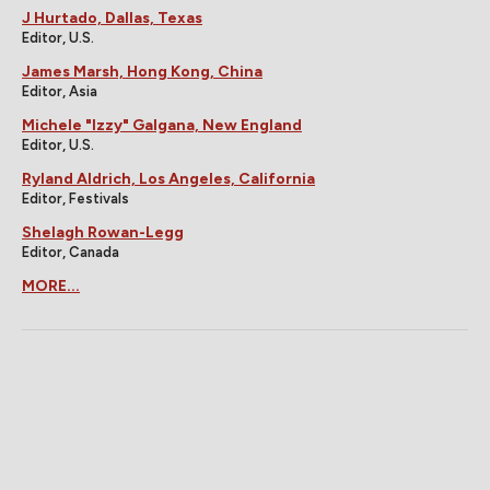
J Hurtado, Dallas, Texas
Editor, U.S.
James Marsh, Hong Kong, China
Editor, Asia
Michele "Izzy" Galgana, New England
Editor, U.S.
Ryland Aldrich, Los Angeles, California
Editor, Festivals
Shelagh Rowan-Legg
Editor, Canada
MORE...