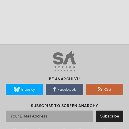
BE ANARCHIST!
Bluesky
Facebook
RSS
SUBSCRIBE TO SCREEN ANARCHY