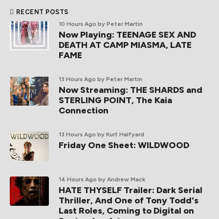
RECENT POSTS
10 Hours Ago
by Peter Martin
Now Playing: TEENAGE SEX AND
DEATH AT CAMP MIASMA, LATE
FAME
13 Hours Ago
by Peter Martin
Now Streaming: THE SHARDS and
STERLING POINT, The Kaia
Connection
13 Hours Ago
by Kurt Halfyard
Friday One Sheet: WILDWOOD
14 Hours Ago
by Andrew Mack
HATE THYSELF Trailer: Dark Serial
Thriller, And One of Tony Todd's
Last Roles, Coming to Digital on