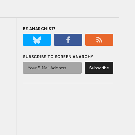
BE ANARCHIST!
SUBSCRIBE TO SCREEN ANARCHY