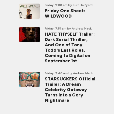
Friday, 9:00 am
by Kurt Halfyard
Friday One Sheet:
WILDWOOD
Friday, 7:51 am
by Andrew Mack
HATE THYSELF Trailer:
Dark Serial Thriller,
And One of Tony
Todd's Last Roles,
Coming to Digital on
September 1st
Friday, 7:40 am
by Andrew Mack
STARSUCKERS Official
Trailer: A Dream
Celebrity Getaway
Turns Into a Gory
Nightmare