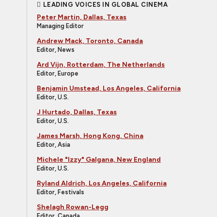
LEADING VOICES IN GLOBAL CINEMA
Peter Martin, Dallas, Texas
Managing Editor
Andrew Mack, Toronto, Canada
Editor, News
Ard Vijn, Rotterdam, The Netherlands
Editor, Europe
Benjamin Umstead, Los Angeles, California
Editor, U.S.
J Hurtado, Dallas, Texas
Editor, U.S.
James Marsh, Hong Kong, China
Editor, Asia
Michele "Izzy" Galgana, New England
Editor, U.S.
Ryland Aldrich, Los Angeles, California
Editor, Festivals
Shelagh Rowan-Legg
Editor, Canada