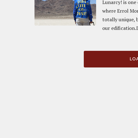
Lunarcy! is one 
where Errol Mo
totally unique, 
our edification.
LOA