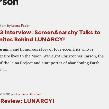
rson
00 pm
by
Lainna Fader
 Interview: ScreenAnarchy Talks to
nites Behind LUNARCY!
harming and humorous story of four eccentrics who've
entire lives to the Moon. We've got Christopher Carson, the
f the Luna Project and a supporter of abandoning Earth
of...
2, 5:00 pm
by
Jason Gorber
2 Review: LUNARCY!