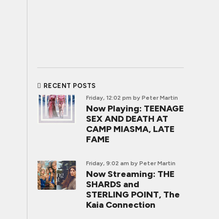
RECENT POSTS
Friday, 12:02 pm
by Peter Martin
Now Playing: TEENAGE
SEX AND DEATH AT
CAMP MIASMA, LATE
FAME
Friday, 9:02 am
by Peter Martin
Now Streaming: THE
SHARDS and
STERLING POINT, The
Kaia Connection