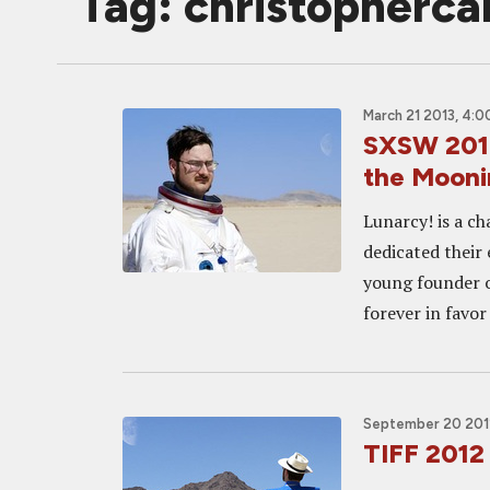
Tag: christopherca
March 21 2013, 4:
SXSW 2013
the Mooni
Lunarcy! is a c
dedicated their 
young founder o
forever in favor 
September 20 201
TIFF 201