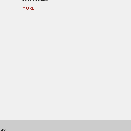
MORE...
CHY