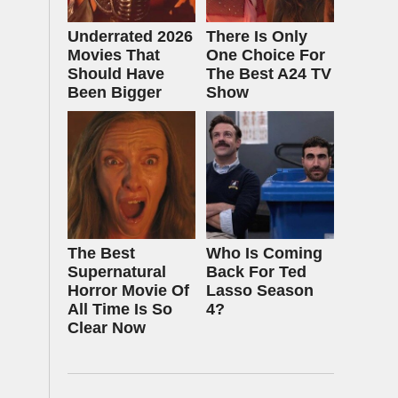
Underrated 2026
There Is Only
Movies That
One Choice For
Should Have
The Best A24 TV
Been Bigger
Show
The Best
Who Is Coming
Supernatural
Back For Ted
Horror Movie Of
Lasso Season
All Time Is So
4?
Clear Now