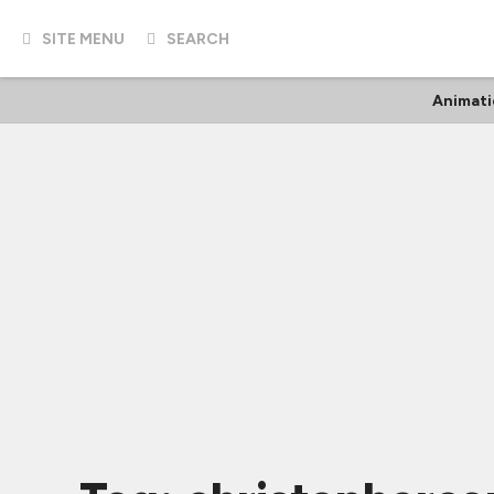
SITE MENU
SEARCH
Animati