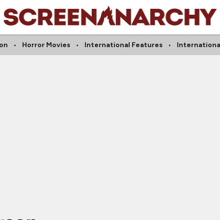
on
Horror Movies
International Features
Internationa