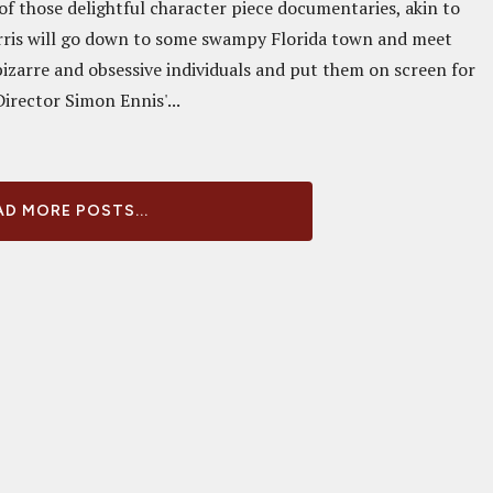
of those delightful character piece documentaries, akin to
rris will go down to some swampy Florida town and meet
bizarre and obsessive individuals and put them on screen for
Director Simon Ennis'...
D MORE POSTS...