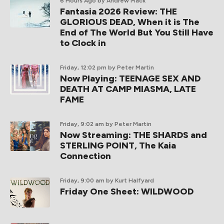
6 Hours Ago
by Andrew Mack
Fantasia 2026 Review: THE
GLORIOUS DEAD, When it is The
End of The World But You Still Have
to Clock in
Friday, 12:02 pm
by Peter Martin
Now Playing: TEENAGE SEX AND
DEATH AT CAMP MIASMA, LATE
FAME
Friday, 9:02 am
by Peter Martin
Now Streaming: THE SHARDS and
STERLING POINT, The Kaia
Connection
Friday, 9:00 am
by Kurt Halfyard
Friday One Sheet: WILDWOOD