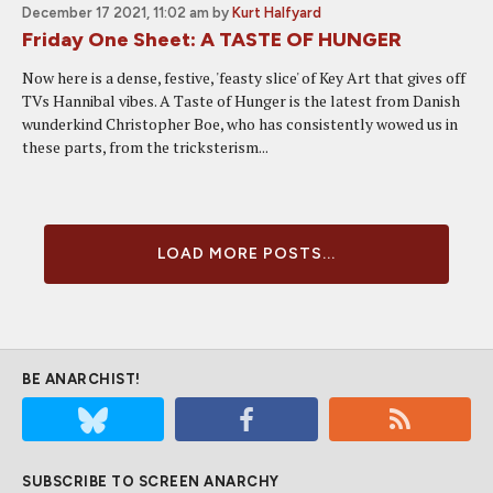
December 17 2021, 11:02 am
by
Kurt Halfyard
Friday One Sheet: A TASTE OF HUNGER
Now here is a dense, festive, 'feasty slice' of Key Art that gives off
TVs Hannibal vibes. A Taste of Hunger is the latest from Danish
wunderkind Christopher Boe, who has consistently wowed us in
these parts, from the tricksterism...
LOAD MORE POSTS...
BE ANARCHIST!
SUBSCRIBE TO SCREEN ANARCHY