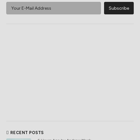
RECENT POSTS