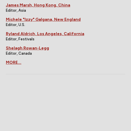
James Marsh, Hong Kong, China
Editor, Asia
Michele "Izzy" Galgana, New England
Editor, U.S.
Ryland Aldrich, Los Angeles, California
Editor, Festivals
Shelagh Rowan-Legg
Editor, Canada
MORE...