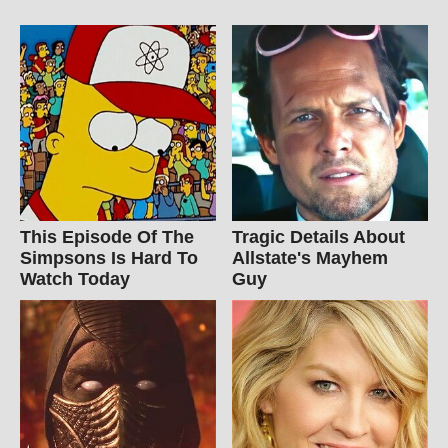
This Episode Of The
Tragic Details About
Simpsons Is Hard To
Allstate's Mayhem
Watch Today
Guy