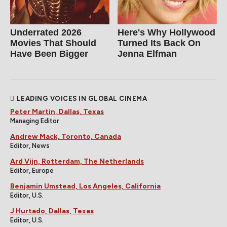
Underrated 2026
Here's Why Hollywood
Movies That Should
Turned Its Back On
Have Been Bigger
Jenna Elfman
LEADING VOICES IN GLOBAL CINEMA
Peter Martin, Dallas, Texas
Managing Editor
Andrew Mack, Toronto, Canada
Editor, News
Ard Vijn, Rotterdam, The Netherlands
Editor, Europe
Benjamin Umstead, Los Angeles, California
Editor, U.S.
J Hurtado, Dallas, Texas
Editor, U.S.