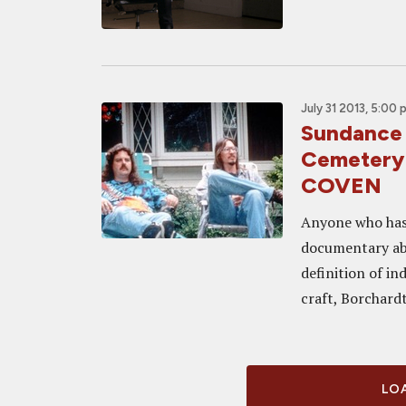
July 31 2013, 5:00 
Sundance
Cemetery
COVEN
Anyone who has 
documentary ab
definition of in
craft, Borchardt 
LOA