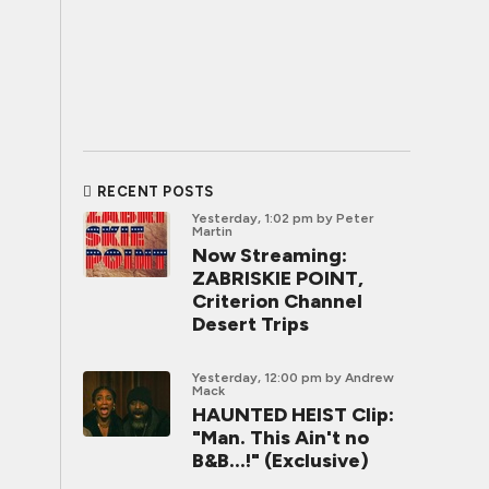
RECENT POSTS
Yesterday, 1:02 pm
by Peter
Martin
Now Streaming:
ZABRISKIE POINT,
Criterion Channel
Desert Trips
Yesterday, 12:00 pm
by Andrew
Mack
HAUNTED HEIST Clip:
"Man. This Ain't no
B&B...!" (Exclusive)