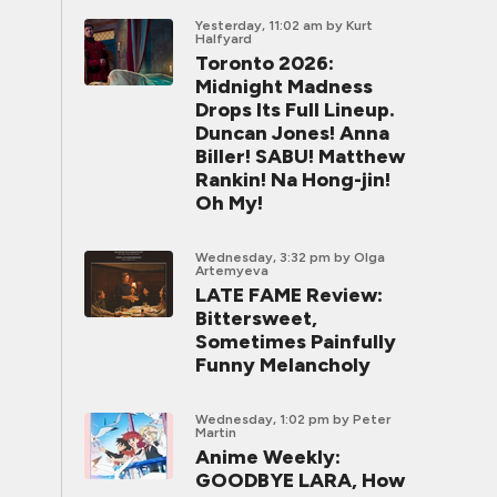
Yesterday, 11:02 am
by Kurt
Halfyard
Toronto 2026:
Midnight Madness
Drops Its Full Lineup.
Duncan Jones! Anna
Biller! SABU! Matthew
Rankin! Na Hong-jin!
Oh My!
Wednesday, 3:32 pm
by Olga
Artemyeva
LATE FAME Review:
Bittersweet,
Sometimes Painfully
Funny Melancholy
Wednesday, 1:02 pm
by Peter
Martin
Anime Weekly:
GOODBYE LARA, How