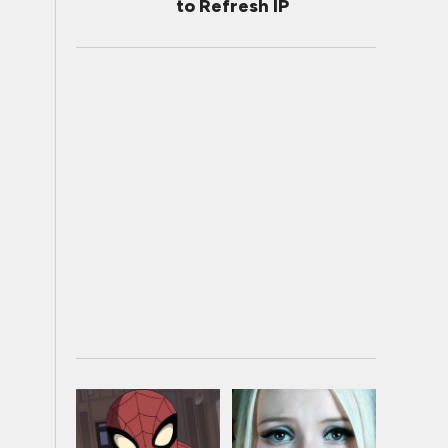
to Refresh IP