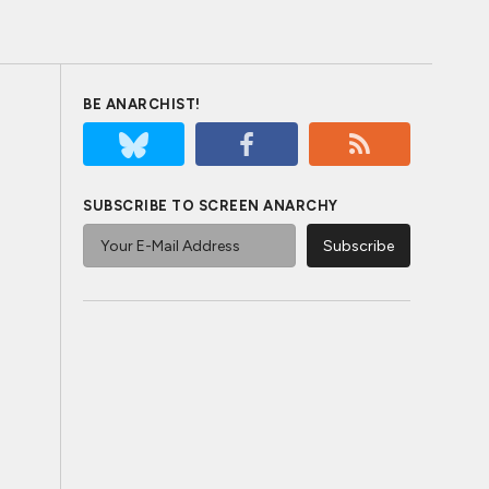
BE ANARCHIST!
SUBSCRIBE TO SCREEN ANARCHY