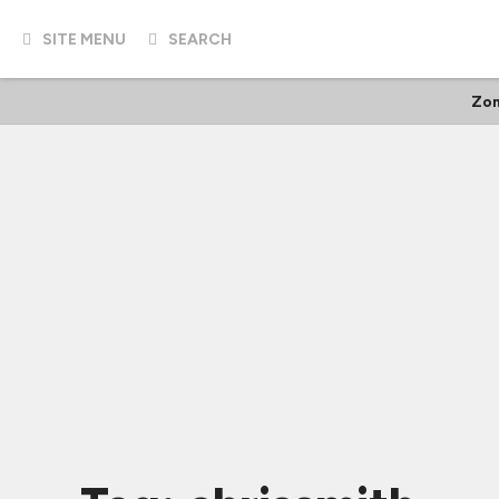
SITE MENU
SEARCH
Zom