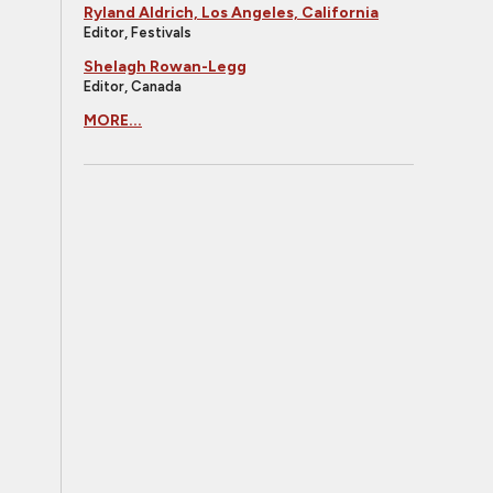
Ryland Aldrich, Los Angeles, California
Editor, Festivals
Shelagh Rowan-Legg
Editor, Canada
MORE...