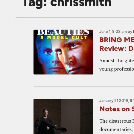
Tag: chrissmith
June 1, 9:02 am
by
BRING ME
Review: D
Amidst the glit
young professio
January 21 2019, 8
Notes on 
The disastrous 
documentaries, 