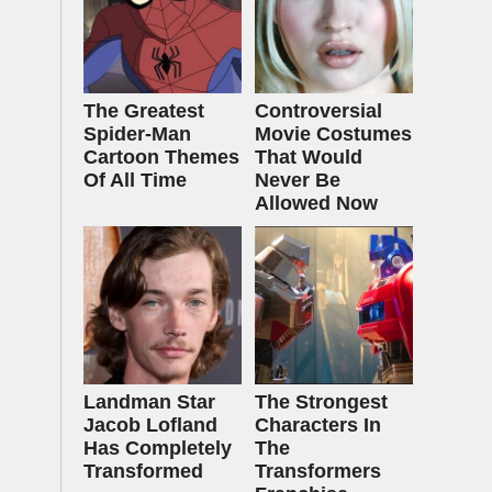
The Greatest
Controversial
Spider‑Man
Movie Costumes
Cartoon Themes
That Would
Of All Time
Never Be
Allowed Now
Landman Star
The Strongest
Jacob Lofland
Characters In
Has Completely
The
Transformed
Transformers