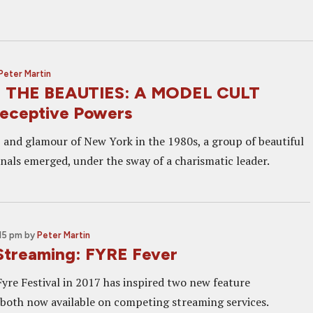
Peter Martin
 THE BEAUTIES: A MODEL CULT
eceptive Powers
z and glamour of New York in the 1980s, a group of beautiful
nals emerged, under the sway of a charismatic leader.
:15 pm
by
Peter Martin
Streaming: FYRE Fever
Fyre Festival in 2017 has inspired two new feature
both now available on competing streaming services.