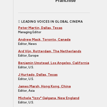
Franchise
LEADING VOICES IN GLOBAL CINEMA
Peter Martin, Dallas, Texas
Managing Editor
Andrew Mack, Toronto, Canada
Editor, News
Ard Vijn, Rotterdam, The Netherlands
Editor, Europe
Benjamin Umstead, Los Angeles, California
Editor, U.S.
J Hurtado, Dallas, Texas
Editor, U.S.
James Marsh, Hong Kong, China
Editor, Asia
Michele "Izzy" Galgana, New England
Editor, U.S.