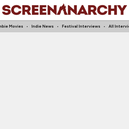
bie Movies
Indie News
Festival Interviews
All Interv