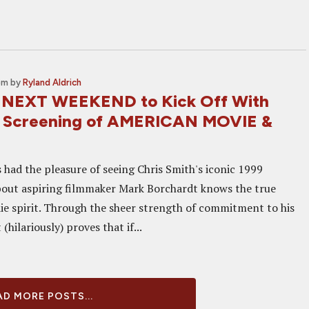
pm
by
Ryland Aldrich
 NEXT WEEKEND to Kick Off With
 Screening of AMERICAN MOVIE &
had the pleasure of seeing Chris Smith's iconic 1999
out aspiring filmmaker Mark Borchardt knows the true
die spirit. Through the sheer strength of commitment to his
(hilariously) proves that if...
D MORE POSTS...