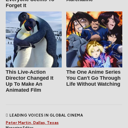
Forget It
This Live-Action
The One Anime Series
Director Changed It
You Can't Go Through
Up To Make An
Life Without Watching
Animated Film
LEADING VOICES IN GLOBAL CINEMA
Peter Martin, Dallas, Texas
Managing Editor