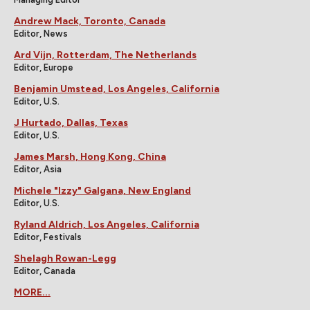
Andrew Mack, Toronto, Canada
Editor, News
Ard Vijn, Rotterdam, The Netherlands
Editor, Europe
Benjamin Umstead, Los Angeles, California
Editor, U.S.
J Hurtado, Dallas, Texas
Editor, U.S.
James Marsh, Hong Kong, China
Editor, Asia
Michele "Izzy" Galgana, New England
Editor, U.S.
Ryland Aldrich, Los Angeles, California
Editor, Festivals
Shelagh Rowan-Legg
Editor, Canada
MORE...