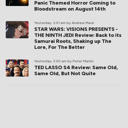
Panic Themed Horror Coming to
Bloodstream on August 14th
Yesterday, 3:01 am
by Andrew Mack
STAR WARS: VISIONS PRESENTS -
THE NINTH JEDI Review: Back to its
Samurai Roots, Shaking up The
Lore, For The Better
Yesterday, 3:00 am
by Peter Martin
TED LASSO S4 Review: Same Old,
Same Old, But Not Quite