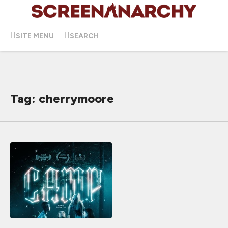
SITE MENU
SEARCH
Tag: cherrymoore