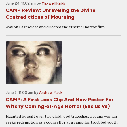
June 24, 11:02 am
by
Maxwell Rabb
CAMP Review: Unraveling the Divine
Contradictions of Mourning
Avalon Fast wrote and directed the ethereal horror film.
June 3, 11:00 am
by
Andrew Mack
CAMP: A First Look Clip And New Poster For
Witchy Coming-of-Age Horror (Exclusive)
Haunted by guilt over two childhood tragedies, a young woman
seeks redemption as a counsellor at a camp for troubled youth.