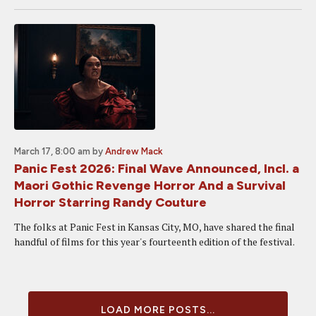
March 17, 8:00 am
by
Andrew Mack
Panic Fest 2026: Final Wave Announced, Incl. a
Maori Gothic Revenge Horror And a Survival
Horror Starring Randy Couture
The folks at Panic Fest in Kansas City, MO, have shared the final
handful of films for this year's fourteenth edition of the festival.
LOAD MORE POSTS...