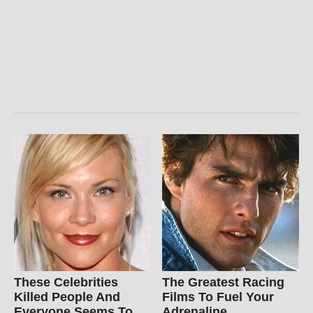
These Celebrities
The Greatest Racing
Killed People And
Films To Fuel Your
Everyone Seems To
Adrenaline