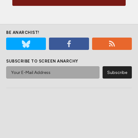
BE ANARCHIST!
SUBSCRIBE TO SCREEN ANARCHY