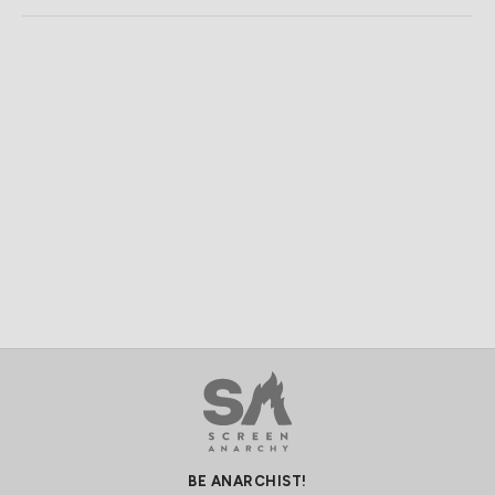
BE ANARCHIST!