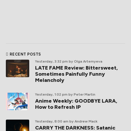
RECENT POSTS
Yesterday, 3:32 pm
by Olga Artemyeva
LATE FAME Review: Bittersweet,
Sometimes Painfully Funny
Melancholy
Yesterday, 1:02 pm
by Peter Martin
Anime Weekly: GOODBYE LARA,
How to Refresh IP
Yesterday, 8:00 am
by Andrew Mack
CARRY THE DARKNESS: Satanic