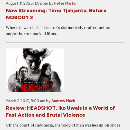
August 11 2025, 1:02 pm
by
Peter Martin
Now Streaming: Timo Tjahjanto, Before
NOBODY 2
Where to watch the director's distinctively crafted. action-
and/or horror-packed films.
March 2 2017, 9:00 am
by
Andrew Mack
Review: HEADSHOT, Iko Uwais in a World of
Fast Action and Brutal Violence
Off the coast of Indonesia, the body of man washes up on shore