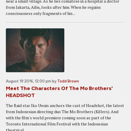
near a small village. As he lies comatose in a hospital a doctor
from Jakarta, Ailin, looks after him. When he regains
consciousness only fragments of his...
August 19 2016, 12:00 pm
by
Todd Brown
Meet The Characters Of The Mo Brothers'
HEADSHOT
The Raid star Iko Uwais anchors the cast of Headshot, the latest
from Indonesian directing duo The Mo Brothers (Killers). And
with the film's world premiere coming soon as part of the
Toronto International Film Festival with the Indonesian
theatrical...