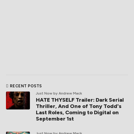
RECENT POSTS
Just Now
by Andrew Mack
HATE THYSELF Trailer: Dark Serial
Thriller, And One of Tony Todd's
Last Roles, Coming to Digital on
September 1st
Just Now
by Andrew Mack