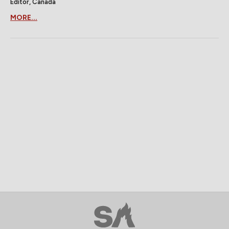
Editor, Canada
MORE...