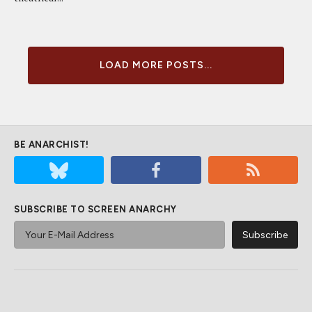
LOAD MORE POSTS...
BE ANARCHIST!
SUBSCRIBE TO SCREEN ANARCHY