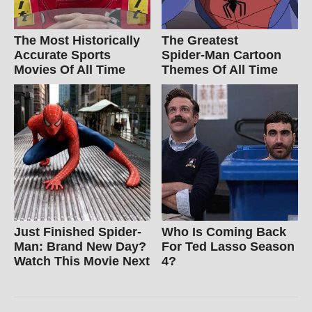
The Most Historically
The Greatest
Accurate Sports
Spider‑Man Cartoon
Movies Of All Time
Themes Of All Time
Just Finished Spider-
Who Is Coming Back
Man: Brand New Day?
For Ted Lasso Season
Watch This Movie Next
4?