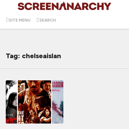
SITE MENU
SEARCH
Tag: chelseaislan