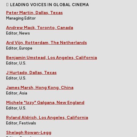
LEADING VOICES IN GLOBAL CINEMA
Peter Martin, Dallas, Texas
Managing Editor
Andrew Mack, Toronto, Canada
Editor, News
Ard Vijn, Rotterdam, The Netherlands
Editor, Europe
Benjamin Umstead, Los Angeles, California
Editor, U.S.
J Hurtado, Dallas, Texas
Editor, U.S.
James Marsh, Hong Kong, China
Editor, Asia
Michele "Izzy" Galgana, New England
Editor, U.S.
Ryland Aldrich, Los Angeles, California
Editor, Festivals
Shelagh Rowan-Legg