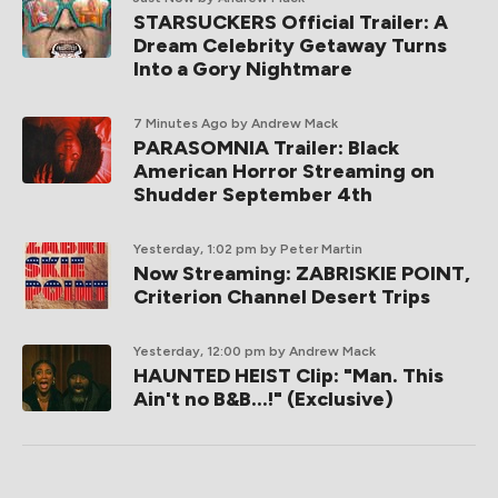
STARSUCKERS Official Trailer: A
Dream Celebrity Getaway Turns
Into a Gory Nightmare
7 Minutes Ago
by Andrew Mack
PARASOMNIA Trailer: Black
American Horror Streaming on
Shudder September 4th
Yesterday, 1:02 pm
by Peter Martin
Now Streaming: ZABRISKIE POINT,
Criterion Channel Desert Trips
Yesterday, 12:00 pm
by Andrew Mack
HAUNTED HEIST Clip: "Man. This
Ain't no B&B...!" (Exclusive)