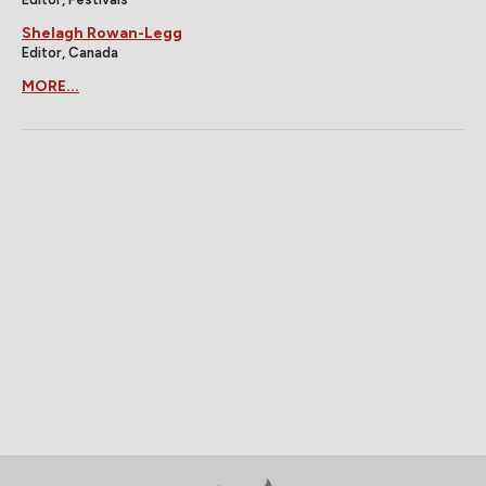
Shelagh Rowan-Legg
Editor, Canada
MORE...