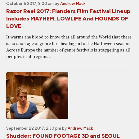
October 5 2017, 9:00 am
by
Andrew Mack
Razor Reel 2017: Flanders Film Festival Lineup
Includes MAYHEM, LOWLIFE And HOUNDS OF
LOVE
It warms the blood to know that all around the World that there
is no shortage of genre fare heading in to the Halloween season.
Across Europe the number of genre festivals is staggering as all
peoples in all regions...
September 22 2017, 2:30 pm
by
Andrew Mack
Shudder: FOUND FOOTAGE 3D and SEOUL