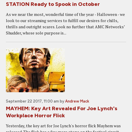
STATION Ready to Spook in October
As we near the most, wonderful time of the year - Halloween - we
look to our streaming services to fulfill our desires for chills,
thrills and outright scares. Look no further that AMC Networks’
Shudder, whose sole purpose is...
September 22 2017, 11:00 am
by
Andrew Mack
MAYHEM: Key Art Revealed For Joe Lynch's
Workplace Horror Flick
Yesterday, the key art for Joe Lynch's horror flick Mayhem was
released. The flick has a few more stops on the festival circuit