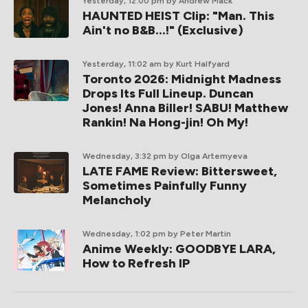
Yesterday, 12:00 pm
by Andrew Mack
HAUNTED HEIST Clip: "Man. This
Ain't no B&B...!" (Exclusive)
Yesterday, 11:02 am
by Kurt Halfyard
Toronto 2026: Midnight Madness
Drops Its Full Lineup. Duncan
Jones! Anna Biller! SABU! Matthew
Rankin! Na Hong-jin! Oh My!
Wednesday, 3:32 pm
by Olga Artemyeva
LATE FAME Review: Bittersweet,
Sometimes Painfully Funny
Melancholy
Wednesday, 1:02 pm
by Peter Martin
Anime Weekly: GOODBYE LARA,
How to Refresh IP