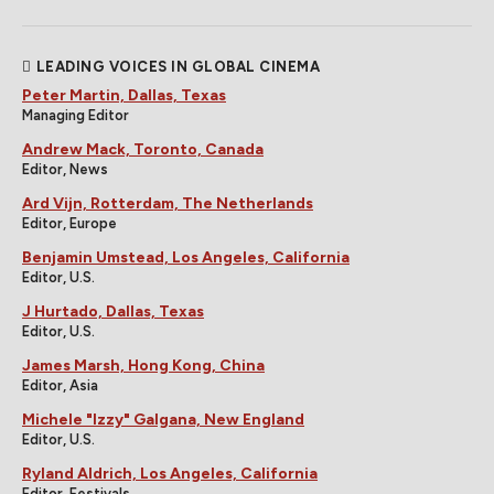
LEADING VOICES IN GLOBAL CINEMA
Peter Martin, Dallas, Texas
Managing Editor
Andrew Mack, Toronto, Canada
Editor, News
Ard Vijn, Rotterdam, The Netherlands
Editor, Europe
Benjamin Umstead, Los Angeles, California
Editor, U.S.
J Hurtado, Dallas, Texas
Editor, U.S.
James Marsh, Hong Kong, China
Editor, Asia
Michele "Izzy" Galgana, New England
Editor, U.S.
Ryland Aldrich, Los Angeles, California
Editor, Festivals