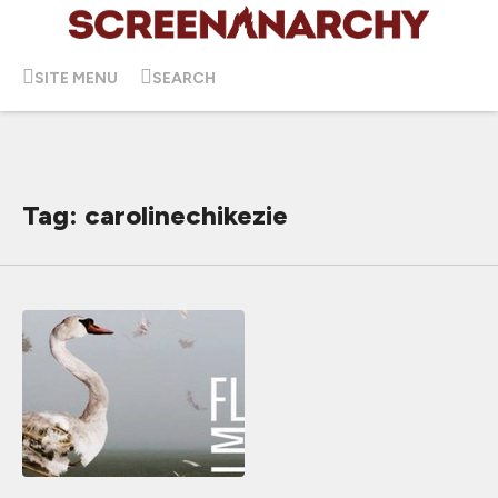
SITE MENU
SEARCH
Tag: carolinechikezie