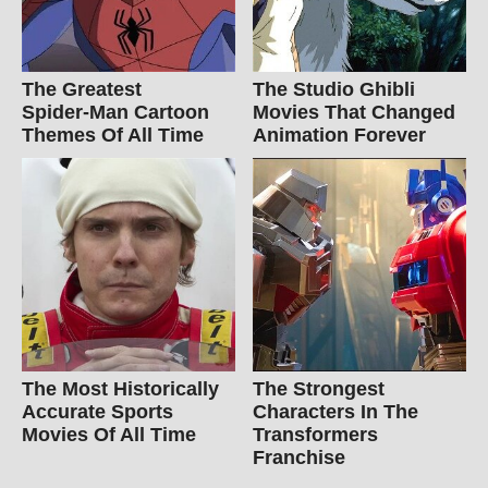
The Greatest
The Studio Ghibli
Spider‑Man Cartoon
Movies That Changed
Themes Of All Time
Animation Forever
The Most Historically
The Strongest
Accurate Sports
Characters In The
Movies Of All Time
Transformers
Franchise