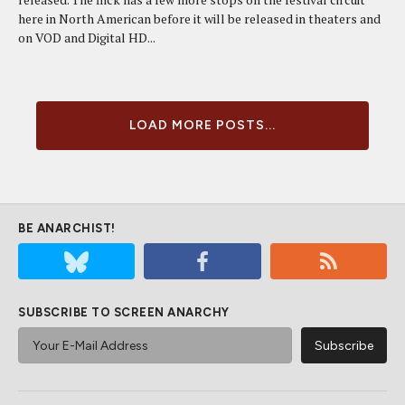
here in North American before it will be released in theaters and
on VOD and Digital HD...
LOAD MORE POSTS...
BE ANARCHIST!
SUBSCRIBE TO SCREEN ANARCHY