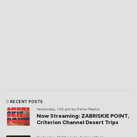
RECENT POSTS
Yesterday, 1:02 pm
by Peter Martin
Now Streaming: ZABRISKIE POINT,
Criterion Channel Desert Trips