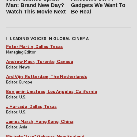
Man: Brand New Day?
Gadgets We Want To
Watch This Movie Next
Be Real
LEADING VOICES IN GLOBAL CINEMA
Peter Martin, Dallas, Texas
Managing Editor
Andrew Mack, Toronto, Canada
Editor, News
Ard Vijn, Rotterdam, The Netherlands
Editor, Europe
Benjamin Umstead, Los Angeles, California
Editor, U.S.
J Hurtado, Dallas, Texas
Editor, U.S.
James Marsh, Hong Kong, China
Editor, Asia
Michele "Izzy" Galgana, New England