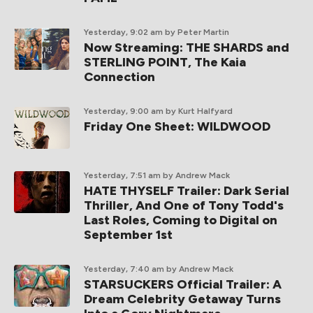
Yesterday, 9:02 am
by Peter Martin
Now Streaming: THE SHARDS and
STERLING POINT, The Kaia
Connection
Yesterday, 9:00 am
by Kurt Halfyard
Friday One Sheet: WILDWOOD
Yesterday, 7:51 am
by Andrew Mack
HATE THYSELF Trailer: Dark Serial
Thriller, And One of Tony Todd's
Last Roles, Coming to Digital on
September 1st
Yesterday, 7:40 am
by Andrew Mack
STARSUCKERS Official Trailer: A
Dream Celebrity Getaway Turns