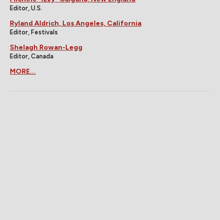
Editor, U.S.
Ryland Aldrich, Los Angeles, California
Editor, Festivals
Shelagh Rowan-Legg
Editor, Canada
MORE...