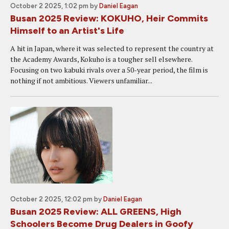
October 2 2025, 1:02 pm
by
Daniel Eagan
Busan 2025 Review: KOKUHO, Heir Commits
Himself to an Artist's Life
A hit in Japan, where it was selected to represent the country at
the Academy Awards, Kokuho is a tougher sell elsewhere.
Focusing on two kabuki rivals over a 50-year period, the film is
nothing if not ambitious. Viewers unfamiliar...
October 2 2025, 12:02 pm
by
Daniel Eagan
Busan 2025 Review: ALL GREENS, High
Schoolers Become Drug Dealers in Goofy