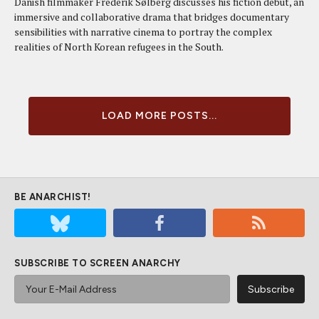
Danish filmmaker Frederik Sølberg discusses his fiction debut, an
immersive and collaborative drama that bridges documentary
sensibilities with narrative cinema to portray the complex
realities of North Korean refugees in the South.
LOAD MORE POSTS...
BE ANARCHIST!
SUBSCRIBE TO SCREEN ANARCHY