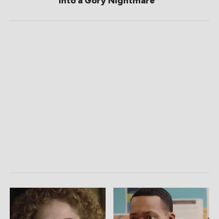
Into a Gory Nightmare