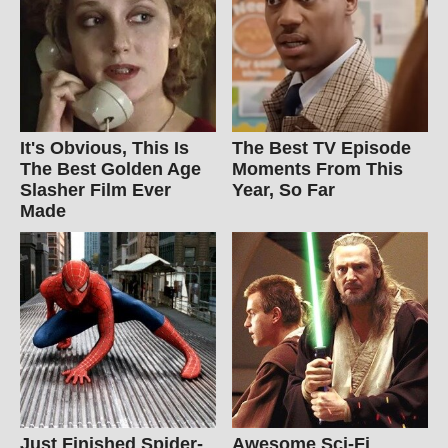
It's Obvious, This Is
The Best TV Episode
The Best Golden Age
Moments From This
Slasher Film Ever
Year, So Far
Made
Just Finished Spider-
Awesome Sci-Fi