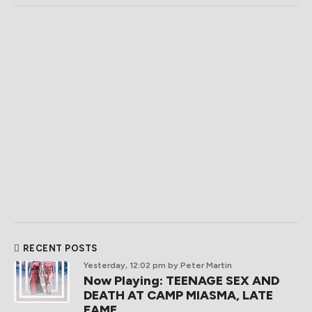
RECENT POSTS
Yesterday, 12:02 pm
by Peter Martin
Now Playing: TEENAGE SEX AND
DEATH AT CAMP MIASMA, LATE
FAME