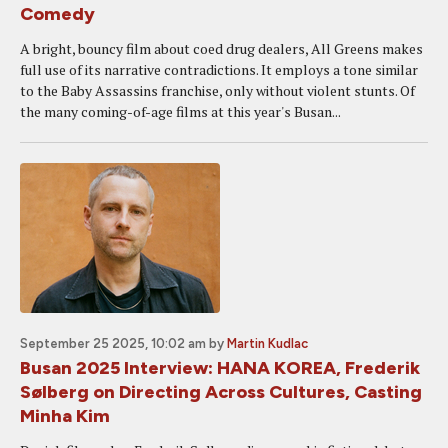
Comedy
A bright, bouncy film about coed drug dealers, All Greens makes
full use of its narrative contradictions. It employs a tone similar
to the Baby Assassins franchise, only without violent stunts. Of
the many coming-of-age films at this year's Busan...
September 25 2025, 10:02 am
by
Martin Kudlac
Busan 2025 Interview: HANA KOREA, Frederik
Sølberg on Directing Across Cultures, Casting
Minha Kim