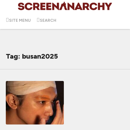
SITE MENU
SEARCH
Tag: busan2025