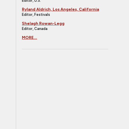
Editor, U.S.
Ryland Aldrich, Los Angeles, California
Editor, Festivals
Shelagh Rowan-Legg
Editor, Canada
MORE...