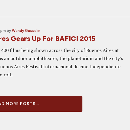
0 pm
by
Wendy Gosselin
res Gears Up For BAFICI 2015
400 films being shown across the city of Buenos Aires at
 as an outdoor amphitheater, the planetarium and the city's
Buenos Aires Festival Internacional de cine Independiente
 roll...
D MORE POSTS...