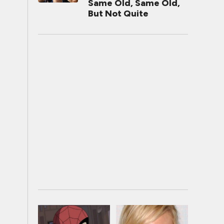
Same Old, Same Old,
But Not Quite