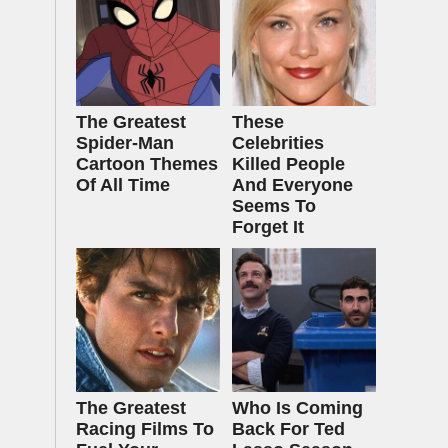
The Greatest
These
Spider‑Man
Celebrities
Cartoon Themes
Killed People
Of All Time
And Everyone
Seems To
Forget It
The Greatest
Who Is Coming
Racing Films To
Back For Ted