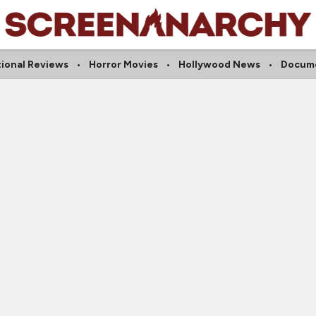
tional Reviews
Horror Movies
Hollywood News
Docume