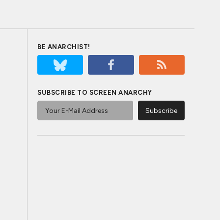
BE ANARCHIST!
SUBSCRIBE TO SCREEN ANARCHY