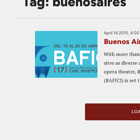
Tag: buenosaires
April 14 2015, 4:0
Buenos Ai
With more than 
sites as diverse
opera theater, 
(BAFICI) is set to
LOA