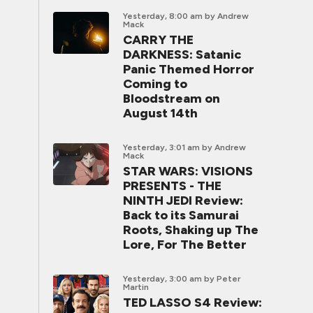
Yesterday, 8:00 am
by Andrew
Mack
CARRY THE
DARKNESS: Satanic
Panic Themed Horror
Coming to
Bloodstream on
August 14th
Yesterday, 3:01 am
by Andrew
Mack
STAR WARS: VISIONS
PRESENTS - THE
NINTH JEDI Review:
Back to its Samurai
Roots, Shaking up The
Lore, For The Better
Yesterday, 3:00 am
by Peter
Martin
TED LASSO S4 Review: