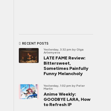
RECENT POSTS
Yesterday, 3:32 pm
by Olga
Artemyeva
LATE FAME Review:
Bittersweet,
Sometimes Painfully
Funny Melancholy
Yesterday, 1:02 pm
by Peter
Martin
Anime Weekly:
GOODBYE LARA, How
to Refresh IP