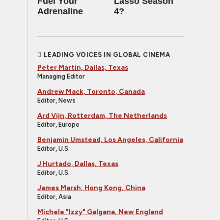
Fuel Your
Lasso Season
Adrenaline
4?
LEADING VOICES IN GLOBAL CINEMA
Peter Martin, Dallas, Texas
Managing Editor
Andrew Mack, Toronto, Canada
Editor, News
Ard Vijn, Rotterdam, The Netherlands
Editor, Europe
Benjamin Umstead, Los Angeles, California
Editor, U.S.
J Hurtado, Dallas, Texas
Editor, U.S.
James Marsh, Hong Kong, China
Editor, Asia
Michele "Izzy" Galgana, New England