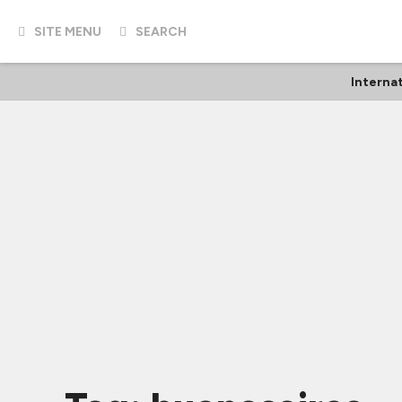
SITE MENU
SEARCH
Interna