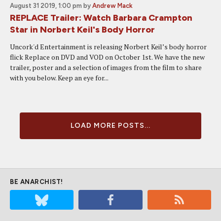
August 31 2019, 1:00 pm
by
Andrew Mack
REPLACE Trailer: Watch Barbara Crampton
Star in Norbert Keil's Body Horror
Uncork'd Entertainment is releasing Norbert Keil’s body horror
flick Replace on DVD and VOD on October 1st. We have the new
trailer, poster and a selection of images from the film to share
with you below. Keep an eye for...
LOAD MORE POSTS...
BE ANARCHIST!