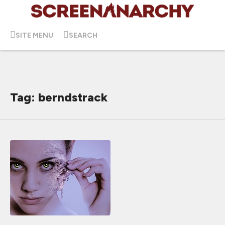
SITE MENU
SEARCH
Tag: berndstrack