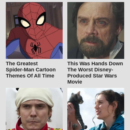
The Greatest
This Was Hands Down
Spider‑Man Cartoon
The Worst Disney-
Themes Of All Time
Produced Star Wars
Movie