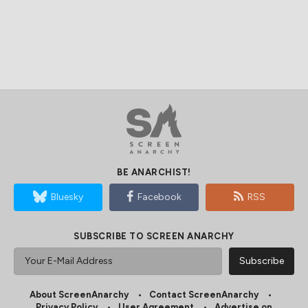
BE ANARCHIST!
Bluesky
Facebook
RSS
SUBSCRIBE TO SCREEN ANARCHY
About ScreenAnarchy
Contact ScreenAnarchy
Privacy Policy
User Agreement
Advertise on