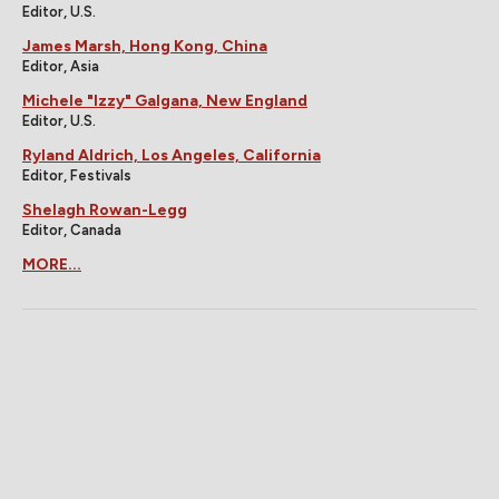
Editor, U.S.
James Marsh, Hong Kong, China
Editor, Asia
Michele "Izzy" Galgana, New England
Editor, U.S.
Ryland Aldrich, Los Angeles, California
Editor, Festivals
Shelagh Rowan-Legg
Editor, Canada
MORE...