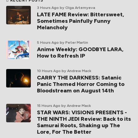
RECENT POSTS
3 Hours Ago
by Olga Artemyeva
LATE FAME Review: Bittersweet,
Sometimes Painfully Funny
Melancholy
5 Hours Ago
by Peter Martin
Anime Weekly: GOODBYE LARA,
How to Refresh IP
10 Hours Ago
by Andrew Mack
CARRY THE DARKNESS: Satanic
Panic Themed Horror Coming to
Bloodstream on August 14th
15 Hours Ago
by Andrew Mack
STAR WARS: VISIONS PRESENTS -
THE NINTH JEDI Review: Back to its
Samurai Roots, Shaking up The
Lore, For The Better