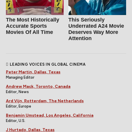
The Most Historically
This Seriously
Accurate Sports
Underrated A24 Movie
Movies Of All Time
Deserves Way More
Attention
LEADING VOICES IN GLOBAL CINEMA
Peter Martin, Dallas, Texas
Managing Editor
Andrew Mack, Toronto, Canada
Editor, News
Ard Vijn, Rotterdam, The Netherlands
Editor, Europe
Benjamin Umstead, Los Angeles, California
Editor, U.S.
J Hurtado, Dallas, Texas