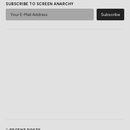
SUBSCRIBE TO SCREEN ANARCHY