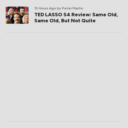
15 Hours Ago
by Peter Martin
TED LASSO S4 Review: Same Old,
Same Old, But Not Quite