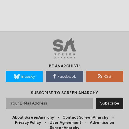
BE ANARCHIST!
Bluesky
Facebook
RSS
SUBSCRIBE TO SCREEN ANARCHY
About ScreenAnarchy
Contact ScreenAnarchy
Privacy Policy
User Agreement
Advertise on
ScreenAnarchy