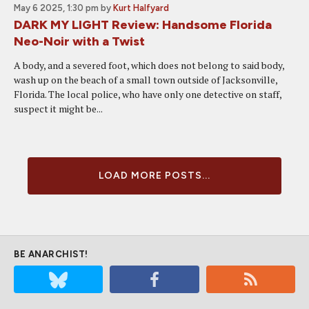
May 6 2025, 1:30 pm
by
Kurt Halfyard
DARK MY LIGHT Review: Handsome Florida
Neo-Noir with a Twist
A body, and a severed foot, which does not belong to said body,
wash up on the beach of a small town outside of Jacksonville,
Florida. The local police, who have only one detective on staff,
suspect it might be...
LOAD MORE POSTS...
BE ANARCHIST!