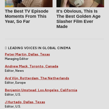
The Best TV Episode
It's Obvious, This Is
Moments From This
The Best Golden Age
Year, So Far
Slasher Film Ever
Made
LEADING VOICES IN GLOBAL CINEMA
Peter Martin, Dallas, Texas
Managing Editor
Andrew Mack, Toronto, Canada
Editor, News
Ard Vijn, Rotterdam, The Netherlands
Editor, Europe
Benjamin Umstead, Los Angeles, California
Editor, U.S.
J Hurtado, Dallas, Texas
Editor, U.S.