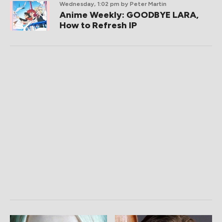
Wednesday, 1:02 pm
by Peter Martin
Anime Weekly: GOODBYE LARA,
How to Refresh IP