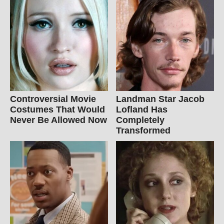
Controversial Movie
Landman Star Jacob
Costumes That Would
Lofland Has
Never Be Allowed Now
Completely
Transformed