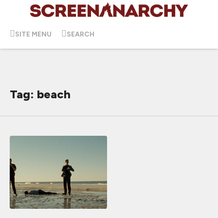
SITE MENU
SEARCH
Tag: beach