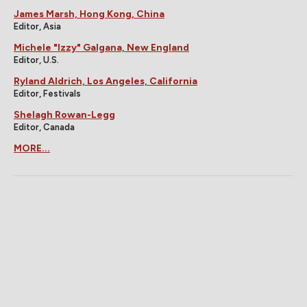
James Marsh, Hong Kong, China
Editor, Asia
Michele "Izzy" Galgana, New England
Editor, U.S.
Ryland Aldrich, Los Angeles, California
Editor, Festivals
Shelagh Rowan-Legg
Editor, Canada
MORE...