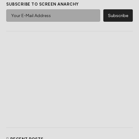
SUBSCRIBE TO SCREEN ANARCHY