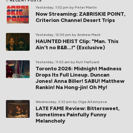
RECENT POSTS
Yesterday, 1:02 pm
by Peter Martin
Now Streaming: ZABRISKIE POINT,
Criterion Channel Desert Trips
Yesterday, 12:00 pm
by Andrew Mack
HAUNTED HEIST Clip: "Man. This
Ain't no B&B...!" (Exclusive)
Yesterday, 11:02 am
by Kurt Halfyard
Toronto 2026: Midnight Madness
Drops Its Full Lineup. Duncan
Jones! Anna Biller! SABU! Matthew
Rankin! Na Hong-jin! Oh My!
Wednesday, 3:32 pm
by Olga Artemyeva
LATE FAME Review: Bittersweet,
Sometimes Painfully Funny
Melancholy