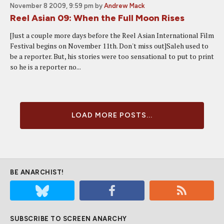
November 8 2009, 9:59 pm
by
Andrew Mack
Reel Asian 09: When the Full Moon Rises
[Just a couple more days before the Reel Asian International Film
Festival begins on November 11th. Don't miss out]Saleh used to
be a reporter. But, his stories were too sensational to put to print
so he is a reporter no...
LOAD MORE POSTS...
BE ANARCHIST!
SUBSCRIBE TO SCREEN ANARCHY