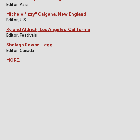
Editor, Asia
Michele "Izzy" Galgana, New England
Editor, U.S.
Ryland Aldrich, Los Angeles, California
Editor, Festivals
Shelagh Rowan-Legg
Editor, Canada
MORE...