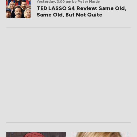
Yesterday, 3:00 am
by Peter Martin
TED LASSO S4 Review: Same Old,
Same Old, But Not Quite