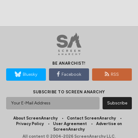
BE ANARCHIST!
Bluesky
Facebook
RSS
SUBSCRIBE TO SCREEN ANARCHY
About ScreenAnarchy
Contact ScreenAnarchy
Privacy Policy
User Agreement
Advertise on
ScreenAnarchy
All content © 2004-2026 ScreenAnarchy LLC.