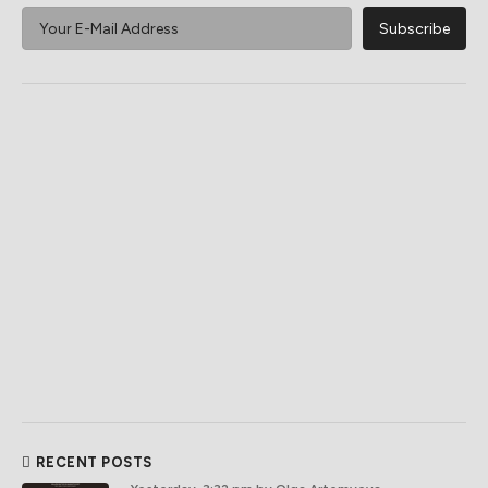
RECENT POSTS