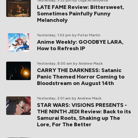
Yesterday, 3:32 pm
by Olga Artemyeva
LATE FAME Review: Bittersweet,
Sometimes Painfully Funny
Melancholy
Yesterday, 1:02 pm
by Peter Martin
Anime Weekly: GOODBYE LARA,
How to Refresh IP
Yesterday, 8:00 am
by Andrew Mack
CARRY THE DARKNESS: Satanic
Panic Themed Horror Coming to
Bloodstream on August 14th
Yesterday, 3:01 am
by Andrew Mack
STAR WARS: VISIONS PRESENTS -
THE NINTH JEDI Review: Back to its
Samurai Roots, Shaking up The
Lore, For The Better