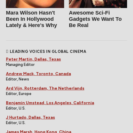
Mara Wilson Hasn't
Awesome Sci-Fi
Been In Hollywood
Gadgets We Want To
Lately & Here's Why
Be Real
LEADING VOICES IN GLOBAL CINEMA
Peter Martin, Dallas, Texas
Managing Editor
Andrew Mack, Toronto, Canada
Editor, News
Ard Vijn, Rotterdam, The Netherlands
Editor, Europe
Benjamin Umstead, Los Angeles, California
Editor, U.S.
J Hurtado, Dallas, Texas
Editor, U.S.
James Marsh, Hong Kong, China