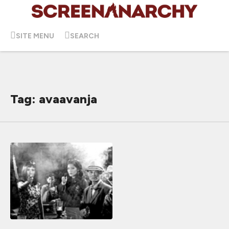
SITE MENU
SEARCH
Tag: avaavanja