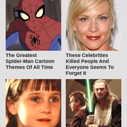
The Greatest
These Celebrities
Spider‑Man Cartoon
Killed People And
Themes Of All Time
Everyone Seems To
Forget It