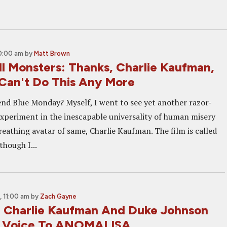
10:00 am
by
Matt Brown
ll Monsters: Thanks, Charlie Kaufman,
 Can't Do This Any More
nd Blue Monday? Myself, I went to see yet another razor-
xperiment in the inescapable universality of human misery
breathing avatar of same, Charlie Kaufman. The film is called
though I...
 11:00 am
by
Zach Gayne
: Charlie Kaufman And Duke Johnson
g Voice To ANOMALISA