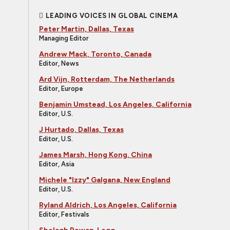
LEADING VOICES IN GLOBAL CINEMA
Peter Martin, Dallas, Texas
Managing Editor
Andrew Mack, Toronto, Canada
Editor, News
Ard Vijn, Rotterdam, The Netherlands
Editor, Europe
Benjamin Umstead, Los Angeles, California
Editor, U.S.
J Hurtado, Dallas, Texas
Editor, U.S.
James Marsh, Hong Kong, China
Editor, Asia
Michele "Izzy" Galgana, New England
Editor, U.S.
Ryland Aldrich, Los Angeles, California
Editor, Festivals