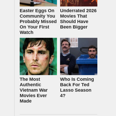
Easter Eggs On
Underrated 2026
Community You
Movies That
Probably Missed
Should Have
On Your First
Been Bigger
Watch
The Most
Who Is Coming
Authentic
Back For Ted
Vietnam War
Lasso Season
Movies Ever
4?
Made