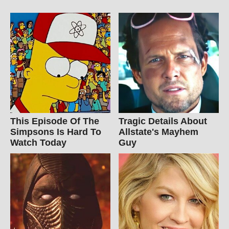
This Episode Of The
Tragic Details About
Simpsons Is Hard To
Allstate's Mayhem
Watch Today
Guy