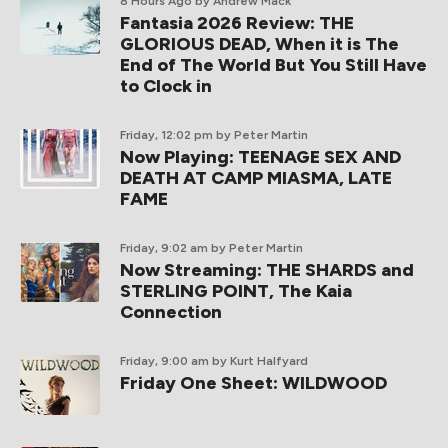
8 Hours Ago
by Andrew Mack
Fantasia 2026 Review: THE
GLORIOUS DEAD, When it is The
End of The World But You Still Have
to Clock in
Friday, 12:02 pm
by Peter Martin
Now Playing: TEENAGE SEX AND
DEATH AT CAMP MIASMA, LATE
FAME
Friday, 9:02 am
by Peter Martin
Now Streaming: THE SHARDS and
STERLING POINT, The Kaia
Connection
Friday, 9:00 am
by Kurt Halfyard
Friday One Sheet: WILDWOOD