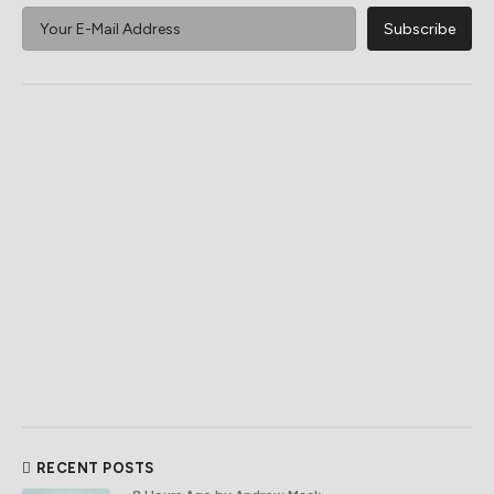
RECENT POSTS