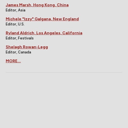
James Marsh, Hong Kong, China
Editor, Asia
Michele "Izzy" Galgana, New England
Editor, U.S.
Ryland Aldrich, Los Angeles, California
Editor, Festivals
Shelagh Rowan-Legg
Editor, Canada
MORE...