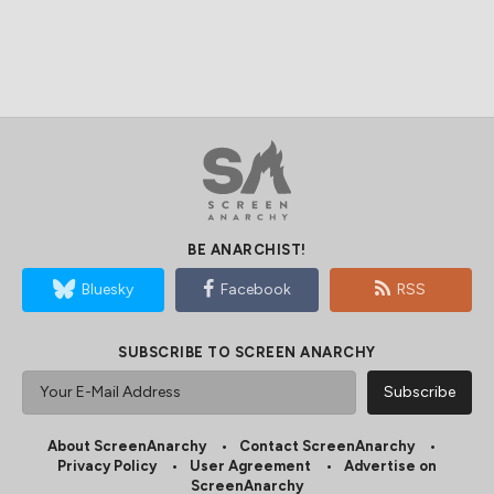
BE ANARCHIST!
Bluesky
Facebook
RSS
SUBSCRIBE TO SCREEN ANARCHY
About ScreenAnarchy
Contact ScreenAnarchy
Privacy Policy
User Agreement
Advertise on
ScreenAnarchy