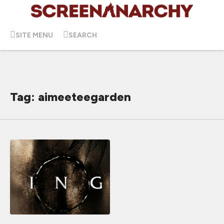
SITE MENU
SEARCH
Tag: aimeeteegarden