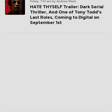
Friday, 7:51 am
by Andrew Mack
HATE THYSELF Trailer: Dark Serial
Thriller, And One of Tony Todd's
Last Roles, Coming to Digital on
September 1st