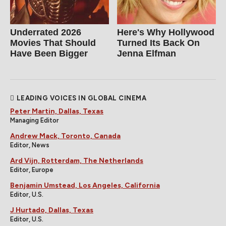
Underrated 2026
Here's Why Hollywood
Movies That Should
Turned Its Back On
Have Been Bigger
Jenna Elfman
LEADING VOICES IN GLOBAL CINEMA
Peter Martin, Dallas, Texas
Managing Editor
Andrew Mack, Toronto, Canada
Editor, News
Ard Vijn, Rotterdam, The Netherlands
Editor, Europe
Benjamin Umstead, Los Angeles, California
Editor, U.S.
J Hurtado, Dallas, Texas
Editor, U.S.