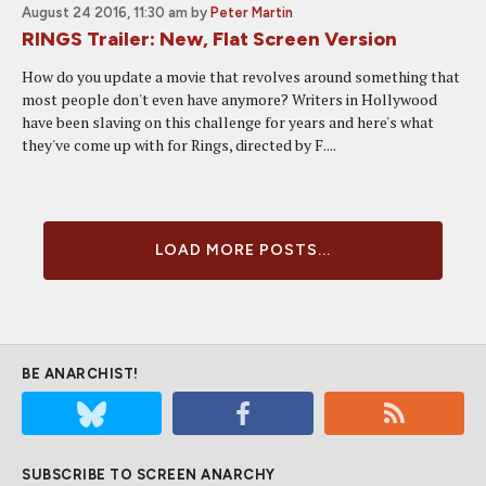
August 24 2016, 11:30 am
by
Peter Martin
RINGS Trailer: New, Flat Screen Version
How do you update a movie that revolves around something that
most people don't even have anymore? Writers in Hollywood
have been slaving on this challenge for years and here's what
they've come up with for Rings, directed by F....
LOAD MORE POSTS...
BE ANARCHIST!
SUBSCRIBE TO SCREEN ANARCHY