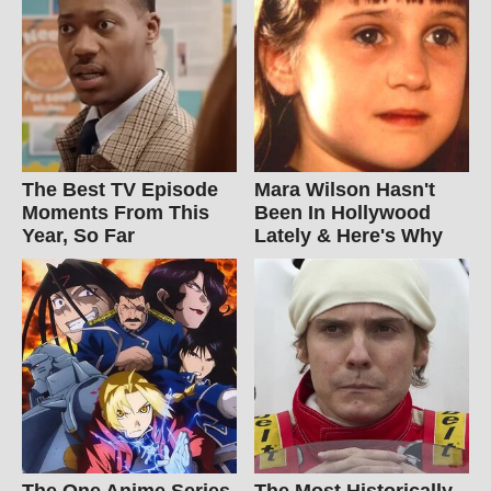
The Best TV Episode
Mara Wilson Hasn't
Moments From This
Been In Hollywood
Year, So Far
Lately & Here's Why
The One Anime Series
The Most Historically