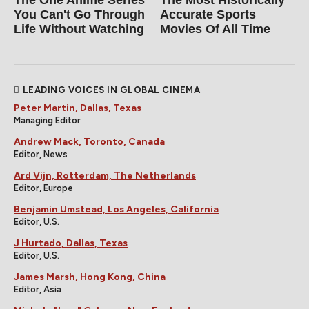
You Can't Go Through
Accurate Sports
Life Without Watching
Movies Of All Time
LEADING VOICES IN GLOBAL CINEMA
Peter Martin, Dallas, Texas
Managing Editor
Andrew Mack, Toronto, Canada
Editor, News
Ard Vijn, Rotterdam, The Netherlands
Editor, Europe
Benjamin Umstead, Los Angeles, California
Editor, U.S.
J Hurtado, Dallas, Texas
Editor, U.S.
James Marsh, Hong Kong, China
Editor, Asia