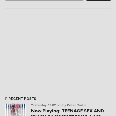
RECENT POSTS
Yesterday, 12:02 pm
by Peter Martin
Now Playing: TEENAGE SEX AND