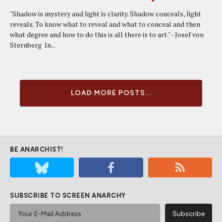
"Shadow is mystery and light is clarity. Shadow conceals, light
reveals. To know what to reveal and what to conceal and then
what degree and how to do this is all there is to art." - Josef von
Sternberg In...
LOAD MORE POSTS...
BE ANARCHIST!
SUBSCRIBE TO SCREEN ANARCHY