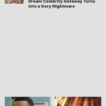
Dream Celebrity Getaway Turns
Into a Gory Nightmare