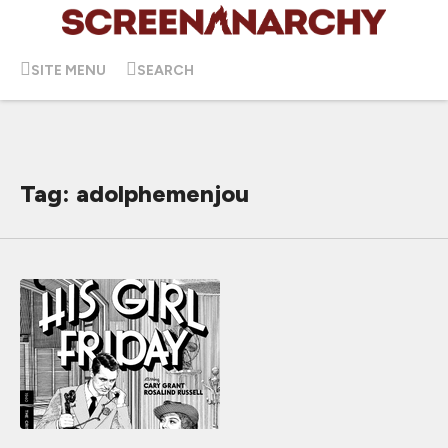
SITE MENU
SEARCH
Tag: adolphemenjou