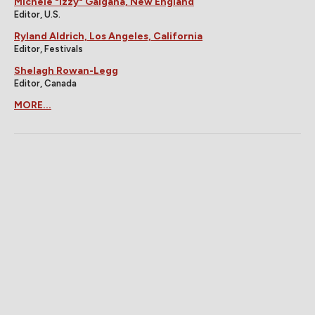
Michele "Izzy" Galgana, New England
Editor, U.S.
Ryland Aldrich, Los Angeles, California
Editor, Festivals
Shelagh Rowan-Legg
Editor, Canada
MORE...