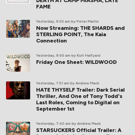
DEATH AT CAMP MIASMA, LATE
FAME
Yesterday, 9:02 am
by Peter Martin
Now Streaming: THE SHARDS and
STERLING POINT, The Kaia
Connection
Yesterday, 9:00 am
by Kurt Halfyard
Friday One Sheet: WILDWOOD
Yesterday, 7:51 am
by Andrew Mack
HATE THYSELF Trailer: Dark Serial
Thriller, And One of Tony Todd's
Last Roles, Coming to Digital on
September 1st
Yesterday, 7:40 am
by Andrew Mack
STARSUCKERS Official Trailer: A