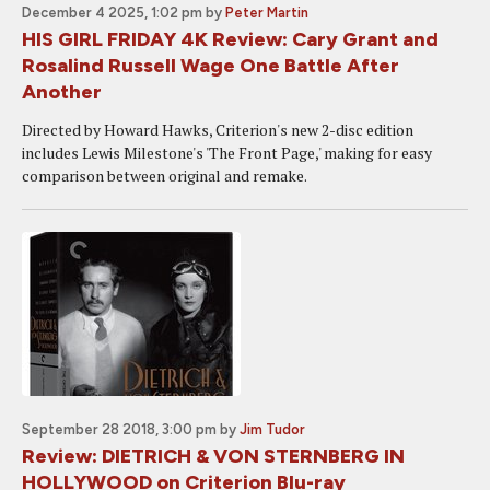
December 4 2025, 1:02 pm
by
Peter Martin
HIS GIRL FRIDAY 4K Review: Cary Grant and
Rosalind Russell Wage One Battle After
Another
Directed by Howard Hawks, Criterion's new 2-disc edition
includes Lewis Milestone's 'The Front Page,' making for easy
comparison between original and remake.
September 28 2018, 3:00 pm
by
Jim Tudor
Review: DIETRICH & VON STERNBERG IN
HOLLYWOOD on Criterion Blu-ray