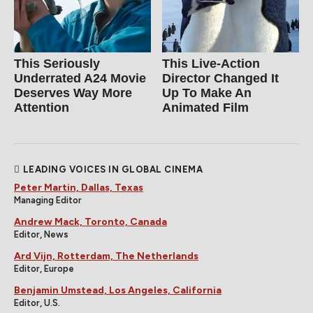
This Seriously
This Live-Action
Underrated A24 Movie
Director Changed It
Deserves Way More
Up To Make An
Attention
Animated Film
LEADING VOICES IN GLOBAL CINEMA
Peter Martin, Dallas, Texas
Managing Editor
Andrew Mack, Toronto, Canada
Editor, News
Ard Vijn, Rotterdam, The Netherlands
Editor, Europe
Benjamin Umstead, Los Angeles, California
Editor, U.S.