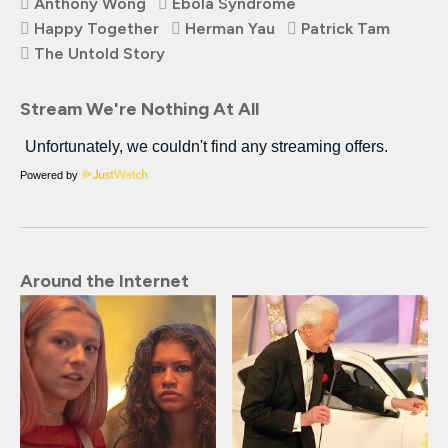
Anthony Wong
Ebola Syndrome
Happy Together
Herman Yau
Patrick Tam
The Untold Story
Stream We're Nothing At All
Powered by
Around the Internet