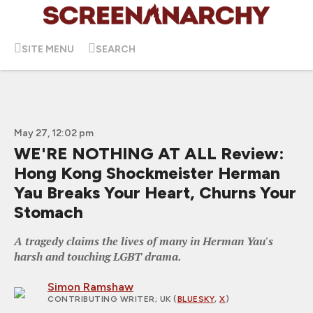
SITE MENU
SEARCH
May 27, 12:02 pm
WE'RE NOTHING AT ALL Review:
Hong Kong Shockmeister Herman
Yau Breaks Your Heart, Churns Your
Stomach
A tragedy claims the lives of many in Herman Yau's
harsh and touching LGBT drama.
Simon Ramshaw
CONTRIBUTING WRITER
; UK (
BLUESKY
,
X
)