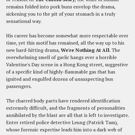
remains folded into pork buns envelop the drama,
sickening you to the pit of your stomach in a truly
sensational way.
His career has become somewhat more respectable over
time, yet this motif has remained, all the way up to his
new hard-hitting drama,
We're Nothing At All
. The
overwhelming smell of garlic hangs over a horrible
Valentine's Day scene in a Hong Kong street, suggestive
of a specific kind of highly-flammable gas that has
ignited and engulfed dozens of unsuspecting bus
passengers.
The charred body parts have rendered identification
extremely difficult, and the fragments of personalities
annihilated by the blast are all that is left to investigate.
Enter retired police detective Leung (Patrick Tam),
whose forensic expertise leads him into a dark web of