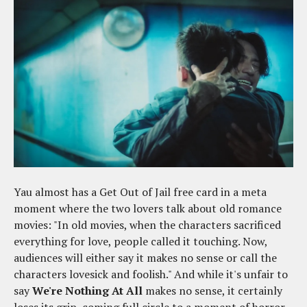
Yau almost has a Get Out of Jail free card in a meta
moment where the two lovers talk about old romance
movies: "In old movies, when the characters sacrificed
everything for love, people called it touching. Now,
audiences will either say it makes no sense or call the
characters lovesick and foolish." And while it's unfair to
say
We're Nothing At All
makes no sense, it certainly
loses its grip, coming full circle to a moment of horror