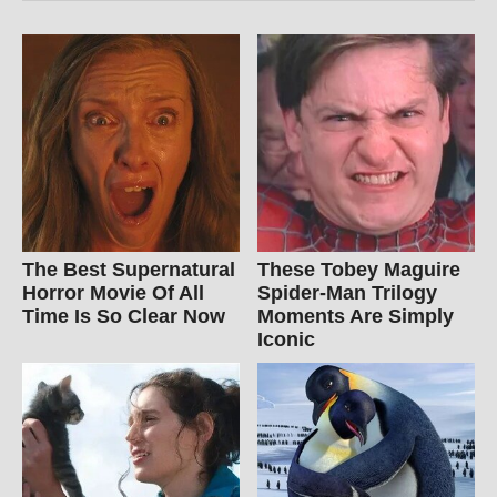
The Best Supernatural
These Tobey Maguire
Horror Movie Of All
Spider-Man Trilogy
Time Is So Clear Now
Moments Are Simply
Iconic