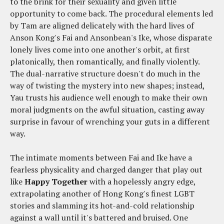
to the brink for their sexuality and given little
opportunity to come back. The procedural elements led
by Tam are aligned delicately with the hard lives of
Anson Kong's Fai and Ansonbean's Ike, whose disparate
lonely lives come into one another's orbit, at first
platonically, then romantically, and finally violently.
The dual-narrative structure doesn't do much in the
way of twisting the mystery into new shapes; instead,
Yau trusts his audience well enough to make their own
moral judgments on the awful situation, casting away
surprise in favour of wrenching your guts in a different
way.
The intimate moments between Fai and Ike have a
fearless physicality and charged danger that play out
like
Happy Together
with a hopelessly angry edge,
extrapolating another of Hong Kong's finest LGBT
stories and slamming its hot-and-cold relationship
against a wall until it's battered and bruised. One