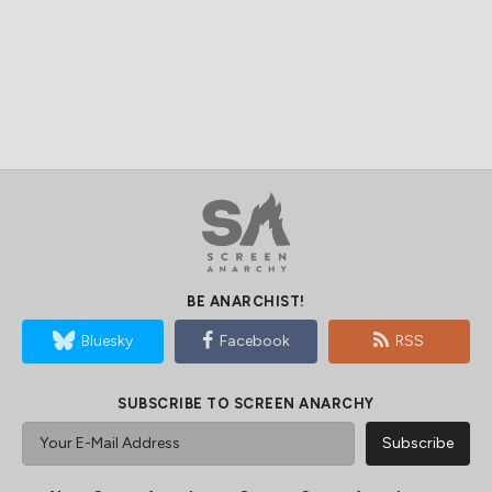
BE ANARCHIST!
Bluesky
Facebook
RSS
SUBSCRIBE TO SCREEN ANARCHY