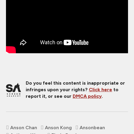
Do you feel this content is inappropriate or
infringes upon your rights?
Click here
to
report it, or see our
DMCA policy
.
Anson Chan
Anson Kong
Ansonbean