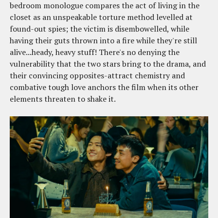
bedroom monologue compares the act of living in the
closet as an unspeakable torture method levelled at
found-out spies; the victim is disembowelled, while
having their guts thrown into a fire while they're still
alive...heady, heavy stuff! There's no denying the
vulnerability that the two stars bring to the drama, and
their convincing opposites-attract chemistry and
combative tough love anchors the film when its other
elements threaten to shake it.