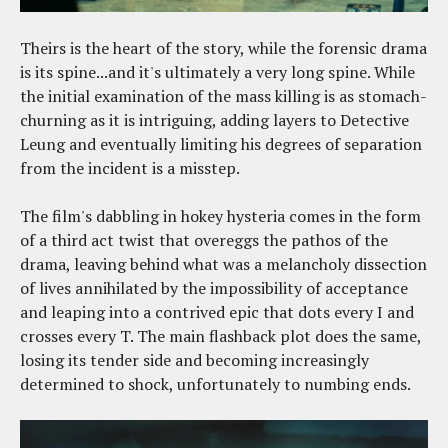
Theirs is the heart of the story, while the forensic drama
is its spine...and it's ultimately a very long spine. While
the initial examination of the mass killing is as stomach-
churning as it is intriguing, adding layers to Detective
Leung and eventually limiting his degrees of separation
from the incident is a misstep.
The film's dabbling in hokey hysteria comes in the form
of a third act twist that overeggs the pathos of the
drama, leaving behind what was a melancholy dissection
of lives annihilated by the impossibility of acceptance
and leaping into a contrived epic that dots every I and
crosses every T. The main flashback plot does the same,
losing its tender side and becoming increasingly
determined to shock, unfortunately to numbing ends.