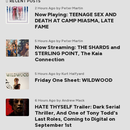
RECENT POSTS
2 Hours Ago
by Peter Martin
Now Playing: TEENAGE SEX AND
DEATH AT CAMP MIASMA, LATE
FAME
5 Hours Ago
by Peter Martin
Now Streaming: THE SHARDS and
STERLING POINT, The Kaia
Connection
5 Hours Ago
by Kurt Halfyard
Friday One Sheet: WILDWOOD
6 Hours Ago
by Andrew Mack
HATE THYSELF Trailer: Dark Serial
Thriller, And One of Tony Todd's
Last Roles, Coming to Digital on
September 1st