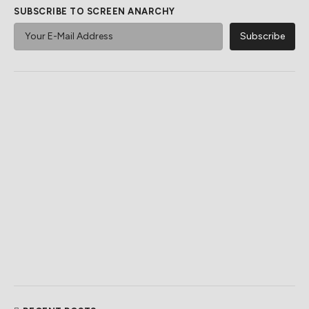
SUBSCRIBE TO SCREEN ANARCHY