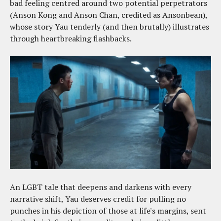
bad feeling centred around two potential perpetrators
(Anson Kong and Anson Chan, credited as Ansonbean),
whose story Yau tenderly (and then brutally) illustrates
through heartbreaking flashbacks.
An LGBT tale that deepens and darkens with every
narrative shift, Yau deserves credit for pulling no
punches in his depiction of those at life's margins, sent