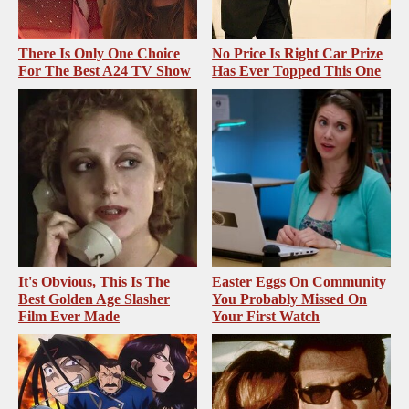
There Is Only One Choice
No Price Is Right Car Prize
For The Best A24 TV Show
Has Ever Topped This One
It's Obvious, This Is The
Easter Eggs On Community
Best Golden Age Slasher
You Probably Missed On
Film Ever Made
Your First Watch