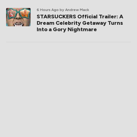
6 Hours Ago
by Andrew Mack
STARSUCKERS Official Trailer: A
Dream Celebrity Getaway Turns
Into a Gory Nightmare