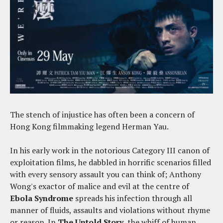
The stench of injustice has often been a concern of
Hong Kong filmmaking legend Herman Yau.
In his early work in the notorious Category III canon of
exploitation films, he dabbled in horrific scenarios filled
with every sensory assault you can think of; Anthony
Wong's exactor of malice and evil at the centre of
Ebola Syndrome
spreads his infection through all
manner of fluids, assaults and violations without rhyme
or reason. In
The Untold Story
, the whiff of human