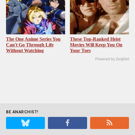
The One Anime Series You
These Top-Ranked Heist
Can't Go Through Life
Movies Will Keep You On
Without Watching
Your Toes
Powered by ZergNet
BE ANARCHIST!