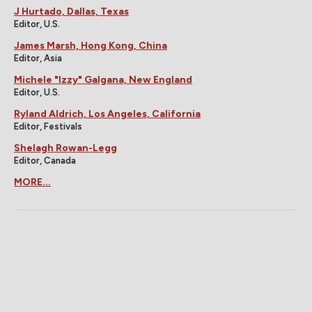
J Hurtado, Dallas, Texas
Editor, U.S.
James Marsh, Hong Kong, China
Editor, Asia
Michele "Izzy" Galgana, New England
Editor, U.S.
Ryland Aldrich, Los Angeles, California
Editor, Festivals
Shelagh Rowan-Legg
Editor, Canada
MORE...