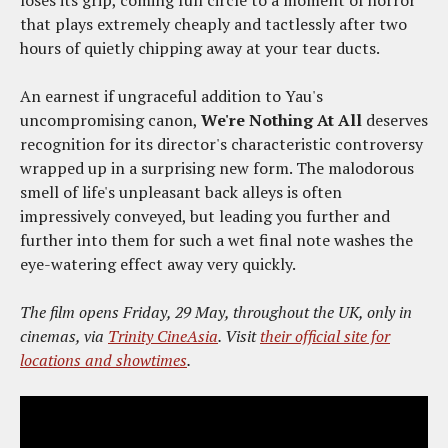
that plays extremely cheaply and tactlessly after two
hours of quietly chipping away at your tear ducts.
An earnest if ungraceful addition to Yau's
uncompromising canon,
We're Nothing At All
deserves
recognition for its director's characteristic controversy
wrapped up in a surprising new form. The malodorous
smell of life's unpleasant back alleys is often
impressively conveyed, but leading you further and
further into them for such a wet final note washes the
eye-watering effect away very quickly.
The film opens Friday, 29 May, throughout the UK, only in
cinemas, via
Trinity CineAsia
. Visit
their official site for
locations and showtimes
.