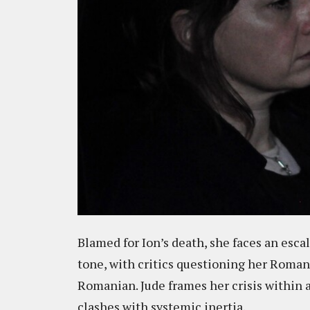
Blamed for Ion’s death, she faces an esca
tone, with critics questioning her Roman
Romanian. Jude frames her crisis within a
clashes with systemic inertia.