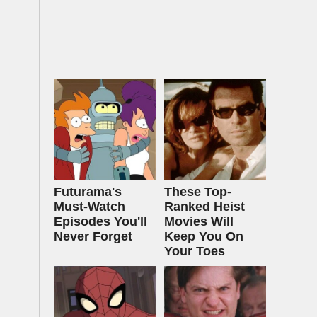
Futurama's
These Top-
Must‑Watch
Ranked Heist
Episodes You'll
Movies Will
Never Forget
Keep You On
Your Toes