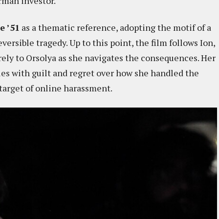
rman investor.
e ’51
as a thematic reference, adopting the motif of a
versible tragedy. Up to this point, the film follows Ion,
tirely to Orsolya as she navigates the consequences. Her
les with guilt and regret over how she handled the
 target of online harassment.