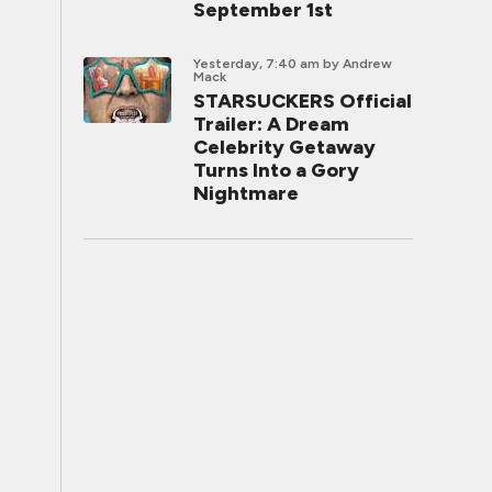
September 1st
Yesterday, 7:40 am
by Andrew
Mack
STARSUCKERS Official
Trailer: A Dream
Celebrity Getaway
Turns Into a Gory
Nightmare