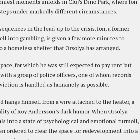
unniest moments unfolds in Cluj’s Dino Park, where Ion
s steps under markedly different circumstances.
quences in the lead-up to the crisis. Ion, a former
fell into gambling, is given a few more minutes to
o a homeless shelter that Orsolya has arranged.
pace, for which he was still expected to pay rent but
s with a group of police officers, one of whom records
viction is handled as humanely as possible.
nd hangs himself from a wire attached to the heater, a
lity of Roy Andersson’s dark humor. When Orsolya
als into a state of psychological and emotional turmoil,
en ordered to clear the space for redevelopment into a