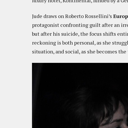
luxury hotel, Kontinental, funded by a Ge
Jude draws on Roberto Rossellini’s
Europ
protagonist confronting guilt after an irre
but after his suicide, the focus shifts en
reckoning is both personal, as she strugg
situation, and social, as she becomes the