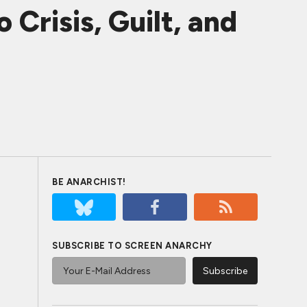
Crisis, Guilt, and
BE ANARCHIST!
SUBSCRIBE TO SCREEN ANARCHY