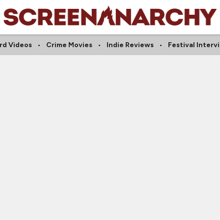
rd Videos
Crime Movies
Indie Reviews
Festival Interv