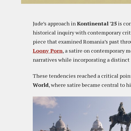
Jude’s approach in
Kontinental '25
is co
historical inquiry with contemporary criti
piece that examined Romania’s past thro
Loony Porn
, a satire on contemporary m
narratives while incorporating a distinct
These tendencies reached a critical poin
World
, where satire became central to h