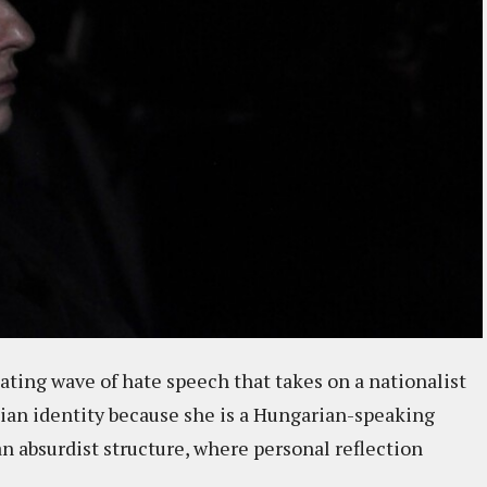
lating wave of hate speech that takes on a nationalist
ian identity because she is a Hungarian-speaking
n absurdist structure, where personal reflection