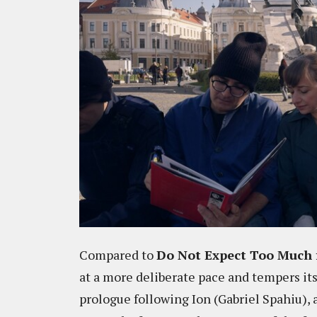
Compared to
Do Not Expect Too Much 
at a more deliberate pace and tempers its
prologue following Ion (Gabriel Spahiu),