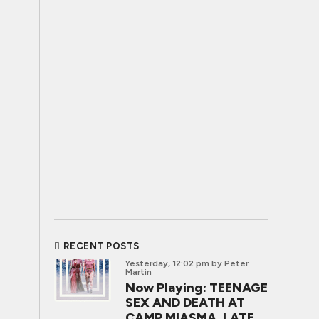
RECENT POSTS
Yesterday, 12:02 pm
by Peter
Martin
Now Playing: TEENAGE
SEX AND DEATH AT
CAMP MIASMA, LATE