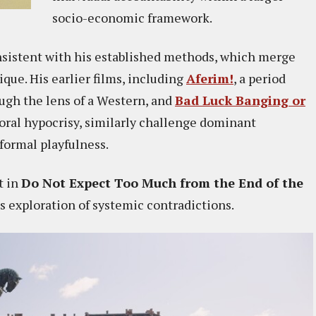
socio-economic framework.
nsistent with his established methods, which merge
que. His earlier films, including
Aferim!
, a period
ugh the lens of a Western, and
Bad Luck Banging or
oral hypocrisy, similarly challenge dominant
 formal playfulness.
t in
Do Not Expect Too Much from the End of the
is exploration of systemic contradictions.