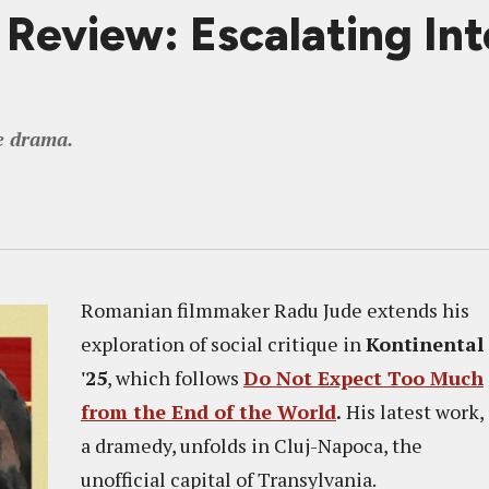
view: Escalating Into 
e drama.
Romanian filmmaker Radu Jude extends his
exploration of social critique in
Kontinental
'25
, which follows
Do Not Expect Too Much
from the End of the World
.
His latest work,
a dramedy, unfolds in Cluj-Napoca, the
unofficial capital of Transylvania.