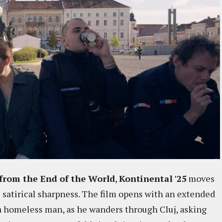
from the End of the World
,
Kontinental '25
moves
 satirical sharpness. The film opens with an extended
 a homeless man, as he wanders through Cluj, asking