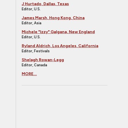
J Hurtado, Dallas, Texas
Editor, U.S.
James Marsh, Hong Kong, China
Editor, Asia
Michele "Izzy" Galgana, New England
Editor, U.S.
Ryland Aldrich, Los Angeles, California
Editor, Festivals
Shelagh Rowan-Legg
Editor, Canada
MORE...