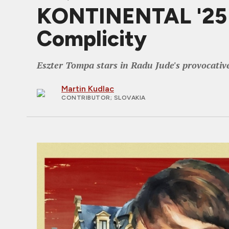
KONTINENTAL '25 Re
Complicity
Eszter Tompa stars in Radu Jude's provocativ
Martin Kudlac
CONTRIBUTOR
; SLOVAKIA