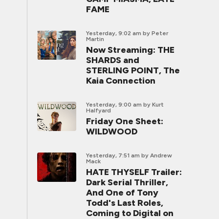
FAME
Yesterday, 9:02 am
by Peter
Martin
Now Streaming: THE
SHARDS and
STERLING POINT, The
Kaia Connection
Yesterday, 9:00 am
by Kurt
Halfyard
Friday One Sheet:
WILDWOOD
Yesterday, 7:51 am
by Andrew
Mack
HATE THYSELF Trailer:
Dark Serial Thriller,
And One of Tony
Todd's Last Roles,
Coming to Digital on