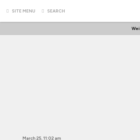
SITE MENU
SEARCH
Wei
March 25, 11:02 am