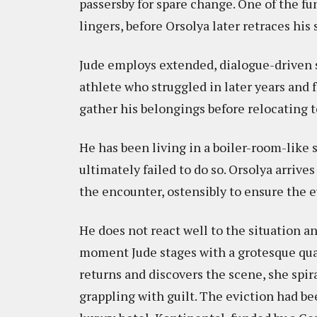
passersby for spare change. One of the f
lingers, before Orsolya later retraces hi
Jude employs extended, dialogue-driven se
athlete who struggled in later years and 
gather his belongings before relocating t
He has been living in a boiler-room-like s
ultimately failed to do so. Orsolya arrive
the encounter, ostensibly to ensure the e
He does not react well to the situation a
moment Jude stages with a grotesque qua
returns and discovers the scene, she spir
grappling with guilt. The eviction had be