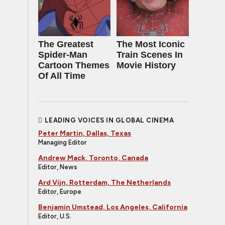
The Greatest
The Most Iconic
Spider‑Man
Train Scenes In
Cartoon Themes
Movie History
Of All Time
LEADING VOICES IN GLOBAL CINEMA
Peter Martin, Dallas, Texas
Managing Editor
Andrew Mack, Toronto, Canada
Editor, News
Ard Vijn, Rotterdam, The Netherlands
Editor, Europe
Benjamin Umstead, Los Angeles, California
Editor, U.S.