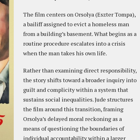
The film centers on Orsolya (Eszter Tompa),
a bailiff assigned to evict a homeless man
from a building’s basement. What begins as a
routine procedure escalates into a crisis
when the man takes his own life.
Rather than examining direct responsibility,
the story shifts toward a broader inquiry into
guilt and complicity within a system that
sustains social inequalities. Jude structures
the film around this transition, framing
Orsolya’s delayed moral reckoning as a
means of questioning the boundaries of
individual accountability within a larger