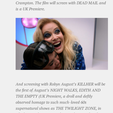
Crampton. The film will screen with DEAD MAIL and
is a UK Premiere.
And screening with Robyn August’s KILLHER will be
the first of August’s NIGHT WALKS, EDITH AND
THE EMPTY (UK Premiere, a droll and deftly
observed homage to such much-loved 60s
supernatural shows as THE TWILIGHT ZONE, in