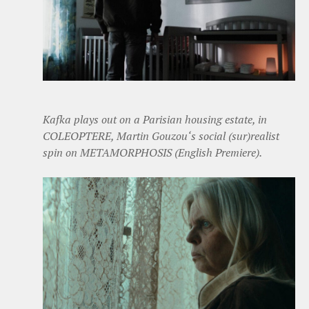
Kafka plays out on a Parisian housing estate, in
COLEOPTERE, Martin Gouzou‘s social (sur)realist
spin on METAMORPHOSIS (English Premiere).