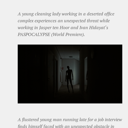
A young cleaning lady working in a deserted office
complex experiences an unexpected threat while
working in Jasper ten Hoor and Ivan Hidayat‘s
PASPOCALYPSE (World Premiere).
A flustered young man running late for a job interview
finds himself faced with an unexpected obstacle in