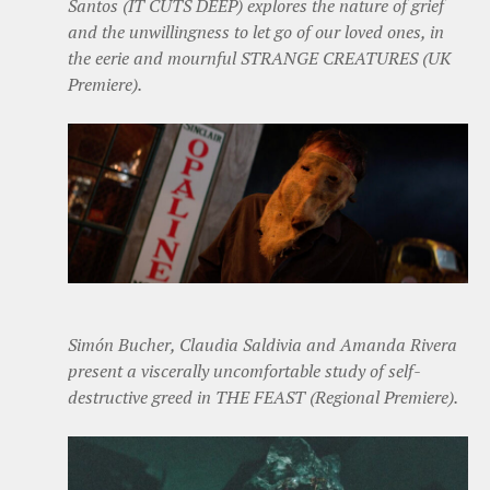
Santos (IT CUTS DEEP) explores the nature of grief
and the unwillingness to let go of our loved ones, in
the eerie and mournful STRANGE CREATURES (UK
Premiere).
Simón Bucher, Claudia Saldivia and Amanda Rivera
present a viscerally uncomfortable study of self-
destructive greed in THE FEAST (Regional Premiere).