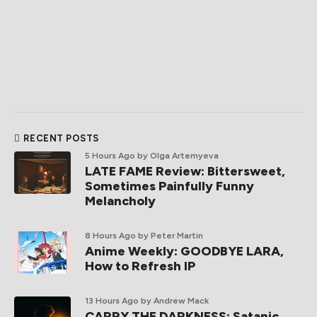
RECENT POSTS
5 Hours Ago
by Olga Artemyeva
LATE FAME Review: Bittersweet,
Sometimes Painfully Funny
Melancholy
8 Hours Ago
by Peter Martin
Anime Weekly: GOODBYE LARA,
How to Refresh IP
13 Hours Ago
by Andrew Mack
CARRY THE DARKNESS: Satanic