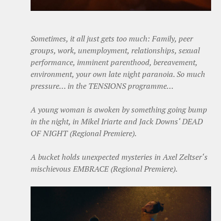
Sometimes, it all just gets too much: Family, peer
groups, work, unemployment, relationships, sexual
performance, imminent parenthood, bereavement,
environment, your own late night paranoia. So much
pressure… in the TENSIONS programme…
A young woman is awoken by something going bump
in the night, in Mikel Iriarte and Jack Downs‘ DEAD
OF NIGHT (Regional Premiere).
A bucket holds unexpected mysteries in Axel Zeltser‘s
mischievous EMBRACE (Regional Premiere).