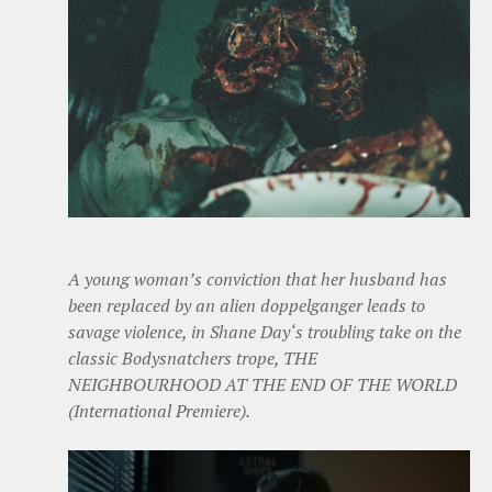
A young woman’s conviction that her husband has
been replaced by an alien doppelganger leads to
savage violence, in Shane Day‘s troubling take on the
classic Bodysnatchers trope, THE
NEIGHBOURHOOD AT THE END OF THE WORLD
(International Premiere).