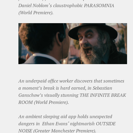
Daniel Noblom‘s claustrophobic PARASOMNIA
(World Premiere).
An underpaid office worker discovers that sometimes
a moment’s break is hard earned, in Sebastian
Ganschow’s visually stunning THE INFINITE BREAK
ROOM (World Premiere).
An ambient sleeping aid app holds unexpected
dangers in Ethan Evans‘ nightmarish OUTSIDE
NOISE (Greater Manchester Premiere).