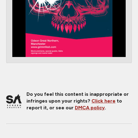
Do you feel this content is inappropriate or
infringes upon your rights?
Click here
to
report it, or see our
DMCA policy
.