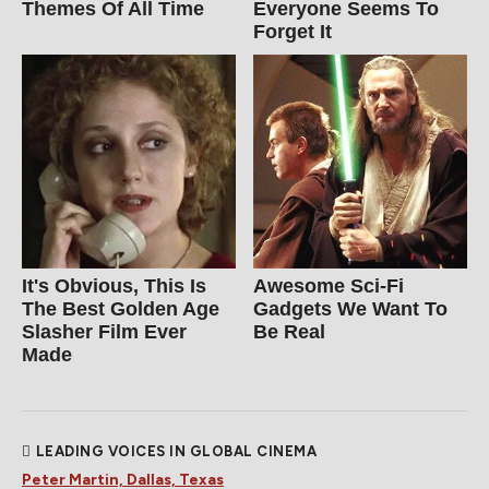
Themes Of All Time
Everyone Seems To
Forget It
It's Obvious, This Is
Awesome Sci-Fi
The Best Golden Age
Gadgets We Want To
Slasher Film Ever
Be Real
Made
LEADING VOICES IN GLOBAL CINEMA
Peter Martin, Dallas, Texas