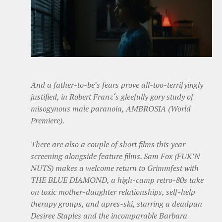
And a father-to-be’s fears prove all-too-terrifyingly
justified, in Robert Franz‘s gleefully gory study of
misogynous male paranoia, AMBROSIA (World
Premiere).
There are also a couple of short films this year
screening alongside feature films. Sam Fox (FUK’N
NUTS) makes a welcome return to Grimmfest with
THE BLUE DIAMOND, a high-camp retro-80s take
on toxic mother-daughter relationships, self-help
therapy groups, and apres-ski, starring a deadpan
Desiree Staples and the incomparable Barbara