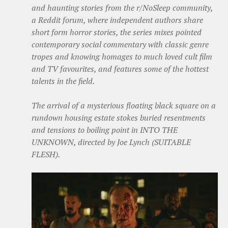
and haunting stories from the r/NoSleep community,
a Reddit forum, where independent authors share
short form horror stories, the series mixes pointed
contemporary social commentary with classic genre
tropes and knowing homages to much loved cult film
and TV favourites, and features some of the hottest
talents in the field.
The arrival of a mysterious floating black square on a
rundown housing estate stokes buried resentments
and tensions to boiling point in INTO THE
UNKNOWN, directed by Joe Lynch (SUITABLE
FLESH).