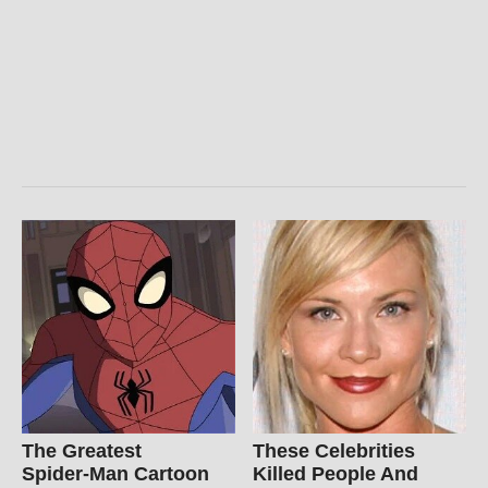
The Greatest
These Celebrities
Spider‑Man Cartoon
Killed People And