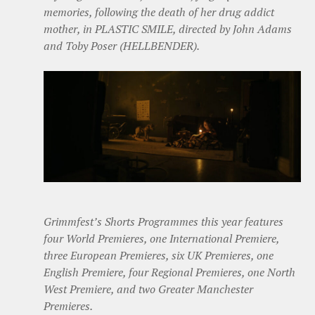
memories, following the death of her drug addict
mother, in PLASTIC SMILE, directed by John Adams
and Toby Poser (HELLBENDER).
Grimmfest’s Shorts Programmes this year features
four World Premieres, one International Premiere,
three European Premieres, six UK Premieres, one
English Premiere, four Regional Premieres, one North
West Premiere, and two Greater Manchester
Premieres.