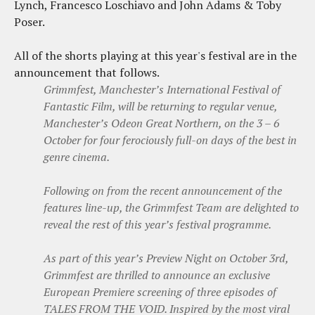
Lynch, Francesco Loschiavo and John Adams & Toby
Poser.
All of the shorts playing at this year's festival are in the
announcement that follows.
Grimmfest, Manchester’s International Festival of
Fantastic Film, will be returning to regular venue,
Manchester’s Odeon Great Northern, on the 3 – 6
October for four ferociously full-on days of the best in
genre cinema.
Following on from the recent announcement of the
features line-up, the Grimmfest Team are delighted to
reveal the rest of this year’s festival programme.
As part of this year’s Preview Night on October 3rd,
Grimmfest are thrilled to announce an exclusive
European Premiere screening of three episodes of
TALES FROM THE VOID. Inspired by the most viral