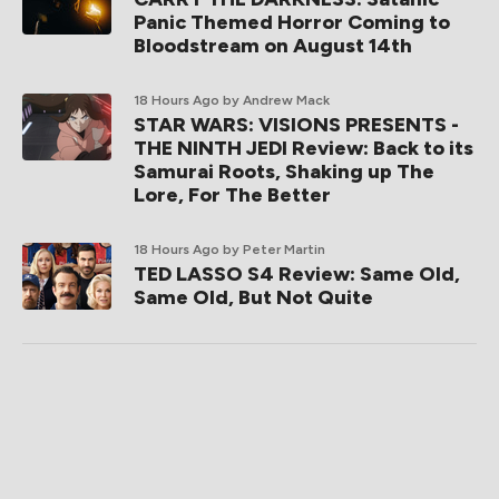
Panic Themed Horror Coming to
Bloodstream on August 14th
18 Hours Ago
by Andrew Mack
STAR WARS: VISIONS PRESENTS -
THE NINTH JEDI Review: Back to its
Samurai Roots, Shaking up The
Lore, For The Better
18 Hours Ago
by Peter Martin
TED LASSO S4 Review: Same Old,
Same Old, But Not Quite