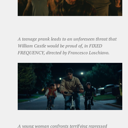
A teenage prank leads to an unforeseen threat that
William Castle would be proud of, in FIXED
FREQUENCY, directed by Francesco Loschiavo.
A young woman confronts terrifying repressed