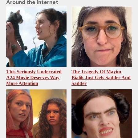
Around the Internet
This Seriously Underrated
The Tragedy Of Mayim
A24 Movie Deserves Way
Bialik Just Gets Sadder And
More Attention
Sadder