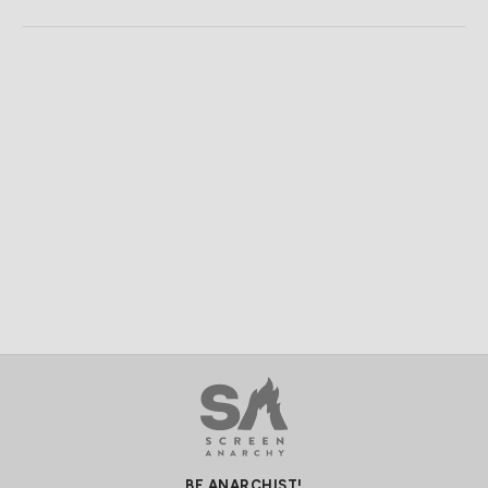
BE ANARCHIST!