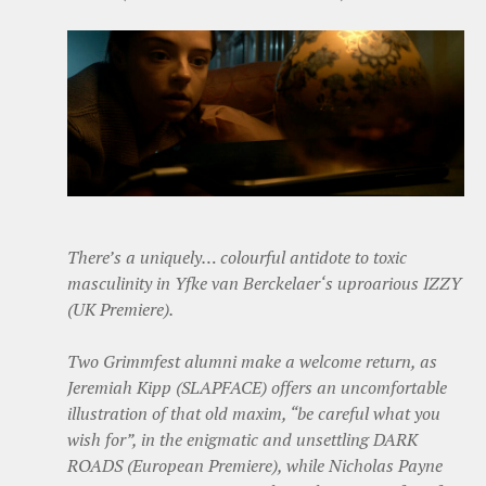
There’s a uniquely… colourful antidote to toxic
masculinity in Yfke van Berckelaer‘s uproarious IZZY
(UK Premiere).
Two Grimmfest alumni make a welcome return, as
Jeremiah Kipp (SLAPFACE) offers an uncomfortable
illustration of that old maxim, “be careful what you
wish for”, in the enigmatic and unsettling DARK
ROADS (European Premiere), while Nicholas Payne