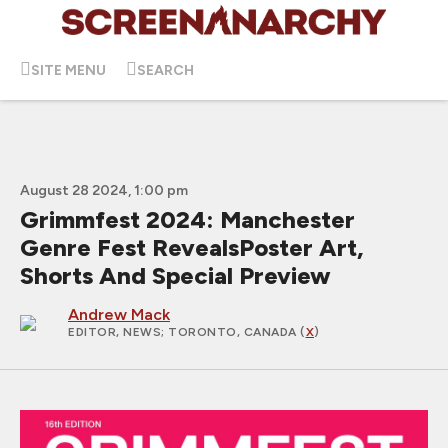
SITE MENU
SEARCH
August 28 2024, 1:00 pm
Grimmfest 2024: Manchester
Genre Fest RevealsPoster Art,
Shorts And Special Preview
Andrew Mack
EDITOR, NEWS
; TORONTO, CANADA (
X
)