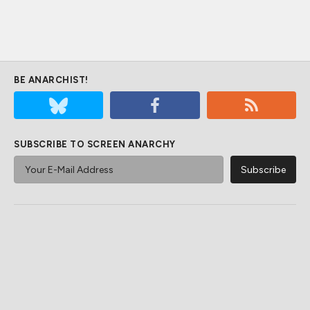
BE ANARCHIST!
SUBSCRIBE TO SCREEN ANARCHY