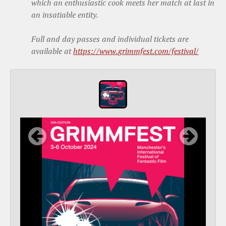
which an enthusiastic cook meets her match at last in
an insatiable entity.
Full and day passes and individual tickets are
available at
https://www.grimmfest.com/festival/