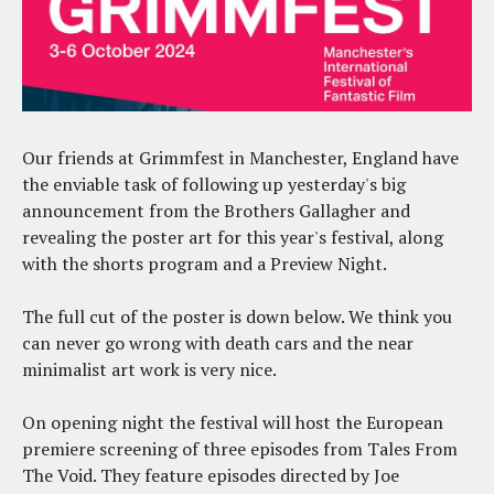
Our friends at Grimmfest in Manchester, England have
the enviable task of following up yesterday's big
announcement from the Brothers Gallagher and
revealing the poster art for this year's festival, along
with the shorts program and a Preview Night.
The full cut of the poster is down below. We think you
can never go wrong with death cars and the near
minimalist art work is very nice.
On opening night the festival will host the European
premiere screening of three episodes from Tales From
The Void. They feature episodes directed by Joe