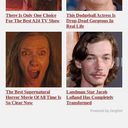
There Is Only One Choice
This Dodgeball Actress Is
For The Best A24 TV Show
Drop-Dead Gorgeous In
Real Life
The Best Supernatural
Landman Star Jacob
Horror Movie Of All Time Is
Lofland Has Completely
So Clear Now
Transformed
Powered by ZergNet