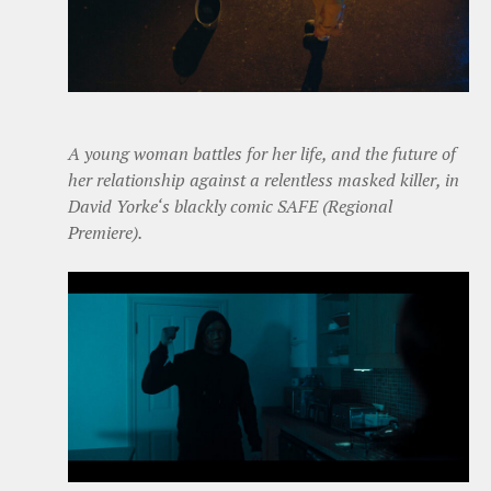
A young woman battles for her life, and the future of
her relationship against a relentless masked killer, in
David Yorke‘s blackly comic SAFE (Regional
Premiere).