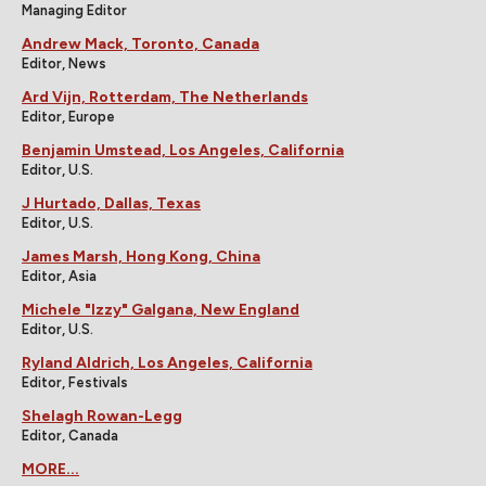
Managing Editor
Andrew Mack, Toronto, Canada
Editor, News
Ard Vijn, Rotterdam, The Netherlands
Editor, Europe
Benjamin Umstead, Los Angeles, California
Editor, U.S.
J Hurtado, Dallas, Texas
Editor, U.S.
James Marsh, Hong Kong, China
Editor, Asia
Michele "Izzy" Galgana, New England
Editor, U.S.
Ryland Aldrich, Los Angeles, California
Editor, Festivals
Shelagh Rowan-Legg
Editor, Canada
MORE...