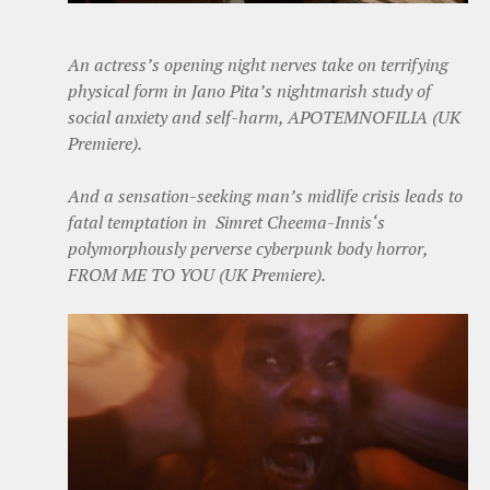
An actress’s opening night nerves take on terrifying
physical form in Jano Pita’s nightmarish study of
social anxiety and self-harm, APOTEMNOFILIA (UK
Premiere).
And a sensation-seeking man’s midlife crisis leads to
fatal temptation in Simret Cheema-Innis‘s
polymorphously perverse cyberpunk body horror,
FROM ME TO YOU (UK Premiere).