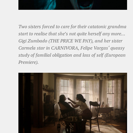
Two sisters forced to care for their catatonic grandma
start to realise that she’s not quite herself any more…
Gigi Zumbado (THE PRICE WE PAY), and her sister
Carmela star in CARNIVORA, Felipe Vargas‘ queasy
study of familial obligation and loss of self (European
Premiere).