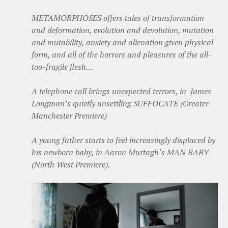
METAMORPHOSES offers tales of transformation
and deformation, evolution and devolution, mutation
and mutability, anxiety and alienation given physical
form, and all of the horrors and pleasures of the all-
too-fragile flesh…
A telephone call brings unexpected terrors, in James
Longman’s quietly unsettling SUFFOCATE (Greater
Manchester Premiere)
A young father starts to feel increasingly displaced by
his newborn baby, in Aaron Murtagh‘s MAN BABY
(North West Premiere).