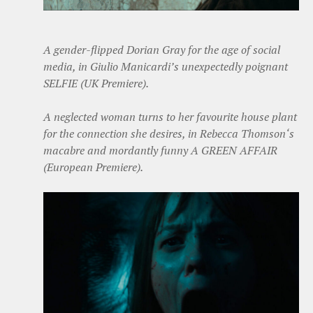
A gender-flipped Dorian Gray for the age of social
media, in Giulio Manicardi’s unexpectedly poignant
SELFIE (UK Premiere).
A neglected woman turns to her favourite house plant
for the connection she desires, in Rebecca Thomson‘s
macabre and mordantly funny A GREEN AFFAIR
(European Premiere).