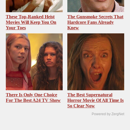
These Top-Ranked Heist
The Gunsmoke Secrets That
Movies Will Keep You On
Hardcore Fans Already
Your Toes
Knew
There Is Only One Choice
The Best Supernatural
For The Best A24 TV Show
Horror Movie Of All Time Is
So Clear Now
Powered by ZergNet