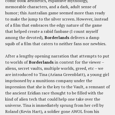
comic book aesthetics, expansive mythology,
memorable characters, and a dark, adult sense of
humor; this Australian game seemed more than ready
to make the jump to the silver screen. However, instead
of a film that embraces the edgy nature of the game
that helped create a rabid fanbase (I count myself
among the devoted),
Borderlands
delivers a damp
squib of a film that caters to neither fans nor newbies.
After a lengthy opening narration that attempts to put
to worlds of
Borderlands
in context for the viewer –
aliens, secret vaults, multiple worlds, greed, etc – we
are introduced to Tina (Ariana Greenblatt), a young girl
imprisoned by a munitions company under the
impression that she is the key to the Vault, a remnant of
the ancient Eridian race thought to be filled with the
kind of alien tech that could help one take over the
universe. Tina is immediately sprung from her cell by
Roland (Kevin Hart), a soldier gone AWOL from his