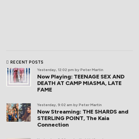
RECENT POSTS
Yesterday, 12:02 pm
by Peter Martin
Now Playing: TEENAGE SEX AND
DEATH AT CAMP MIASMA, LATE
FAME
Yesterday, 9:02 am
by Peter Martin
Now Streaming: THE SHARDS and
STERLING POINT, The Kaia
Connection