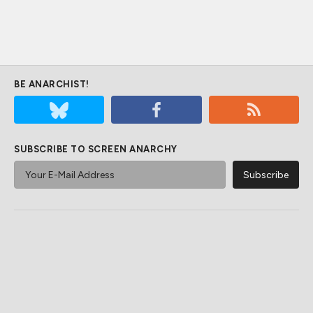
BE ANARCHIST!
SUBSCRIBE TO SCREEN ANARCHY