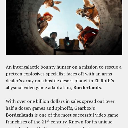
An intergalactic bounty hunter on a mission to rescue a
preteen explosives specialist faces off with an arms
dealer’s army on a hostile desert planet in Eli Roth’s
abysmal video game adaptation,
Borderlands
.
With over one billion dollars in sales spread out over
half a dozen games and spinoffs, Gearbox’s
Borderlands
is one of the most successful video game
st
franchises of the 21
century. Known for its unique