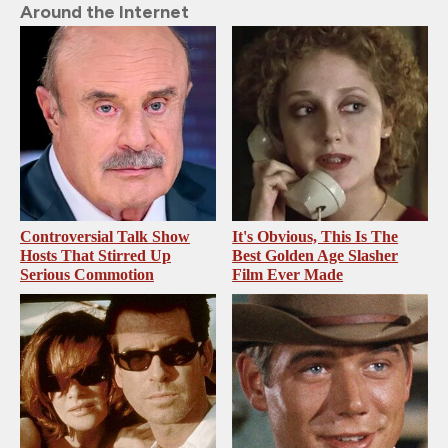
Around the Internet
Controversial Talk Show
It's Obvious, This Is The
Hosts That Stirred Up
Best Golden Age Slasher
Serious Commotion
Film Ever Made