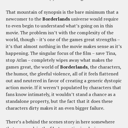
That mountain of synopsis is the bare minimum that a
newcomer to the
Borderlands
universe would require
to even begin to understand what’s going on in this
movie. The problem isn’t with the complexity of the
world, though – it’s one of the games great strengths –
it’s that almost nothing in the movie makes sense as it’s
happening. The singular focus of the film – save Tina,
stop Atlas – completely wipes away what makes the
games great, the world of
Borderlands
, the characters,
the humor, the gleeful violence, all of it feels flattened
out and neutered in favor of creating a generic dystopic
action movie. If it weren’t populated by characters that
fans know intimately, it wouldn’t stand a chance as a
standalone property, but the fact that it does these
characters dirty makes it an even bigger failure.
There’s a behind the scenes story in here somewhere