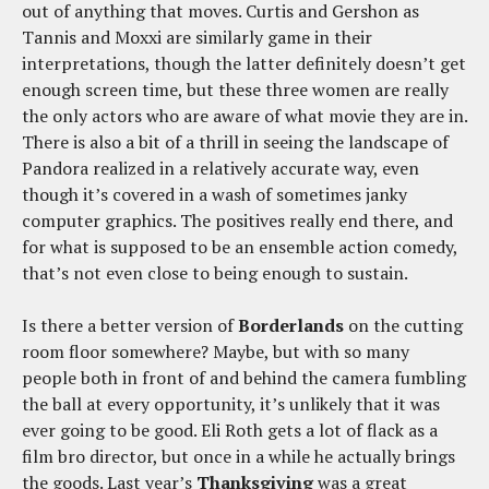
out of anything that moves. Curtis and Gershon as
Tannis and Moxxi are similarly game in their
interpretations, though the latter definitely doesn’t get
enough screen time, but these three women are really
the only actors who are aware of what movie they are in.
There is also a bit of a thrill in seeing the landscape of
Pandora realized in a relatively accurate way, even
though it’s covered in a wash of sometimes janky
computer graphics. The positives really end there, and
for what is supposed to be an ensemble action comedy,
that’s not even close to being enough to sustain.
Is there a better version of
Borderlands
on the cutting
room floor somewhere? Maybe, but with so many
people both in front of and behind the camera fumbling
the ball at every opportunity, it’s unlikely that it was
ever going to be good. Eli Roth gets a lot of flack as a
film bro director, but once in a while he actually brings
the goods. Last year’s
Thanksgiving
was a great