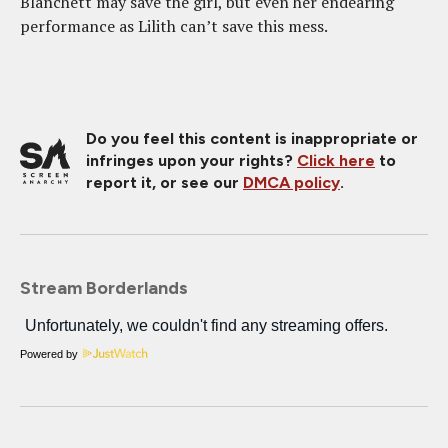
Blanchett may save the girl, but even her endearing
performance as Lilith can’t save this mess.
Do you feel this content is inappropriate or
infringes upon your rights?
Click here
to
report it, or see our
DMCA policy
.
Stream Borderlands
Powered by