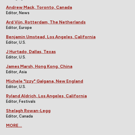
Andrew Mack, Toronto, Canada
Editor, News
Ard Vijn, Rotterdam, The Netherlands
Editor, Europe
Benjamin Umstead, Los Angeles, California
Editor, U.S.
J Hurtado, Dallas, Texas
Editor, U.S.
James Marsh, Hong Kong, China
Editor, Asia
Michele "Izzy" Galgana, New England
Editor, U.S.
Ryland Aldrich, Los Angeles, California
Editor, Festivals
Shelagh Rowan-Legg
Editor, Canada
MORE...