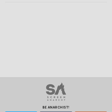
BE ANARCHIST!