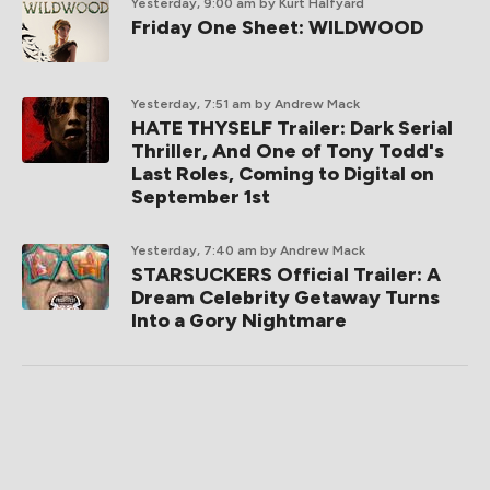
Yesterday, 9:00 am
by Kurt Halfyard
Friday One Sheet: WILDWOOD
Yesterday, 7:51 am
by Andrew Mack
HATE THYSELF Trailer: Dark Serial
Thriller, And One of Tony Todd's
Last Roles, Coming to Digital on
September 1st
Yesterday, 7:40 am
by Andrew Mack
STARSUCKERS Official Trailer: A
Dream Celebrity Getaway Turns
Into a Gory Nightmare