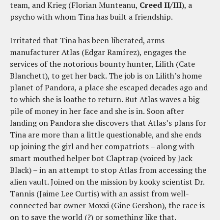
team, and Krieg (Florian Munteanu,
Creed II/III
), a
psycho with whom Tina has built a friendship.
Irritated that Tina has been liberated, arms
manufacturer Atlas (Edgar Ramírez), engages the
services of the notorious bounty hunter, Lilith (Cate
Blanchett), to get her back. The job is on Lilith’s home
planet of Pandora, a place she escaped decades ago and
to which she is loathe to return. But Atlas waves a big
pile of money in her face and she is in. Soon after
landing on Pandora she discovers that Atlas’s plans for
Tina are more than a little questionable, and she ends
up joining the girl and her compatriots – along with
smart mouthed helper bot Claptrap (voiced by Jack
Black) – in an attempt to stop Atlas from accessing the
alien vault. Joined on the mission by kooky scientist Dr.
Tannis (Jaime Lee Curtis) with an assist from well-
connected bar owner Moxxi (Gine Gershon), the race is
on to save the world (?) or something like that.