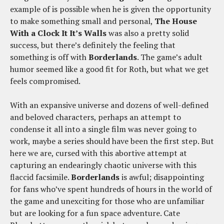
example of is possible when he is given the opportunity
to make something small and personal,
The House
With a Clock It It’s Walls
was also a pretty solid
success, but there’s definitely the feeling that
something is off with
Borderlands
. The game’s adult
humor seemed like a good fit for Roth, but what we get
feels compromised.
With an expansive universe and dozens of well-defined
and beloved characters, perhaps an attempt to
condense it all into a single film was never going to
work, maybe a series should have been the first step. But
here we are, cursed with this abortive attempt at
capturing an endearingly chaotic universe with this
flaccid facsimile.
Borderlands
is awful; disappointing
for fans who’ve spent hundreds of hours in the world of
the game and unexciting for those who are unfamiliar
but are looking for a fun space adventure. Cate