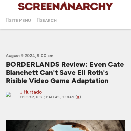
SITE MENU
SEARCH
August 9 2024, 9:00 am
BORDERLANDS Review: Even Cate
Blanchett Can't Save Eli Roth's
Risible Video Game Adaptation
J Hurtado
EDITOR, U.S.
; DALLAS, TEXAS (
X
)