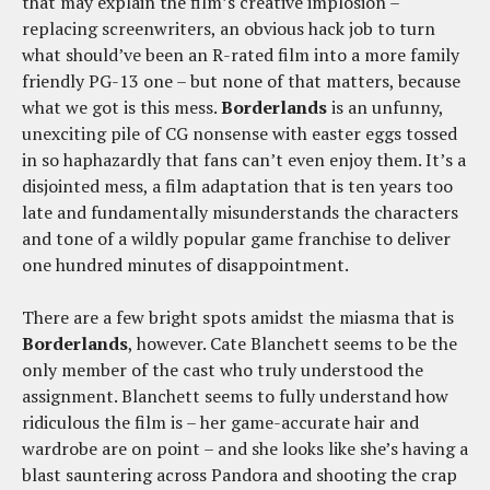
that may explain the film’s creative implosion –
replacing screenwriters, an obvious hack job to turn
what should’ve been an R-rated film into a more family
friendly PG-13 one – but none of that matters, because
what we got is this mess.
Borderlands
is an unfunny,
unexciting pile of CG nonsense with easter eggs tossed
in so haphazardly that fans can’t even enjoy them. It’s a
disjointed mess, a film adaptation that is ten years too
late and fundamentally misunderstands the characters
and tone of a wildly popular game franchise to deliver
one hundred minutes of disappointment.
There are a few bright spots amidst the miasma that is
Borderlands
, however. Cate Blanchett seems to be the
only member of the cast who truly understood the
assignment. Blanchett seems to fully understand how
ridiculous the film is – her game-accurate hair and
wardrobe are on point – and she looks like she’s having a
blast sauntering across Pandora and shooting the crap