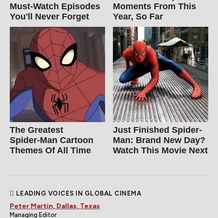
Must‑Watch Episodes
Moments From This
You'll Never Forget
Year, So Far
The Greatest
Just Finished Spider-
Spider‑Man Cartoon
Man: Brand New Day?
Themes Of All Time
Watch This Movie Next
LEADING VOICES IN GLOBAL CINEMA
Peter Martin, Dallas, Texas
Managing Editor