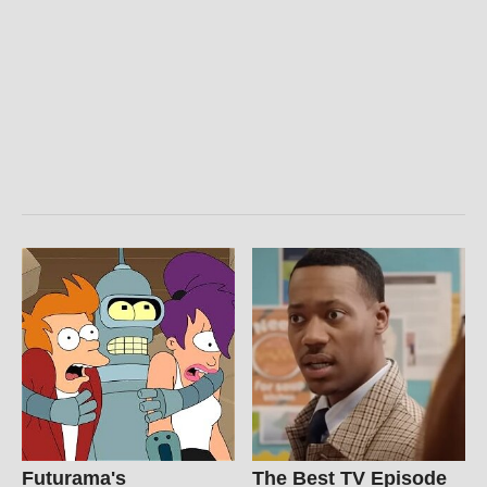
Futurama's
The Best TV Episode