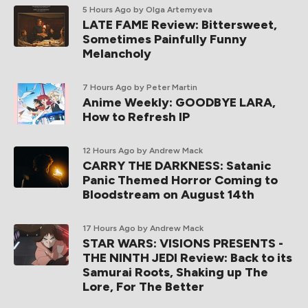
5 Hours Ago
by Olga Artemyeva
LATE FAME Review: Bittersweet,
Sometimes Painfully Funny
Melancholy
7 Hours Ago
by Peter Martin
Anime Weekly: GOODBYE LARA,
How to Refresh IP
12 Hours Ago
by Andrew Mack
CARRY THE DARKNESS: Satanic
Panic Themed Horror Coming to
Bloodstream on August 14th
17 Hours Ago
by Andrew Mack
STAR WARS: VISIONS PRESENTS -
THE NINTH JEDI Review: Back to its
Samurai Roots, Shaking up The
Lore, For The Better