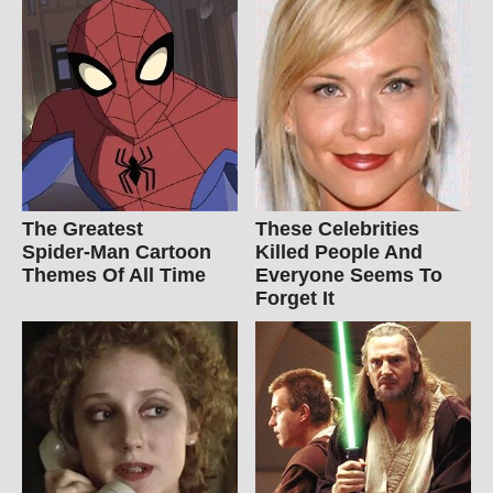
The Greatest
These Celebrities
Spider‑Man Cartoon
Killed People And
Themes Of All Time
Everyone Seems To
Forget It