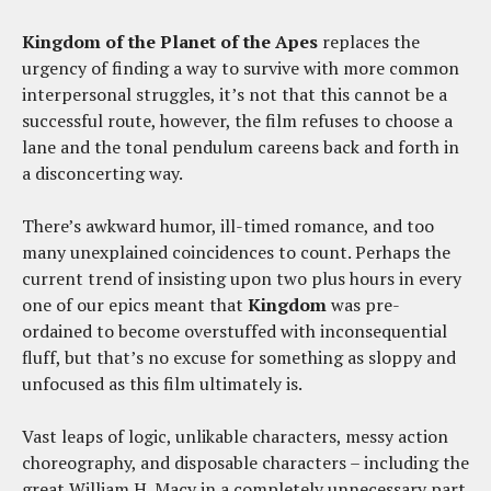
Kingdom of the Planet of the Apes
replaces the
urgency of finding a way to survive with more common
interpersonal struggles, it’s not that this cannot be a
successful route, however, the film refuses to choose a
lane and the tonal pendulum careens back and forth in
a disconcerting way.
There’s awkward humor, ill-timed romance, and too
many unexplained coincidences to count. Perhaps the
current trend of insisting upon two plus hours in every
one of our epics meant that
Kingdom
was pre-
ordained to become overstuffed with inconsequential
fluff, but that’s no excuse for something as sloppy and
unfocused as this film ultimately is.
Vast leaps of logic, unlikable characters, messy action
choreography, and disposable characters – including the
great William H. Macy in a completely unnecessary part