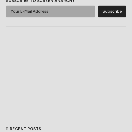
SUBSCRIBE TO SCREEN ANARCHY
RECENT POSTS