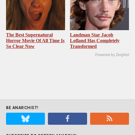
The Best Supernatural
Landman Star Jacob
Horror Movie Of All Time Is
Lofland Has Completely
So Clear Now
Transformed
Powered by ZergNet
BE ANARCHIST!