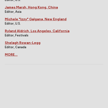
James Marsh, Hong Kong, China
Editor, Asia
Michele "Izzy" Galgana, New England
Editor, U.S.
Ryland Aldrich, Los Angeles, California
Editor, Festivals
Shelagh Rowan-Legg
Editor, Canada
MORE...