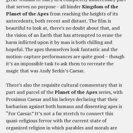
that serves no purpose – all hinder
Kingdom of the
Planet of the Apes
from reaching the heights of its
antecedents, both recent and distant. The film is
beautiful to look at, there’s no doubt about that, and
the vision of an Earth that has attempted to erase the
harm inflicted upon it by man is both chilling and
hopeful. The apes themselves look fantastic and the
motion-capture performances are quite good – though
it’s an impossible task to ask them to recreate the
magic that was Andy Serkis’s Caesar.
There’s also the requisite cultural commentary that is
part and parcel of the
Planet of the Apes
series, with
Proximus Caesar and his lackeys declaring that their
barbarism against both humans and dissenting apes is
“For Caesar.” It’s not a far stretch to connect this
quasi-religious fervor with the current state of
organized religion in which parables and morals are