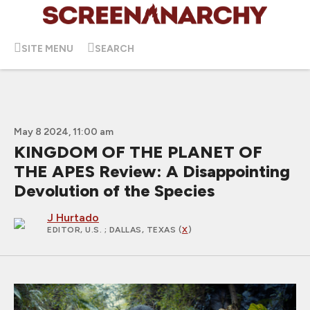
SITE MENU
SEARCH
May 8 2024, 11:00 am
KINGDOM OF THE PLANET OF
THE APES Review: A Disappointing
Devolution of the Species
J Hurtado
EDITOR, U.S.
; DALLAS, TEXAS (
X
)