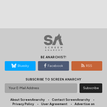
BE ANARCHIST!
Bluesky
Facebook
RSS
SUBSCRIBE TO SCREEN ANARCHY
About ScreenAnarchy
Contact ScreenAnarchy
Privacy Policy
User Agreement
Advertise on