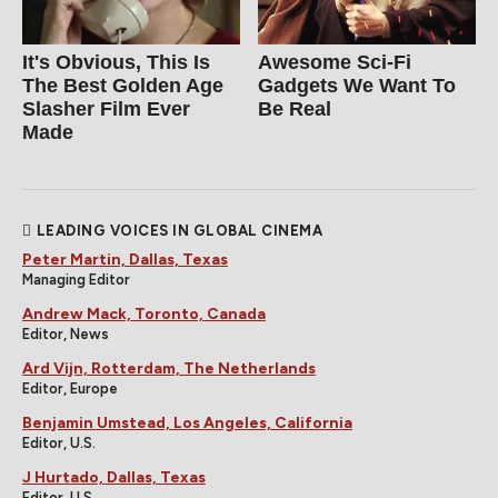
It's Obvious, This Is
Awesome Sci-Fi
The Best Golden Age
Gadgets We Want To
Slasher Film Ever
Be Real
Made
LEADING VOICES IN GLOBAL CINEMA
Peter Martin, Dallas, Texas
Managing Editor
Andrew Mack, Toronto, Canada
Editor, News
Ard Vijn, Rotterdam, The Netherlands
Editor, Europe
Benjamin Umstead, Los Angeles, California
Editor, U.S.
J Hurtado, Dallas, Texas
Editor, U.S.