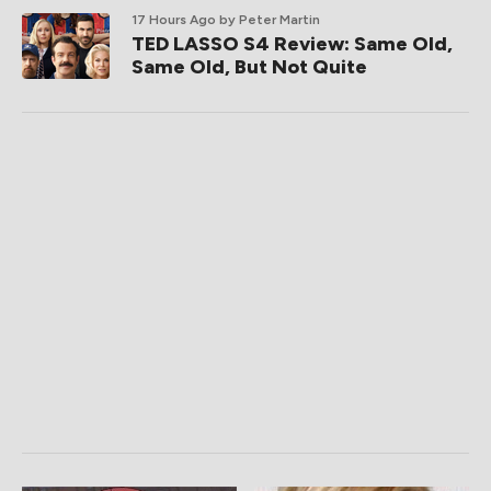
17 Hours Ago
by Peter Martin
TED LASSO S4 Review: Same Old,
Same Old, But Not Quite