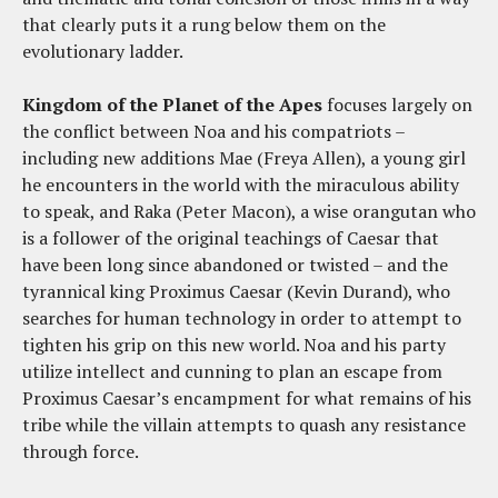
that clearly puts it a rung below them on the
evolutionary ladder.
Kingdom of the Planet of the Apes
focuses largely on
the conflict between Noa and his compatriots –
including new additions Mae (Freya Allen), a young girl
he encounters in the world with the miraculous ability
to speak, and Raka (Peter Macon), a wise orangutan who
is a follower of the original teachings of Caesar that
have been long since abandoned or twisted – and the
tyrannical king Proximus Caesar (Kevin Durand), who
searches for human technology in order to attempt to
tighten his grip on this new world. Noa and his party
utilize intellect and cunning to plan an escape from
Proximus Caesar’s encampment for what remains of his
tribe while the villain attempts to quash any resistance
through force.