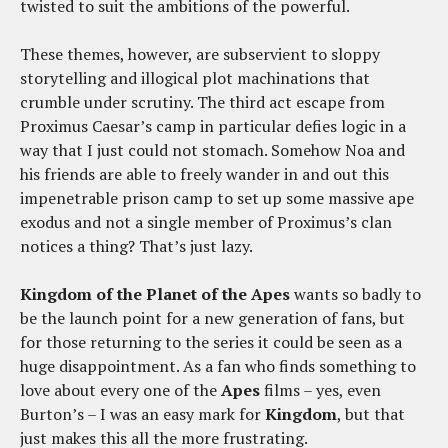
twisted to suit the ambitions of the powerful.
These themes, however, are subservient to sloppy
storytelling and illogical plot machinations that
crumble under scrutiny. The third act escape from
Proximus Caesar’s camp in particular defies logic in a
way that I just could not stomach. Somehow Noa and
his friends are able to freely wander in and out this
impenetrable prison camp to set up some massive ape
exodus and not a single member of Proximus’s clan
notices a thing? That’s just lazy.
Kingdom of the Planet of the Apes
wants so badly to
be the launch point for a new generation of fans, but
for those returning to the series it could be seen as a
huge disappointment. As a fan who finds something to
love about every one of the
Apes
films – yes, even
Burton’s – I was an easy mark for
Kingdom
, but that
just makes this all the more frustrating.