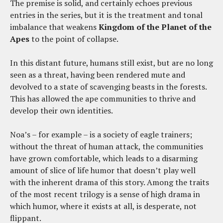
The premise is solid, and certainly echoes previous
entries in the series, but it is the treatment and tonal
imbalance that weakens
Kingdom of the Planet of the
Apes
to the point of collapse.
In this distant future, humans still exist, but are no long
seen as a threat, having been rendered mute and
devolved to a state of scavenging beasts in the forests.
This has allowed the ape communities to thrive and
develop their own identities.
Noa’s – for example – is a society of eagle trainers;
without the threat of human attack, the communities
have grown comfortable, which leads to a disarming
amount of slice of life humor that doesn’t play well
with the inherent drama of this story. Among the traits
of the most recent trilogy is a sense of high drama in
which humor, where it exists at all, is desperate, not
flippant.