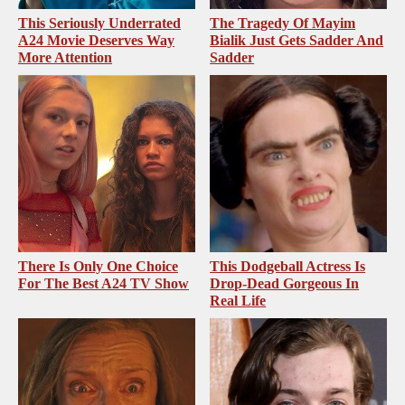
This Seriously Underrated
The Tragedy Of Mayim
A24 Movie Deserves Way
Bialik Just Gets Sadder And
More Attention
Sadder
There Is Only One Choice
This Dodgeball Actress Is
For The Best A24 TV Show
Drop-Dead Gorgeous In
Real Life