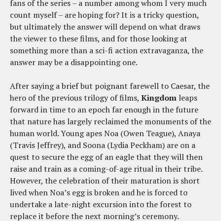
fans of the series – a number among whom I very much
count myself – are hoping for? It is a tricky question,
but ultimately the answer will depend on what draws
the viewer to these films, and for those looking at
something more than a sci-fi action extravaganza, the
answer may be a disappointing one.
After saying a brief but poignant farewell to Caesar, the
hero of the previous trilogy of films,
Kingdom
leaps
forward in time to an epoch far enough in the future
that nature has largely reclaimed the monuments of the
human world. Young apes Noa (Owen Teague), Anaya
(Travis Jeffrey), and Soona (Lydia Peckham) are on a
quest to secure the egg of an eagle that they will then
raise and train as a coming-of-age ritual in their tribe.
However, the celebration of their maturation is short
lived when Noa’s egg is broken and he is forced to
undertake a late-night excursion into the forest to
replace it before the next morning’s ceremony.