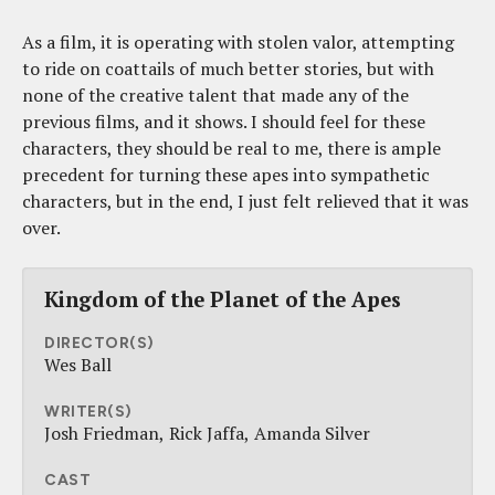
As a film, it is operating with stolen valor, attempting
to ride on coattails of much better stories, but with
none of the creative talent that made any of the
previous films, and it shows. I should feel for these
characters, they should be real to me, there is ample
precedent for turning these apes into sympathetic
characters, but in the end, I just felt relieved that it was
over.
Kingdom of the Planet of the Apes
DIRECTOR(S)
Wes Ball
WRITER(S)
Josh Friedman
Rick Jaffa
Amanda Silver
CAST