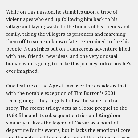
While on this mission, he stumbles upon a tribe of
violent apes who end up following him back to his
village and laying waste to the homes of his friends and
family, taking the villagers as prisoners and marching
them off to some unknown fate. Determined to free his
people, Noa strikes out on a dangerous adventure filled
with new friends, new ideas, and one very unusual
human who is going to make this journey unlike any he’s
ever imagined.
One feature of the
Apes
films over the decades is that –
with the notable exception of Tim Burton’s 2001
reimagining – they largely follow the same central
story. The recent trilogy acts as a loose prequel to the
1968 film and its subsequent entries and
Kingdom
similarly utilizes the legend of Caesar as a point of
departure for its events, but it lacks the emotional core
and thematic and tonal cohesion of those films in a way