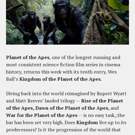
Planet of the Apes
, one of the longest running and
most consistent science fiction film series in cinema
history, returns this week with its tenth entry, Wes
Ball’s
Kingdom of the Planet of the Apes
.
Diving back into the world reimagined by Rupert Wyatt
and Matt Reeves’ lauded trilogy --
Rise of the Planet
of the Apes, Dawn of the Planet of the Apes,
and
War for the Planet of the Apes
-- is no easy task,;the
bar has been set very high. Does
Kingdom
live up to its
predecessors? Is it the progression of the world that