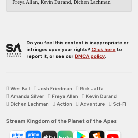
Freya Allan
Kevin Durand
Dichen Lachman
Do you feel this content is inappropriate or
infringes upon your rights?
Click here
to
report it, or see our
DMCA policy
.
Wes Ball
Josh Friedman
Rick Jaffa
Amanda Silver
Freya Allan
Kevin Durand
Dichen Lachman
Action
Adventure
Sci-Fi
Stream Kingdom of the Planet of the Apes