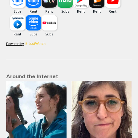
Powered by
Around the Internet