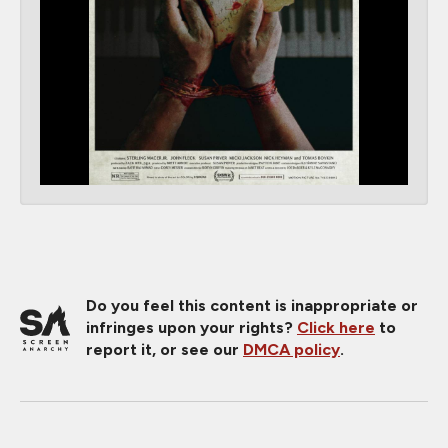
Do you feel this content is inappropriate or
infringes upon your rights?
Click here
to
report it, or see our
DMCA policy
.