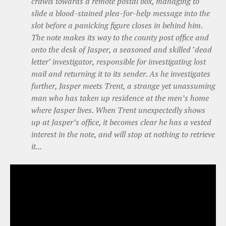
crawls towards a remote postal box, managing to
slide a blood-stained plea-for-help message into the
slot before a panicking figure closes in behind him.
The note makes its way to the county post office and
onto the desk of Jasper, a seasoned and skilled "dead
letter" investigator, responsible for investigating lost
mail and returning it to its sender. As he investigates
further, Jasper meets Trent, a strange yet unassuming
man who has taken up residence at the men’s home
where Jasper lives. When Trent unexpectedly shows
up at Jasper’s office, it becomes clear he has a vested
interest in the note, and will stop at nothing to retrieve
it...