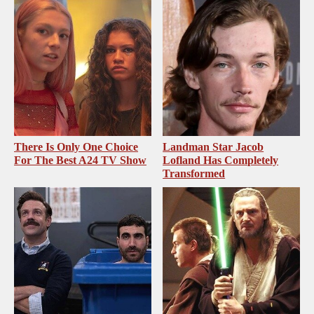
There Is Only One Choice
Landman Star Jacob
For The Best A24 TV Show
Lofland Has Completely
Transformed