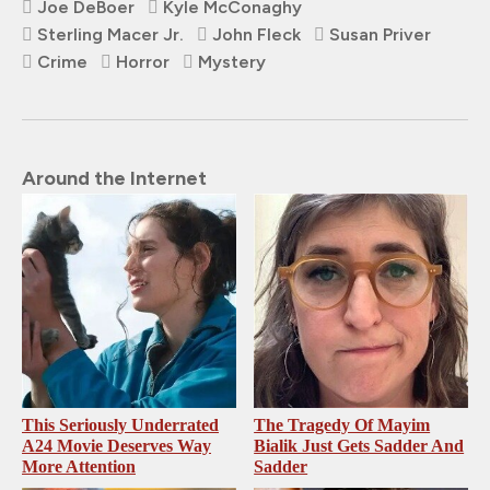
Joe DeBoer
Kyle McConaghy
Sterling Macer Jr.
John Fleck
Susan Priver
Crime
Horror
Mystery
Around the Internet
This Seriously Underrated
The Tragedy Of Mayim
A24 Movie Deserves Way
Bialik Just Gets Sadder And
More Attention
Sadder