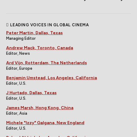
LEADING VOICES IN GLOBAL CINEMA
Peter Martin, Dallas, Texas
Managing Editor
Andrew Mack, Toronto, Canada
Editor, News
Ard Vijn, Rotterdam, The Netherlands
Editor, Europe
Benjamin Umstead, Los Angeles, California
Editor, U.S.
J Hurtado, Dallas, Texas
Editor, U.S.
James Marsh, Hong Kong, China
Editor, Asia
Michele "Izzy" Galgana, New England
Editor, U.S.