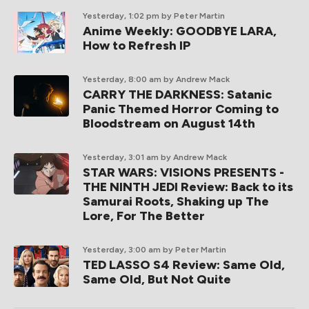
Yesterday, 1:02 pm
by Peter Martin
Anime Weekly: GOODBYE LARA,
How to Refresh IP
Yesterday, 8:00 am
by Andrew Mack
CARRY THE DARKNESS: Satanic
Panic Themed Horror Coming to
Bloodstream on August 14th
Yesterday, 3:01 am
by Andrew Mack
STAR WARS: VISIONS PRESENTS -
THE NINTH JEDI Review: Back to its
Samurai Roots, Shaking up The
Lore, For The Better
Yesterday, 3:00 am
by Peter Martin
TED LASSO S4 Review: Same Old,
Same Old, But Not Quite