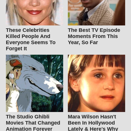
These Celebrities
The Best TV Episode
Killed People And
Moments From This
Everyone Seems To
Year, So Far
Forget It
The Studio Ghibli
Mara Wilson Hasn't
Movies That Changed
Been In Hollywood
Animation Forever
Lately & Here's Why