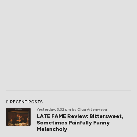
RECENT POSTS
Yesterday, 3:32 pm
by Olga Artemyeva
LATE FAME Review: Bittersweet,
Sometimes Painfully Funny
Melancholy