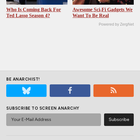
Who Is Coming Back For
Awesome Sci-Fi Gadgets We
Ted Lasso Season 4?
Want To Be Real
Powered by ZergNet
BE ANARCHIST!
SUBSCRIBE TO SCREEN ANARCHY