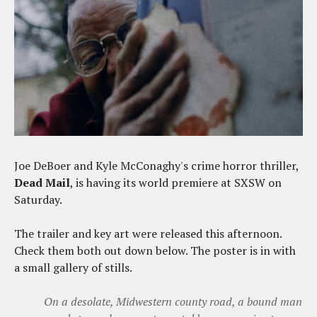
Joe DeBoer and Kyle McConaghy's crime horror thriller,
Dead Mail
, is having its world premiere at SXSW on
Saturday.
The trailer and key art were released this afternoon.
Check them both out down below. The poster is in with
a small gallery of stills.
On a desolate, Midwestern county road, a bound man