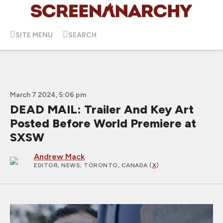
SITE MENU
SEARCH
March 7 2024, 5:06 pm
DEAD MAIL: Trailer And Key Art
Posted Before World Premiere at
SXSW
Andrew Mack
EDITOR, NEWS
; TORONTO, CANADA (
X
)