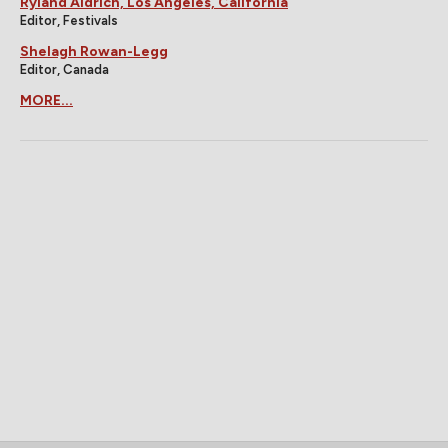
Ryland Aldrich, Los Angeles, California
Editor, Festivals
Shelagh Rowan-Legg
Editor, Canada
MORE...