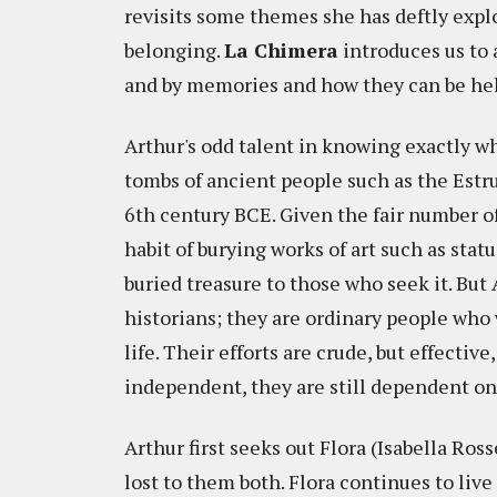
revisits some themes she has deftly explo
belonging.
La Chimera
introduces us to a
and by memories and how they can be held 
Arthur's odd talent in knowing exactly whe
tombs of ancient people such as the Estr
6th century BCE. Given the fair number of
habit of burying works of art such as statue
buried treasure to those who seek it. But
historians; they are ordinary people who 
life. Their efforts are crude, but effecti
independent, they are still dependent on 
Arthur first seeks out Flora (Isabella Ros
lost to them both. Flora continues to live