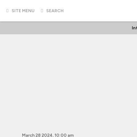
SITE MENU
SEARCH
In
March 28 2024, 10:00 am