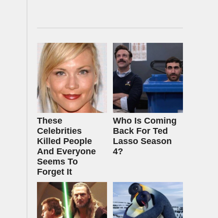
These
Who Is Coming
Celebrities
Back For Ted
Killed People
Lasso Season
And Everyone
4?
Seems To
Forget It