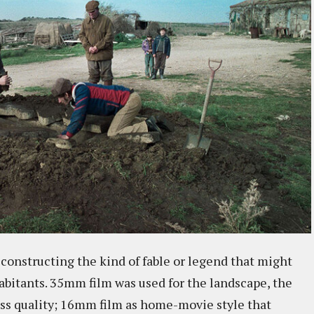
 constructing the kind of fable or legend that might
abitants. 35mm film was used for the landscape, the
less quality; 16mm film as home-movie style that