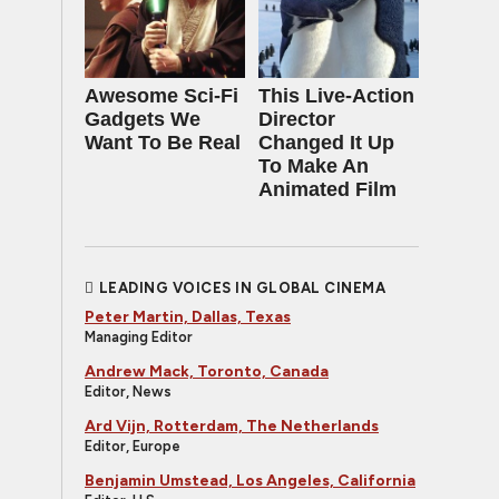
Awesome Sci-Fi
This Live-Action
Gadgets We
Director
Want To Be Real
Changed It Up
To Make An
Animated Film
LEADING VOICES IN GLOBAL CINEMA
Peter Martin, Dallas, Texas
Managing Editor
Andrew Mack, Toronto, Canada
Editor, News
Ard Vijn, Rotterdam, The Netherlands
Editor, Europe
Benjamin Umstead, Los Angeles, California