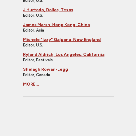
Editor, U.S.
J Hurtado, Dallas, Texas
Editor, U.S.
James Marsh, Hong Kong, China
Editor, Asia
Michele "Izzy" Galgana, New England
Editor, U.S.
Ryland Aldrich, Los Angeles, California
Editor, Festivals
Shelagh Rowan-Legg
Editor, Canada
MORE...