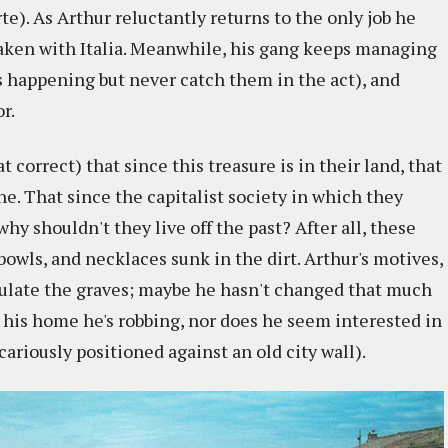
rte). As Arthur reluctantly returns to the only job he
aken with Italia. Meanwhile, his gang keeps managing
s happening but never catch them in the act), and
r.
correct) that since this treasure is in their land, that
ne. That since the capitalist society in which they
why shouldn't they live off the past? After all, these
bowls, and necklaces sunk in the dirt. Arthur's motives,
pulate the graves; maybe he hasn't changed that much
not his home he's robbing, nor does he seem interested in
ariously positioned against an old city wall).