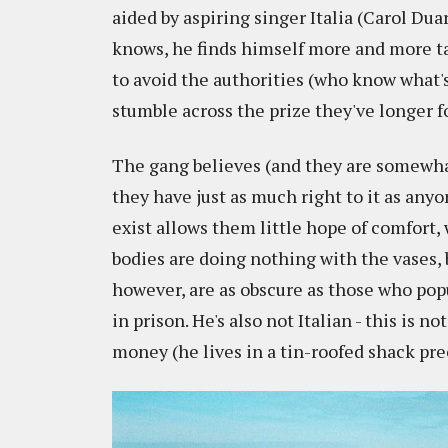
aided by aspiring singer Italia (Carol Dua
knows, he finds himself more and more t
to avoid the authorities (who know what'
stumble across the prize they've longer fo
The gang believes (and they are somewhat 
they have just as much right to it as anyo
exist allows them little hope of comfort, 
bodies are doing nothing with the vases, 
however, are as obscure as those who po
in prison. He's also not Italian - this is 
money (he lives in a tin-roofed shack prec