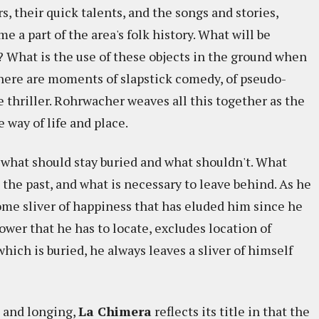
, their quick talents, and the songs and stories,
e a part of the area's folk history. What will be
 What is the use of these objects in the ground when
here are moments of slapstick comedy, of pseudo-
 thriller. Rohrwacher weaves all this together as the
way of life and place.
m what should stay buried and what shouldn't. What
the past, and what is necessary to leave behind. As he
some sliver of happiness that has eluded him since he
power that he has to locate, excludes location of
which is buried, he always leaves a sliver of himself
, and longing,
La Chimera
reflects its title in that the