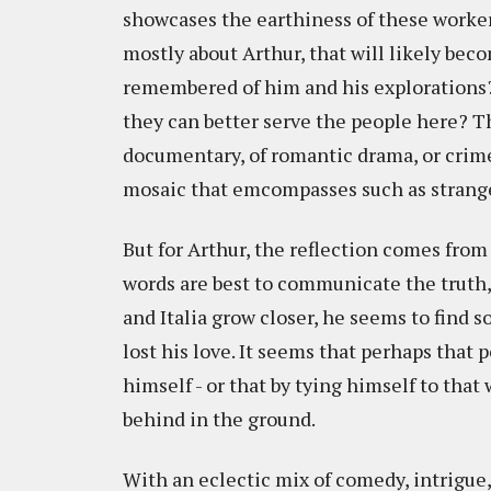
showcases the earthiness of these workers
mostly about Arthur, that will likely becom
remembered of him and his explorations?
they can better serve the people here? T
documentary, of romantic drama, or crime
mosaic that emcompasses such as strange 
But for Arthur, the reflection comes fro
words are best to communicate the truth, 
and Italia grow closer, he seems to find 
lost his love. It seems that perhaps that 
himself - or that by tying himself to that 
behind in the ground.
With an eclectic mix of comedy, intrigue