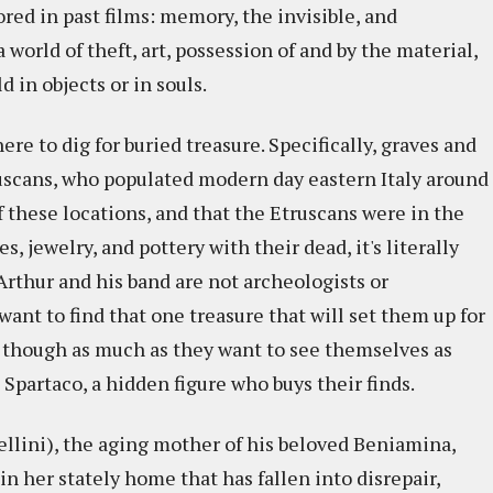
red in past films: memory, the invisible, and
 world of theft, art, possession of and by the material,
in objects or in souls.
re to dig for buried treasure. Specifically, graves and
uscans, who populated modern day eastern Italy around
 these locations, and that the Etruscans were in the
s, jewelry, and pottery with their dead, it's literally
 Arthur and his band are not archeologists or
want to find that one treasure that will set them up for
ve, though as much as they want to see themselves as
Spartaco, a hidden figure who buys their finds.
sellini), the aging mother of his beloved Beniamina,
 in her stately home that has fallen into disrepair,