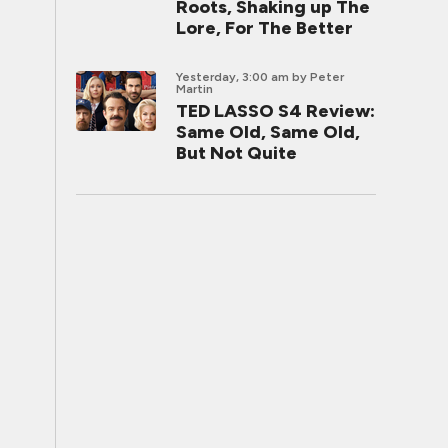
Roots, Shaking up The
Lore, For The Better
Yesterday, 3:00 am
by Peter
Martin
TED LASSO S4 Review:
Same Old, Same Old,
But Not Quite