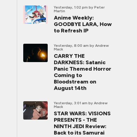
Yesterday, 1:02 pm
by Peter
Martin
Anime Weekly:
GOODBYE LARA, How
to Refresh IP
Yesterday, 8:00 am
by Andrew
Mack
CARRY THE
DARKNESS: Satanic
Panic Themed Horror
Coming to
Bloodstream on
August 14th
Yesterday, 3:01 am
by Andrew
Mack
STAR WARS: VISIONS
PRESENTS - THE
NINTH JEDI Review:
Back to its Samurai