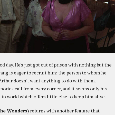
d day. He's just got out of prison with nothing but the
gang is eager to recruit him; the person to whom he
t Arthur doesn't want anything to do with them.
mories call from every corner, and it seems only his
 in world which offers little else to keep him alive.
he Wonders
) returns with another feature that