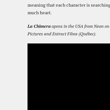
meaning that each character is searching
much heart.
La Chimera
opens in the USA from Neon on 
Pictures and Entract Films (Québec)
.