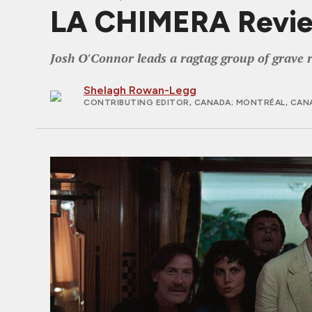
LA CHIMERA Review
Josh O'Connor leads a ragtag group of grave r
Shelagh Rowan-Legg
CONTRIBUTING EDITOR, CANADA
; MONTRÉAL, CAN