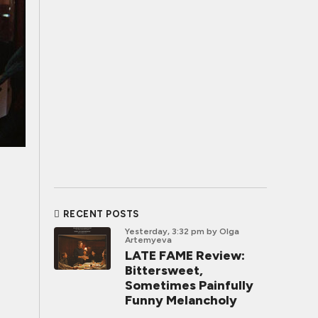
RECENT POSTS
Yesterday, 3:32 pm
by Olga
Artemyeva
LATE FAME Review:
Bittersweet,
Sometimes Painfully
Funny Melancholy