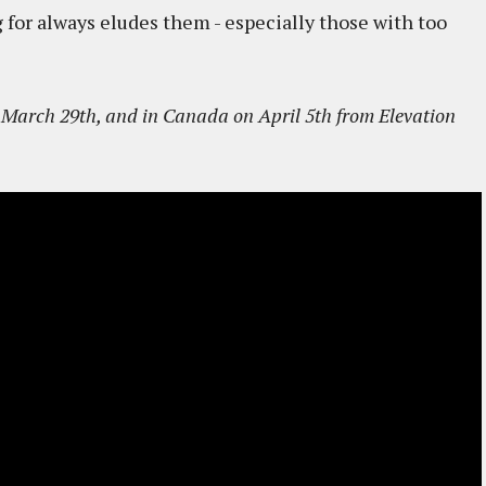
 for always eludes them - especially those with too
March 29th, and in Canada on April 5th from Elevation