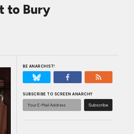
 to Bury
BE ANARCHIST!
SUBSCRIBE TO SCREEN ANARCHY