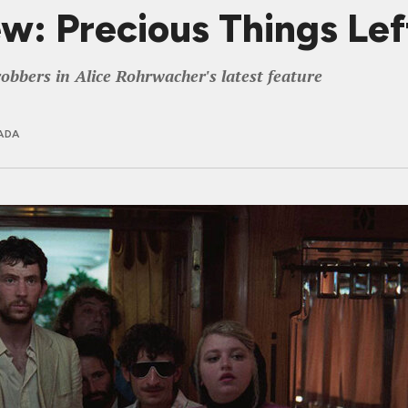
: Precious Things Left
obbers in Alice Rohrwacher's latest feature
ADA