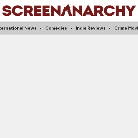
ternational News
Comedies
Indie Reviews
Crime Mov