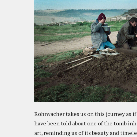
Rohrwacher takes us on this journey as if
have been told about one of the tomb inh
art, reminding us of its beauty and time