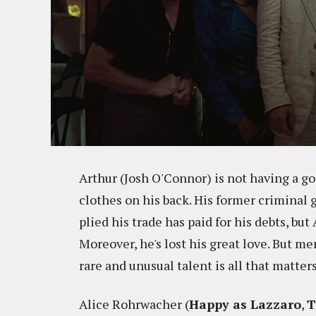
Arthur (Josh O'Connor) is not having a goo
clothes on his back. His former criminal 
plied his trade has paid for his debts, bu
Moreover, he's lost his great love. But me
rare and unusual talent is all that matters
Alice Rohrwacher (
Happy as Lazzaro
,
T