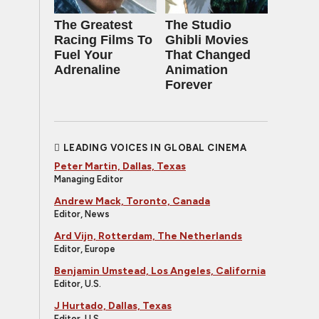
The Greatest
The Studio
Racing Films To
Ghibli Movies
Fuel Your
That Changed
Adrenaline
Animation
Forever
LEADING VOICES IN GLOBAL CINEMA
Peter Martin, Dallas, Texas
Managing Editor
Andrew Mack, Toronto, Canada
Editor, News
Ard Vijn, Rotterdam, The Netherlands
Editor, Europe
Benjamin Umstead, Los Angeles, California
Editor, U.S.
J Hurtado, Dallas, Texas
Editor, U.S.