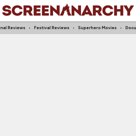
onal Reviews
Festival Reviews
Superhero Movies
Docu