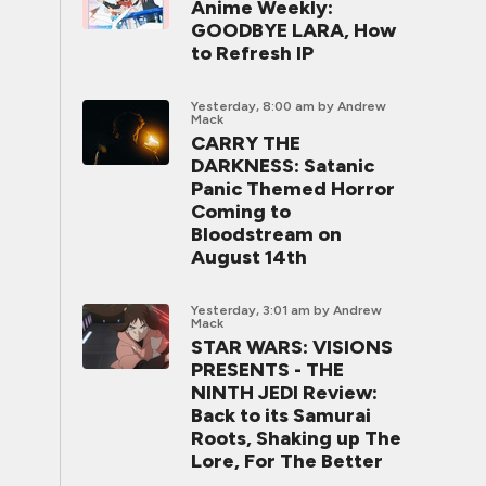
Anime Weekly:
GOODBYE LARA, How
to Refresh IP
Yesterday, 8:00 am
by Andrew
Mack
CARRY THE
DARKNESS: Satanic
Panic Themed Horror
Coming to
Bloodstream on
August 14th
Yesterday, 3:01 am
by Andrew
Mack
STAR WARS: VISIONS
PRESENTS - THE
NINTH JEDI Review:
Back to its Samurai
Roots, Shaking up The
Lore, For The Better