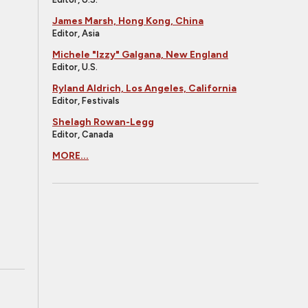
James Marsh, Hong Kong, China
Editor, Asia
Michele "Izzy" Galgana, New England
Editor, U.S.
Ryland Aldrich, Los Angeles, California
Editor, Festivals
Shelagh Rowan-Legg
Editor, Canada
MORE...