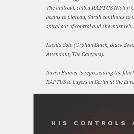
The android, called
RAPTUS
(Nolan Ge
begins to plateau, Sarah continues to 
spiral out of control and she must rely 
Ksenia Solo (Orphan Black, Black Swa
Attendant, The Canyons).
Raven Banner is representing the film f
RAPTUS to buyers in Berlin at the Eur