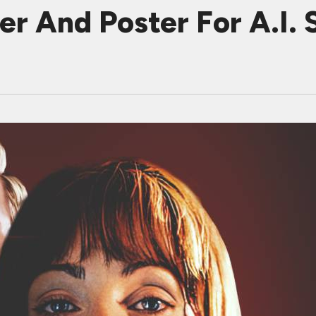
r And Poster For A.I. S