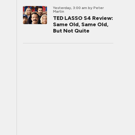
Yesterday, 3:00 am
by Peter
Martin
TED LASSO S4 Review:
Same Old, Same Old,
But Not Quite