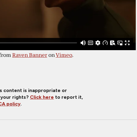
from
Raven Banner
on
Vimeo
.
is content is inappropriate or
 your rights?
Click here
to report it,
A policy
.