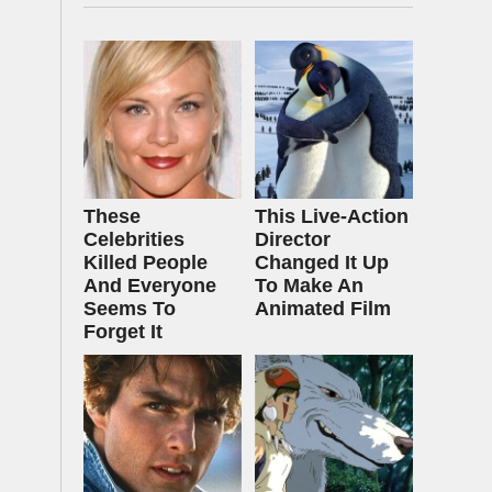
These
This Live-Action
Celebrities
Director
Killed People
Changed It Up
And Everyone
To Make An
Seems To
Animated Film
Forget It