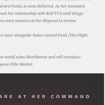
rard Funk), is soon delivered. As her treatment
push her relationship with RAPTUS until things
on every resource at her disposal to survive.
n) stars alongside Nolan Gerard Funk (The Flight
or world sales/distribution and will introduce
opean FIlm Market.