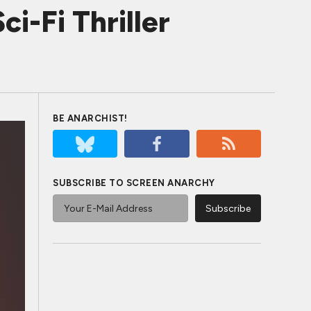
ci-Fi Thriller
BE ANARCHIST!
SUBSCRIBE TO SCREEN ANARCHY