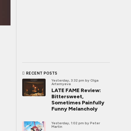
RECENT POSTS
Yesterday, 3:32 pm
by Olga
Artemyeva
LATE FAME Review:
Bittersweet,
Sometimes Painfully
Funny Melancholy
Yesterday, 1:02 pm
by Peter
Martin