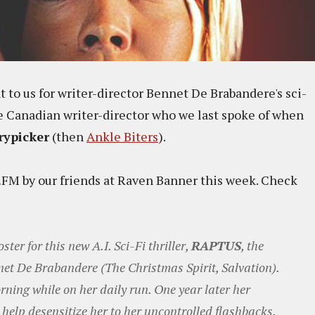
t to us for writer-director Bennet De Brabandere's sci-
 the Canadian writer-director who we last spoke of when
rypicker
(then
Ankle Biters
).
 EFM by our friends at Raven Banner this week. Check
ster for this new A.I. Sci-Fi thriller,
RAPTUS
, the
nnet De Brabandere (The Christmas Spirit, Salvation).
rning while on her daily run. One year later her
 help desensitize her to her uncontrolled flashbacks.