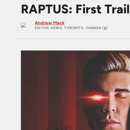
RAPTUS: First Traile
Andrew Mack
EDITOR, NEWS
; TORONTO, CANADA (
X
)