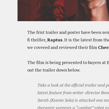
The frist trailer and poster have been sen
fi thriller,
Raptus
. It is the latest from
we covered and reviewed their film
Cher
The film is being presented to buyers at
out the trailer down below.
Take a look at the official trailer and po
latest feature from writer-director Be
Sarah (Ksenia Solo) is attacked one mo
therapist suggests a “comfort” robot to