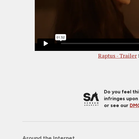
Raptus - Trailer
Do you feel th
infringes upon
or see our
DMC
Around the Internet