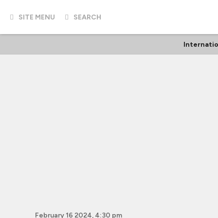
SITE MENU
SEARCH
Internati
February 16 2024, 4:30 pm