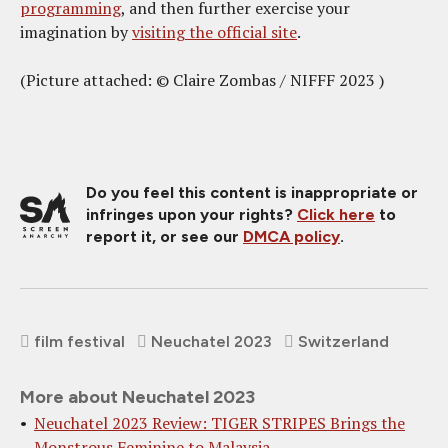
programming
, and then further exercise your
imagination by
visiting the official site
.
(Picture attached: © Claire Zombas / NIFFF 2023 )
Do you feel this content is inappropriate or
infringes upon your rights?
Click here
to
report it, or see our
DMCA policy
.
film festival
Neuchatel 2023
Switzerland
More about Neuchatel 2023
Neuchatel 2023 Review: TIGER STRIPES Brings the
Monstrous Feminine to Malaysia