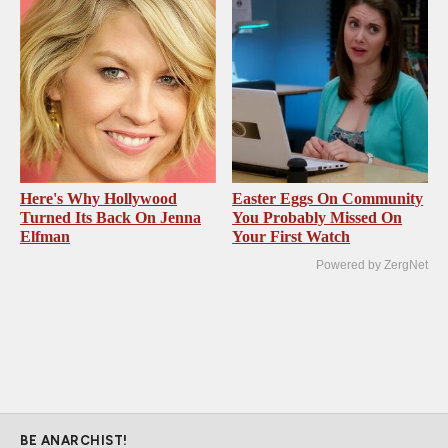
Here's Why Hollywood
Easter Eggs On Community
Turned Its Back On Jenna
You Probably Missed On
Elfman
Your First Watch
Powered by ZergNet
BE ANARCHIST!