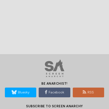
BE ANARCHIST!
Bluesky
Facebook
RSS
SUBSCRIBE TO SCREEN ANARCHY