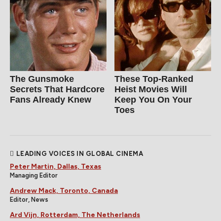
The Gunsmoke
These Top-Ranked
Secrets That Hardcore
Heist Movies Will
Fans Already Knew
Keep You On Your
Toes
LEADING VOICES IN GLOBAL CINEMA
Peter Martin, Dallas, Texas
Managing Editor
Andrew Mack, Toronto, Canada
Editor, News
Ard Vijn, Rotterdam, The Netherlands