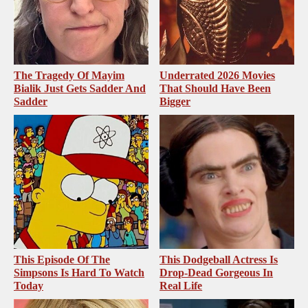
The Tragedy Of Mayim
Underrated 2026 Movies
Bialik Just Gets Sadder And
That Should Have Been
Sadder
Bigger
This Episode Of The
This Dodgeball Actress Is
Simpsons Is Hard To Watch
Drop-Dead Gorgeous In
Today
Real Life