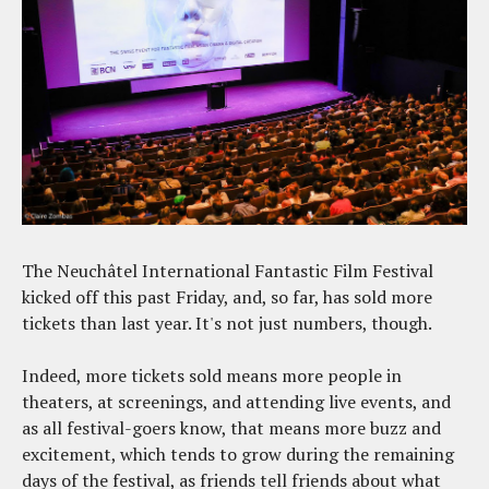
The Neuchâtel International Fantastic Film Festival
kicked off this past Friday, and, so far, has sold more
tickets than last year. It's not just numbers, though.
Indeed, more tickets sold means more people in
theaters, at screenings, and attending live events, and
as all festival-goers know, that means more buzz and
excitement, which tends to grow during the remaining
days of the festival, as friends tell friends about what