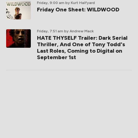
Friday, 9:00 am
by Kurt Halfyard
Friday One Sheet: WILDWOOD
Friday, 7:51 am
by Andrew Mack
HATE THYSELF Trailer: Dark Serial
Thriller, And One of Tony Todd's
Last Roles, Coming to Digital on
September 1st