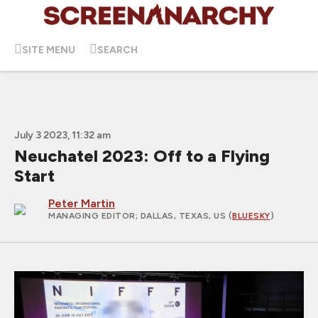
SITE MENU
SEARCH
July 3 2023, 11:32 am
Neuchatel 2023: Off to a Flying
Start
Peter Martin
MANAGING EDITOR
; DALLAS, TEXAS, US (
BLUESKY
)