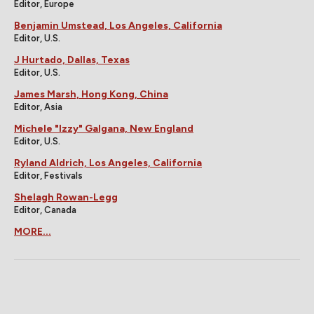
Editor, Europe
Benjamin Umstead, Los Angeles, California
Editor, U.S.
J Hurtado, Dallas, Texas
Editor, U.S.
James Marsh, Hong Kong, China
Editor, Asia
Michele "Izzy" Galgana, New England
Editor, U.S.
Ryland Aldrich, Los Angeles, California
Editor, Festivals
Shelagh Rowan-Legg
Editor, Canada
MORE...