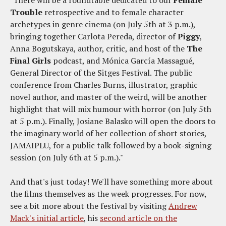
Trouble
retrospective and to female character
archetypes in genre cinema (on July 5th at 3 p.m.),
bringing together Carlota Pereda, director of
Piggy
,
Anna Bogutskaya, author, critic, and host of the
The
Final Girls
podcast, and Mónica García Massagué,
General Director of the Sitges Festival. The public
conference from Charles Burns, illustrator, graphic
novel author, and master of the weird, will be another
highlight that will mix humour with horror (on July 5th
at 5 p.m.). Finally, Josiane Balasko will open the doors to
the imaginary world of her collection of short stories,
JAMAIPLU, for a public talk followed by a book-signing
session (on July 6th at 5 p.m.)."
And that's just today! We'll have something more about
the films themselves as the week progresses. For now,
see a bit more about the festival by visiting
Andrew
Mack's initial article
, his
second article on the