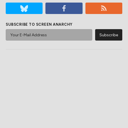
SUBSCRIBE TO SCREEN ANARCHY