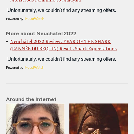
Powered by
More about Neuchatel 2022
Neuchâtel 2022 Review: YEAR OF THE SHARK
(L'ANNÉE DU REQUIN) Resets Shark Expectations
Powered by
Around the Internet