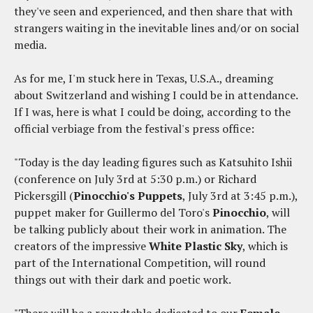
they've seen and experienced, and then share that with
strangers waiting in the inevitable lines and/or on social
media.
As for me, I'm stuck here in Texas, U.S.A., dreaming
about Switzerland and wishing I could be in attendance.
If I was, here is what I could be doing, according to the
official verbiage from the festival's press office:
"Today is the day leading figures such as Katsuhito Ishii
(conference on July 3rd at 5:30 p.m.) or Richard
Pickersgill (
Pinocchio's Puppets
, July 3rd at 3:45 p.m.),
puppet maker for Guillermo del Toro's
Pinocchio
, will
be talking publicly about their work in animation. The
creators of the impressive
White Plastic Sky
, which is
part of the International Competition, will round
things out with their dark and poetic work.
"There will be a roundtable dedicated to our
Female