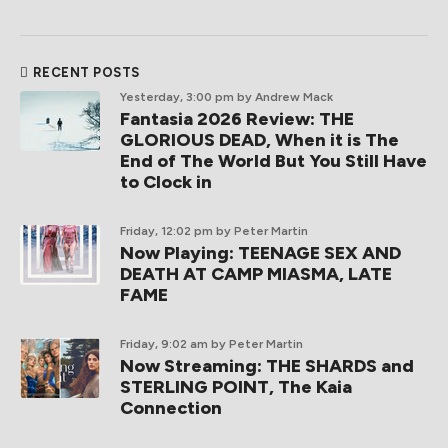
RECENT POSTS
Yesterday, 3:00 pm
by Andrew Mack
Fantasia 2026 Review: THE
GLORIOUS DEAD, When it is The
End of The World But You Still Have
to Clock in
Friday, 12:02 pm
by Peter Martin
Now Playing: TEENAGE SEX AND
DEATH AT CAMP MIASMA, LATE
FAME
Friday, 9:02 am
by Peter Martin
Now Streaming: THE SHARDS and
STERLING POINT, The Kaia
Connection