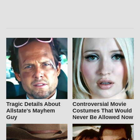
Tragic Details About
Controversial Movie
Allstate's Mayhem
Costumes That Would
Guy
Never Be Allowed Now