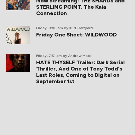
Now Streaming: THE SHARDS and
STERLING POINT, The Kaia
Connection
Friday, 9:00 am
by Kurt Halfyard
Friday One Sheet: WILDWOOD
Friday, 7:51 am
by Andrew Mack
HATE THYSELF Trailer: Dark Serial
Thriller, And One of Tony Todd's
Last Roles, Coming to Digital on
September 1st