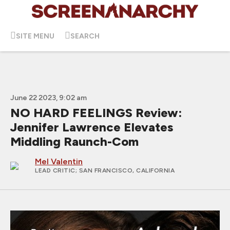
SITE MENU
SEARCH
June 22 2023, 9:02 am
NO HARD FEELINGS Review:
Jennifer Lawrence Elevates
Middling Raunch-Com
Mel Valentin
LEAD CRITIC
; SAN FRANCISCO, CALIFORNIA