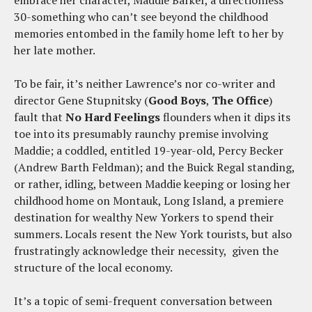
embrace her character, Maddie Barker, a directionless
30-something who can’t see beyond the childhood
memories entombed in the family home left to her by
her late mother.
To be fair, it’s neither Lawrence’s nor co-writer and
director Gene Stupnitsky (
Good Boys
,
The
Office
)
fault that
No Hard Feelings
flounders when it dips its
toe into its presumably raunchy premise involving
Maddie; a coddled, entitled 19-year-old, Percy Becker
(Andrew Barth Feldman); and the Buick Regal standing,
or rather, idling, between Maddie keeping or losing her
childhood home on Montauk, Long Island, a premiere
destination for wealthy New Yorkers to spend their
summers. Locals resent the New York tourists, but also
frustratingly acknowledge their necessity, given the
structure of the local economy.
It’s a topic of semi-frequent conversation between