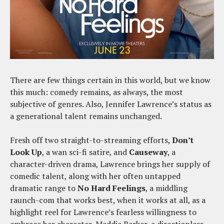
There are few things certain in this world, but we know
this much: comedy remains, as always, the most
subjective of genres. Also, Jennifer Lawrence’s status as
a generational talent remains unchanged.
Fresh off two straight-to-streaming efforts,
Don’t
Look Up
, a wan sci-fi satire, and
Causeway
, a
character-driven drama, Lawrence brings her supply of
comedic talent, along with her often untapped
dramatic range to
No Hard Feelings
, a middling
raunch-com that works best, when it works at all, as a
highlight reel for Lawrence’s fearless willingness to