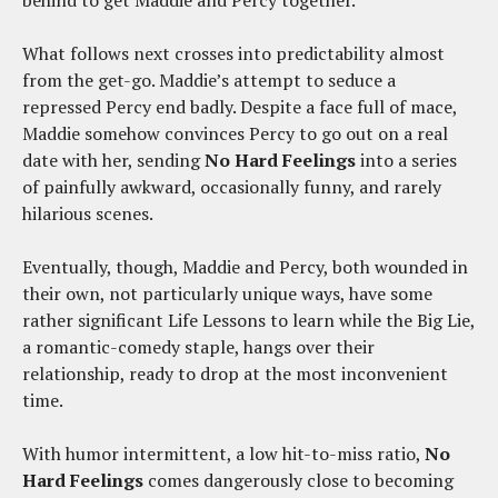
behind to get Maddie and Percy together.
What follows next crosses into predictability almost
from the get-go. Maddie’s attempt to seduce a
repressed Percy end badly. Despite a face full of mace,
Maddie somehow convinces Percy to go out on a real
date with her, sending
No Hard Feelings
into a series
of painfully awkward, occasionally funny, and rarely
hilarious scenes.
Eventually, though, Maddie and Percy, both wounded in
their own, not particularly unique ways, have some
rather significant Life Lessons to learn while the Big Lie,
a romantic-comedy staple, hangs over their
relationship, ready to drop at the most inconvenient
time.
With humor intermittent, a low hit-to-miss ratio,
No
Hard Feelings
comes dangerously close to becoming