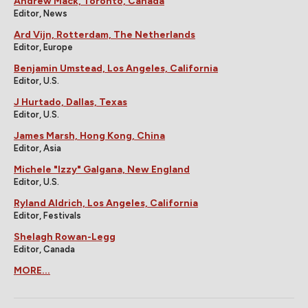
Andrew Mack, Toronto, Canada
Editor, News
Ard Vijn, Rotterdam, The Netherlands
Editor, Europe
Benjamin Umstead, Los Angeles, California
Editor, U.S.
J Hurtado, Dallas, Texas
Editor, U.S.
James Marsh, Hong Kong, China
Editor, Asia
Michele "Izzy" Galgana, New England
Editor, U.S.
Ryland Aldrich, Los Angeles, California
Editor, Festivals
Shelagh Rowan-Legg
Editor, Canada
MORE...