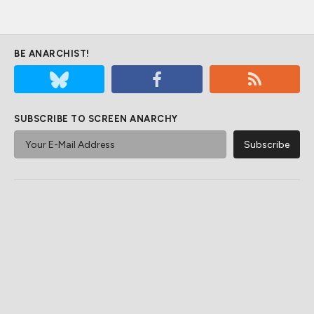
BE ANARCHIST!
SUBSCRIBE TO SCREEN ANARCHY