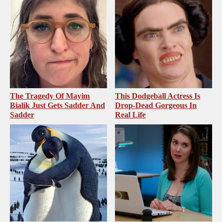
The Tragedy Of Mayim
This Dodgeball Actress Is
Bialik Just Gets Sadder And
Drop-Dead Gorgeous In
Sadder
Real Life