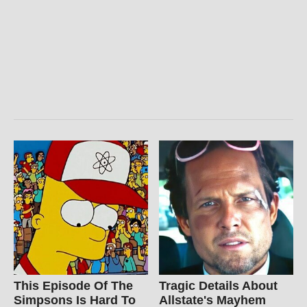
This Episode Of The
Tragic Details About
Simpsons Is Hard To
Allstate's Mayhem