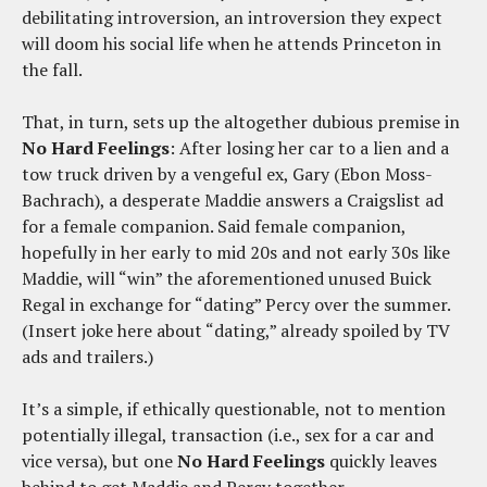
debilitating introversion, an introversion they expect
will doom his social life when he attends Princeton in
the fall.
That, in turn, sets up the altogether dubious premise in
No Hard Feelings
: After losing her car to a lien and a
tow truck driven by a vengeful ex, Gary (Ebon Moss-
Bachrach), a desperate Maddie answers a Craigslist ad
for a female companion. Said female companion,
hopefully in her early to mid 20s and not early 30s like
Maddie, will “win” the aforementioned unused Buick
Regal in exchange for “dating” Percy over the summer.
(Insert joke here about “dating,” already spoiled by TV
ads and trailers.)
It’s a simple, if ethically questionable, not to mention
potentially illegal, transaction (i.e., sex for a car and
vice versa), but one
No Hard Feelings
quickly leaves