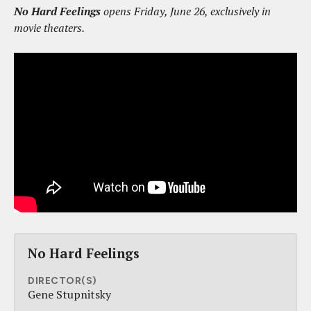
No Hard Feelings
opens Friday, June 26, exclusively in
movie theaters.
No Hard Feelings
DIRECTOR(S)
Gene Stupnitsky