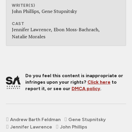
WRITER(S)
John Phillips
Gene Stupnitsky
CAST
Jennifer Lawrence
Ebon Moss-Bachrach
Natalie Morales
Do you feel this content is inappropriate or
infringes upon your rights?
Click here
to
report it, or see our
DMCA policy
.
Andrew Barth Feldman
Gene Stupnitsky
Jennifer Lawrence
John Phillips