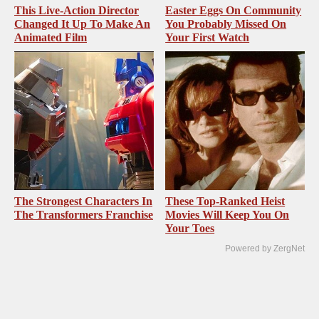
This Live-Action Director
Easter Eggs On Community
Changed It Up To Make An
You Probably Missed On
Animated Film
Your First Watch
The Strongest Characters In
These Top-Ranked Heist
The Transformers Franchise
Movies Will Keep You On
Your Toes
Powered by ZergNet