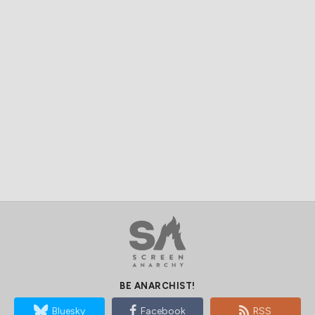
BE ANARCHIST!
Bluesky
Facebook
RSS