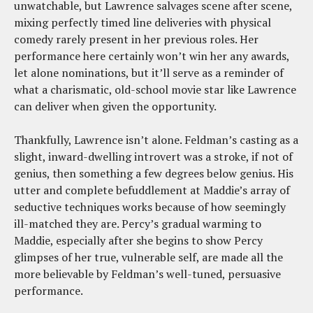
unwatchable, but Lawrence salvages scene after scene,
mixing perfectly timed line deliveries with physical
comedy rarely present in her previous roles. Her
performance here certainly won’t win her any awards,
let alone nominations, but it’ll serve as a reminder of
what a charismatic, old-school movie star like Lawrence
can deliver when given the opportunity.
Thankfully, Lawrence isn’t alone. Feldman’s casting as a
slight, inward-dwelling introvert was a stroke, if not of
genius, then something a few degrees below genius. His
utter and complete befuddlement at Maddie’s array of
seductive techniques works because of how seemingly
ill-matched they are. Percy’s gradual warming to
Maddie, especially after she begins to show Percy
glimpses of her true, vulnerable self, are made all the
more believable by Feldman’s well-tuned, persuasive
performance.