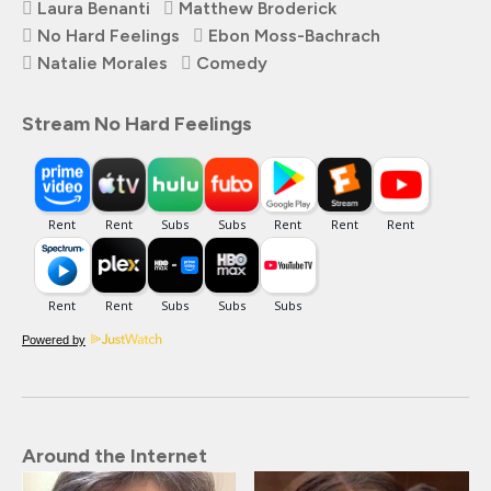
Laura Benanti
Matthew Broderick
No Hard Feelings
Ebon Moss-Bachrach
Natalie Morales
Comedy
Stream No Hard Feelings
Powered by
Around the Internet