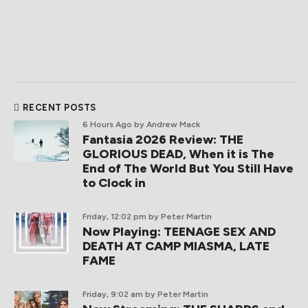
RECENT POSTS
6 Hours Ago
by Andrew Mack
Fantasia 2026 Review: THE
GLORIOUS DEAD, When it is The
End of The World But You Still Have
to Clock in
Friday, 12:02 pm
by Peter Martin
Now Playing: TEENAGE SEX AND
DEATH AT CAMP MIASMA, LATE
FAME
Friday, 9:02 am
by Peter Martin