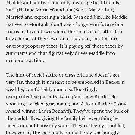
Maddie and her two, and only, near-age best friends,
Sara (Natalie Morales) and Jim (Scott MacArthur).
Married and expecting a child, Sara and Jim, like Maddie
natives to Montauk, don’t see a long-term future in a
tourism-driven town where the locals can’t afford to
buy a home of their own or, if they can, can’t afford
onerous property taxes. It’s paying off those taxes by
summer’s end that figuratively drives Maddie into
desperate action.
The hint of social satire or class critique doesn’t get
very far, though it’s meant to be embodied in Becker’s
wealthy, comfortably numb, suffocatingly
overprotective parents, Laird (Matthew Broderick,
sporting a wicked gray mane) and Allison Becker (Tony
Award-winner Laura Benanti). They’ve spent the bulk of
their adult lives giving the family heir everything he
needs or could possibly want. They’re deeply troubled,
however, by the extremely online Percy’s seemingly