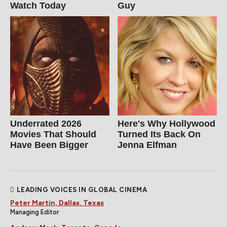
Watch Today
Guy
Underrated 2026
Here's Why Hollywood
Movies That Should
Turned Its Back On
Have Been Bigger
Jenna Elfman
LEADING VOICES IN GLOBAL CINEMA
Peter Martin, Dallas, Texas
Managing Editor