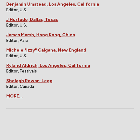
Benjamin Umstead, Los Angeles, California
Editor, U.S.
J Hurtado, Dallas, Texas
Editor, U.S.
James Marsh, Hong Kong, China
Editor, Asia
Michele "Izzy" Galgana, New England
Editor, U.S.
Ryland Aldrich, Los Angeles, California
Editor, Festivals
Shelagh Rowan-Legg
Editor, Canada
MORE...