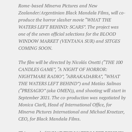
Rome-based Minerva Pictures and New
Zealander/Argentinian Black Mandala Films, will co-
produce the horror slasher movie “WHAT THE
WATERS LEFT BEHIND: SCARS”. The project was
one of the seven official selections for the BLOOD
WINDOW MARKET (VENTANA SUR) and SITGES
COMING SOON.
The film will be directed by Nicolás Onetti (“THE 100
CANDLES GAME”, “A NIGHT OF HORROR:
NIGHTMARE RADIO”, “ABRAKADABRA”, “WHAT
THE WATERS LEFT BEHIND”) and Matías Salinas
(“PRESAGIO” (aka OMEN)), and shooting will start in
September 2021. The co-production was negotiated by
Monica Ciarli, Head of International Office, for
Minerva Pictures International and Michael Kraetzer,
CEO, for Black Mandala Films.