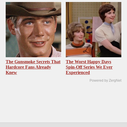
The Gunsmoke Secrets That
The Worst Happy Days
Hardcore Fans Already
Spin-Off Series We Ever
Knew
Experienced
Powered by ZergNet