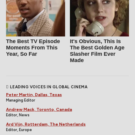
The Best TV Episode
It's Obvious, This Is
Moments From This
The Best Golden Age
Year, So Far
Slasher Film Ever
Made
LEADING VOICES IN GLOBAL CINEMA
Peter Martin, Dallas, Texas
Managing Editor
Andrew Mack, Toronto, Canada
Editor, News
Ard Vijn, Rotterdam, The Netherlands
Editor, Europe