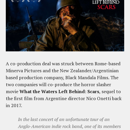
A co-production deal was struck between Rome-based
Minerva Pictures and the New Zealander/Argentinian
based production company, Black Mandala Films. The
two companies will co-produce the horror slasher
movie
What the Waters Left Behind: Scars
, sequel to
the first film from Argentine director Nico Onetti back
in 2017.
In the last concert of an unfortunate tour of an
Anglo-American indie rock band, one of its members