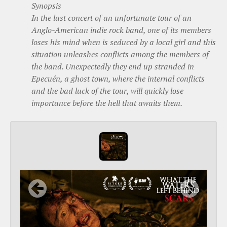
Synopsis
In the last concert of an unfortunate tour of an
Anglo-American indie rock band, one of its members
loses his mind when is seduced by a local girl and this
situation unleashes conflicts among the members of
the band. Unexpectedly they end up stranded in
Epecuén, a ghost town, where the internal conflicts
and the bad luck of the tour, will quickly lose
importance before the hell that awaits them.