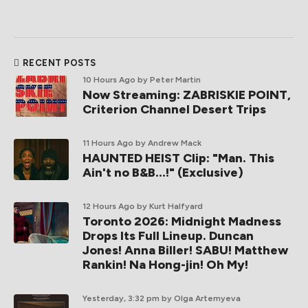
RECENT POSTS
10 Hours Ago
by Peter Martin
Now Streaming: ZABRISKIE POINT,
Criterion Channel Desert Trips
11 Hours Ago
by Andrew Mack
HAUNTED HEIST Clip: "Man. This
Ain't no B&B...!" (Exclusive)
12 Hours Ago
by Kurt Halfyard
Toronto 2026: Midnight Madness
Drops Its Full Lineup. Duncan
Jones! Anna Biller! SABU! Matthew
Rankin! Na Hong-jin! Oh My!
Yesterday, 3:32 pm
by Olga Artemyeva