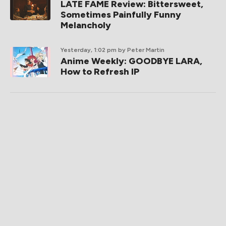
LATE FAME Review: Bittersweet,
Sometimes Painfully Funny
Melancholy
Yesterday, 1:02 pm
by Peter Martin
Anime Weekly: GOODBYE LARA,
How to Refresh IP