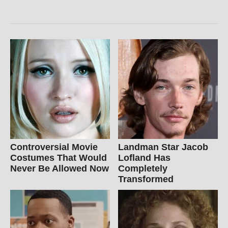
Controversial Movie
Landman Star Jacob
Costumes That Would
Lofland Has
Never Be Allowed Now
Completely
Transformed