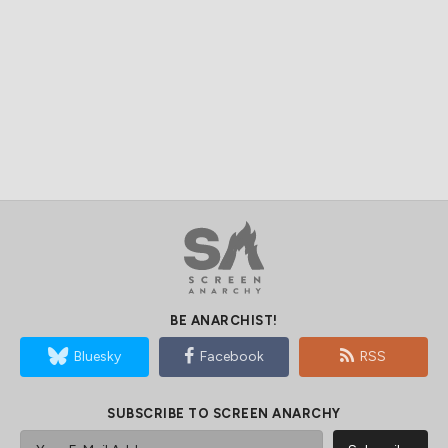
BE ANARCHIST!
Bluesky
Facebook
RSS
SUBSCRIBE TO SCREEN ANARCHY