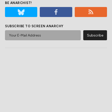
BE ANARCHIST!
SUBSCRIBE TO SCREEN ANARCHY