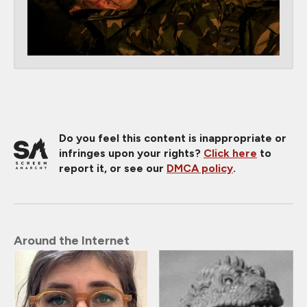
Do you feel this content is inappropriate or
infringes upon your rights?
Click here
to
report it, or see our
DMCA policy
.
Around the Internet