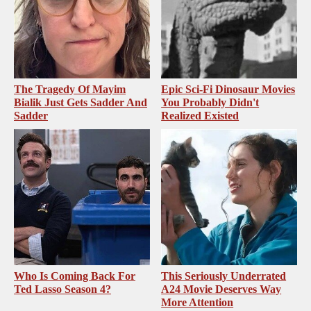
The Tragedy Of Mayim
Epic Sci-Fi Dinosaur Movies
Bialik Just Gets Sadder And
You Probably Didn't
Sadder
Realized Existed
Who Is Coming Back For
This Seriously Underrated
Ted Lasso Season 4?
A24 Movie Deserves Way
More Attention