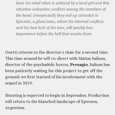
loses his mind when is seduced by a local girl and this
situation unleashes conflicts among the members of
the band. Unexpectedly they end up stranded in
Epecuén, a ghost town, where the internal conflicts
and the bad luck of the tour, will quickly lose
importance before the hell that awaits them.
Onetti returns to the director's chair for a second time.
This time around he will co-direct with Matias Salinas,
director of the psychadelic horror,
Presagio
. Salinas has
been patiently waiting for this project to get off the
ground; we first learned of his involvement with the
sequel in 2019.
Shooting is expected to begin in September. Production
will return to the blanched landscape of Epecuen,
Argentina.