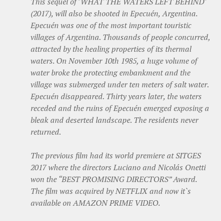
This sequel of "WHAT THE WATERS LEFT BEHIND"
(2017), will also be shooted in Epecuén, Argentina.
Epecuén was one of the most important touristic
villages of Argentina. Thousands of people concurred,
attracted by the healing properties of its thermal
waters. On November 10th 1985, a huge volume of
water broke the protecting embankment and the
village was submerged under ten meters of salt water.
Epecuén disappeared. Thirty years later, the waters
receded and the ruins of Epecuén emerged exposing a
bleak and deserted landscape. The residents never
returned.
The previous film had its world premiere at SITGES
2017 where the directors Luciano and Nicolás Onetti
won the “BEST PROMISING DIRECTORS” Award.
The film was acquired by NETFLIX and now it`s
available on AMAZON PRIME VIDEO.