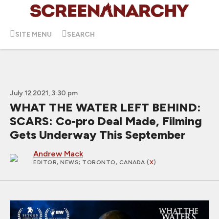
SITE MENU
SEARCH
July 12 2021, 3:30 pm
WHAT THE WATER LEFT BEHIND:
SCARS: Co-pro Deal Made, Filming
Gets Underway This September
Andrew Mack
EDITOR, NEWS
; TORONTO, CANADA (
X
)