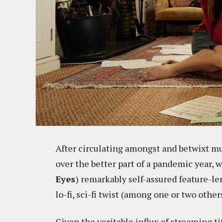
After circulating amongst and betwixt mult
over the better part of a pandemic year, w
Eyes
) remarkably self-assured feature-l
lo-fi, sci-fi twist (among one or two other
Given the veritable influx of streaming t