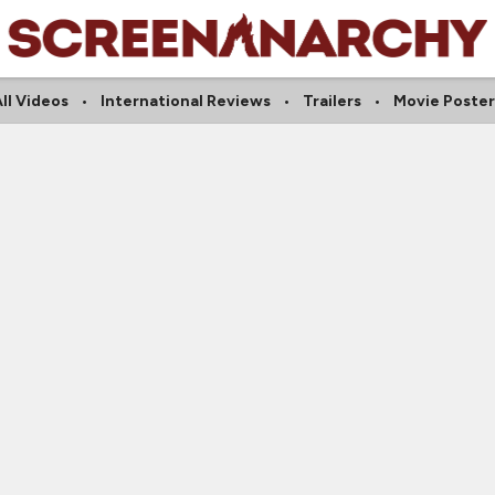
ll Videos
International Reviews
Trailers
Movie Poster