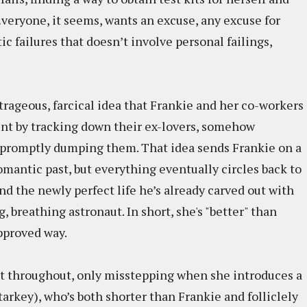
veryone, it seems, wants an excuse, any excuse for
ic failures that doesn’t involve personal failings,
trageous, farcical idea that Frankie and her co-workers
nt by tracking down their ex-lovers, somehow
 promptly dumping them. That idea sends Frankie on a
omantic past, but everything eventually circles back to
nd the newly perfect life he’s already carved out with
, breathing astronaut. In short, she's "better" than
approved way.
t throughout, only misstepping when she introduces a
tarkey), who’s both shorter than Frankie and folliclely