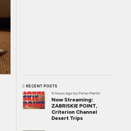
RECENT POSTS
9 Hours Ago
by Peter Martin
Now Streaming:
ZABRISKIE POINT,
Criterion Channel
Desert Trips