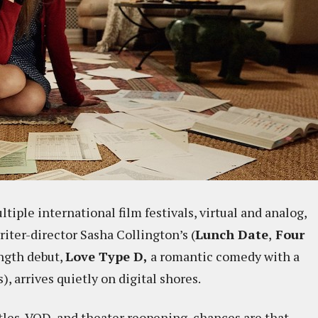
iple international film festivals, virtual and analog,
riter-director Sasha Collington’s (
Lunch Date
,
Four
ength debut,
Love Type D,
a romantic comedy with a
s), arrives quietly on digital shores.
itles, VOD, and theater reopening, chances are that