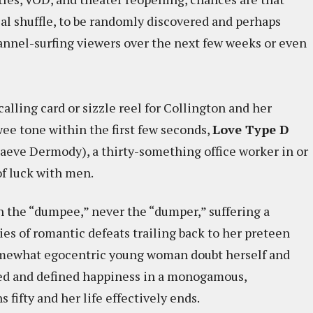
bial shuffle, to be randomly discovered and perhaps
annel-surfing viewers over the next few weeks or even
 calling card or sizzle reel for Collington and her
wee tone within the first few seconds,
Love Type D
aeve Dermody), a thirty-something office worker in or
f luck with men.
n the “dumpee,” never the “dumper,” suffering a
ies of romantic defeats trailing back to her preteen
 somewhat egocentric young woman doubt herself and
oved and defined happiness in a monogamous,
 fifty and her life effectively ends.