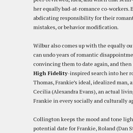
her equally bad-at-romance co-workers. E
abdicating responsibility for their romant
mistakes, or behavior modification.
Wilbur also comes up with the equally ou
can undo years of romantic disappointme
convincing them to date again, and then
High Fidelity
-inspired search into her r
Thomas, Frankie’s ideal, idealized man, a
Cecilia (Alexandra Evans), an actual living
Frankie in every socially and culturally 
Collington keeps the mood and tone ligh
potential date for Frankie, Roland (Dan S