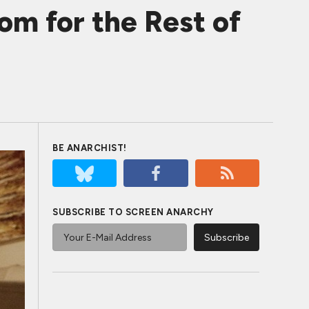
m for the Rest of
BE ANARCHIST!
SUBSCRIBE TO SCREEN ANARCHY