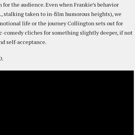
un for the audience. Even when Frankie’s behavior
e., stalking taken to in-film humorous heights), we
motional life or the journey Collington sets out for
c-comedy cliches for something slightly deeper, if not
nd self-acceptance.
D.