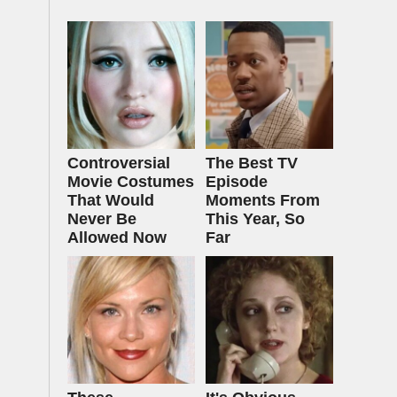
Controversial
The Best TV
Movie Costumes
Episode
That Would
Moments From
Never Be
This Year, So
Allowed Now
Far