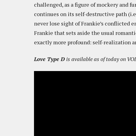
challenged, as a figure of mockery and f
continues on its self-destructive path (i.
never lose sight of Frankie’s conflicted e
Frankie that sets aside the usual romanti
exactly more profound: self-realization a
Love Type D
is available as of today on VO