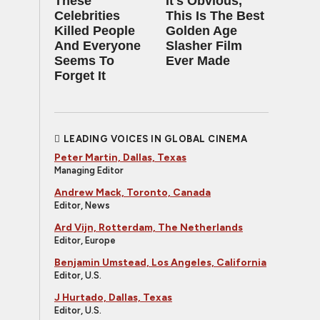
These
It's Obvious,
Celebrities
This Is The Best
Killed People
Golden Age
And Everyone
Slasher Film
Seems To
Ever Made
Forget It
LEADING VOICES IN GLOBAL CINEMA
Peter Martin, Dallas, Texas
Managing Editor
Andrew Mack, Toronto, Canada
Editor, News
Ard Vijn, Rotterdam, The Netherlands
Editor, Europe
Benjamin Umstead, Los Angeles, California
Editor, U.S.
J Hurtado, Dallas, Texas
Editor, U.S.