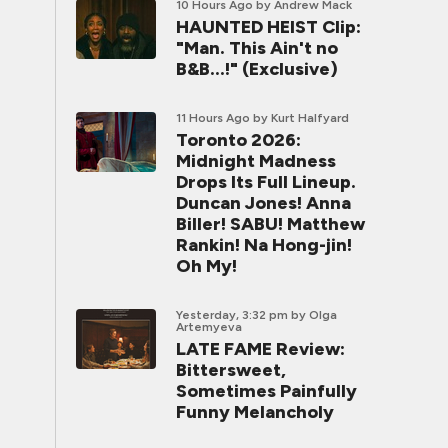
10 Hours Ago
by Andrew Mack
HAUNTED HEIST Clip:
"Man. This Ain't no
B&B...!" (Exclusive)
11 Hours Ago
by Kurt Halfyard
Toronto 2026:
Midnight Madness
Drops Its Full Lineup.
Duncan Jones! Anna
Biller! SABU! Matthew
Rankin! Na Hong-jin!
Oh My!
Yesterday, 3:32 pm
by Olga
Artemyeva
LATE FAME Review:
Bittersweet,
Sometimes Painfully
Funny Melancholy