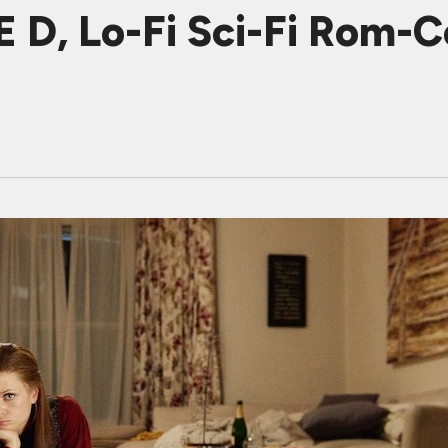
D, Lo-Fi Sci-Fi Rom-Co