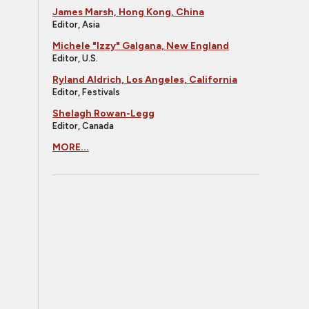
James Marsh, Hong Kong, China
Editor, Asia
Michele "Izzy" Galgana, New England
Editor, U.S.
Ryland Aldrich, Los Angeles, California
Editor, Festivals
Shelagh Rowan-Legg
Editor, Canada
MORE...