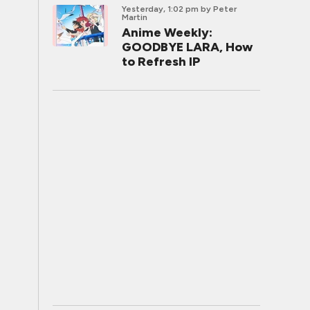
Yesterday, 1:02 pm
by Peter
Martin
Anime Weekly:
GOODBYE LARA, How
to Refresh IP