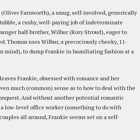
 (Oliver Farnworth), a smug, self-involved, generically
ubble, a cushy, well-paying job of indeterminate
ounger half-brother, Wilbur (Rory Stroud), eager to
d. Thomas uses Wilbur, a precociously cheeky, 11-
wn mind), to dump Frankie in humiliating fashion at a
t leaves Frankie, obsessed with romance and her
 even much (common) sense as to how to deal with the
conquest. And without another potential romantic
as a low-level office worker (something to do with
couples all around, Frankie seems set on a self-