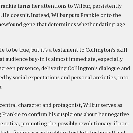
rankie turns her attentions to Wilbur, persistently
 He doesn’t. Instead, Wilbur puts Frankie onto the
y newfound gene that determines whether dating-age
e to be true, but it’s a testament to Collington’s skill
hat audience buy-in is almost immediate, especially
reen presence, delivering Collington’s dialogue and
ed by social expectations and personal anxieties, into
.
central character and protagonist, Wilbur serves as
 Frankie to confirm his suspicions about her negative
enetica, promoting the possibly revolutionary, if non-
ils, finding a way to obtain test kits for herself and