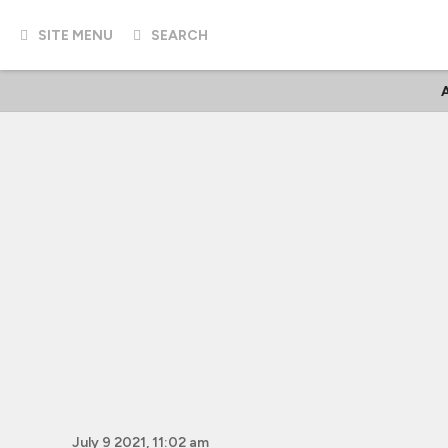
SITE MENU
SEARCH
A
July 9 2021, 11:02 am