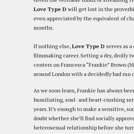
Love Type D
will get lost in the prover
even appreciated by the equivalent of ch
months.
If nothing else,
Love Type D
serves as a
filmmaking career. Setting a dry, drolly t
centers on Francesca “Frankie” Brown (M
around London with a decidedly bad run o
As we soon learn, Frankie has always bee
humiliating, soul- and heart-crushing ser
years. It’s enough to make a sensitive,
doubt whether she’ll find socially appr
heterosexual relationship before she turns