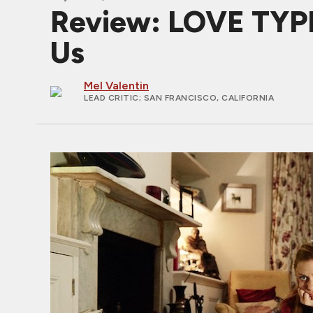
Review: LOVE TYPE 
Us
Mel Valentin
LEAD CRITIC
; SAN FRANCISCO, CALIFORNIA