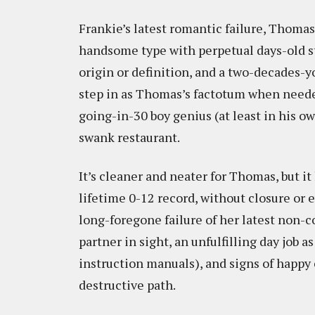
Frankie’s latest romantic failure, Thomas
handsome type with perpetual days-old st
origin or definition, and a two-decades-y
step in as Thomas’s factotum when neede
going-in-30 boy genius (at least in his o
swank restaurant.
It’s cleaner and neater for Thomas, but i
lifetime 0-12 record, without closure or
long-foregone failure of her latest non-
partner in sight, an unfulfilling day job 
instruction manuals), and signs of happy 
destructive path.