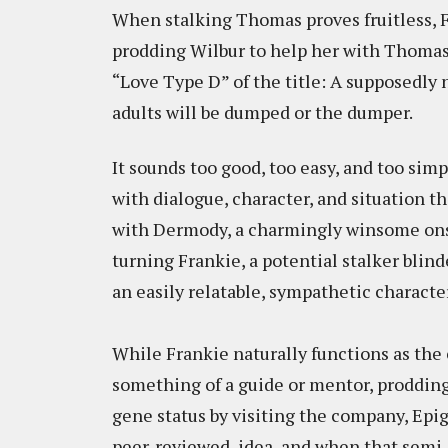
When stalking Thomas proves fruitless, F
prodding Wilbur to help her with Thomas.
“Love Type D” of the title: A supposedl
adults will be dumped or the dumper.
It sounds too good, too easy, and too simpl
with dialogue, character, and situation t
with Dermody, a charmingly winsome onsc
turning Frankie, a potential stalker blind
an easily relatable, sympathetic character
While Frankie naturally functions as the 
something of a guide or mentor, prodding
gene status by visiting the company, Epig
peer-reviewed, idea, and when that semi-fa