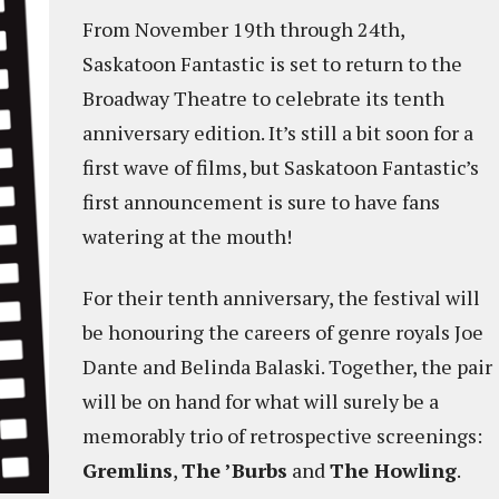
From November 19th through 24th,
Saskatoon Fantastic is set to return to the
Broadway Theatre to celebrate its tenth
anniversary edition. It’s still a bit soon for a
first wave of films, but Saskatoon Fantastic’s
first announcement is sure to have fans
watering at the mouth!
For their tenth anniversary, the festival will
be honouring the careers of genre royals Joe
Dante and Belinda Balaski. Together, the pair
will be on hand for what will surely be a
memorably trio of retrospective screenings:
Gremlins
,
The ’Burbs
and
The Howling
.