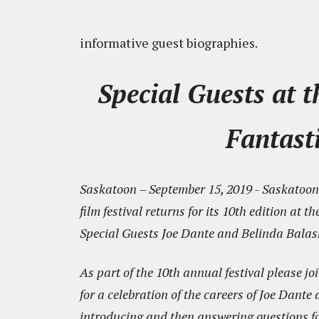
informative guest biographies.
Special Guests at 
Fantasti
Saskatoon – September 15, 2019 - Saskatoon 
film festival returns for its 10th edition a
Special Guests Joe Dante and Belinda Balas
As part of the 10th annual festival please 
for a celebration of the careers of Joe Dant
introducing and then answering questions fo