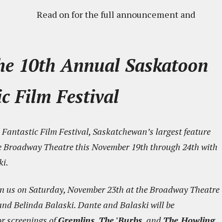
Read on for the full announcement and
the 10th Annual Saskatoon
c Film Festival
Fantastic Film Festival, Saskatchewan’s largest feature
t the Broadway Theatre this November 19th through 24th with
ki.
join us on Saturday, November 23th at the Broadway Theatre
e and Belinda Balaski. Dante and Balaski will be
r screenings of
Gremlins
,
The 'Burbs
, and
The Howling
.