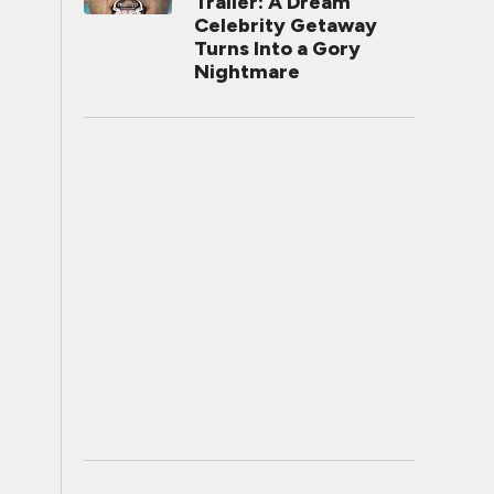
Trailer: A Dream
Celebrity Getaway
Turns Into a Gory
Nightmare