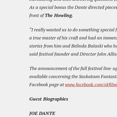
As a special bonus the Dante directed piece
front of
The Howling
.
“I really wanted us to do something special f
a true master of his craft and had an immen
stories from him and Belinda Balaski who has 
said festival founder and Director John Allis
The announcement of the full festival line-u
available concerning the Saskatoon Fantasti
Facebook page at
www.facebook.com/skfilmf
Guest Biographies
JOE DANTE