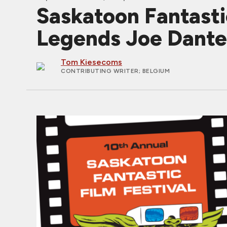
Saskatoon Fantasti
Legends Joe Dante 
Tom Kiesecoms
CONTRIBUTING WRITER
; BELGIUM