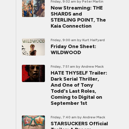
Friday, 9:02 am
by Peter Martin
Now Streaming: THE
SHARDS and
STERLING POINT, The
Kaia Connection
Friday, 9:00 am
by Kurt Halfyard
Friday One Sheet:
WILDWOOD
Friday, 7:51 am
by Andrew Mack
HATE THYSELF Trailer:
Dark Serial Thriller,
And One of Tony
Todd's Last Roles,
Coming to Digital on
September 1st
Friday, 7:40 am
by Andrew Mack
STARSUCKERS Official