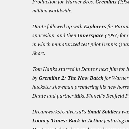
Production for Warner Bros.
Gremlins
(1984
million worldwide.
Dante followed up with
Explorers
for Paramo
spaceship, and then
Innerspace
(1987) for 
in which miniaturized test pilot Dennis Quai
Short.
Tom Hanks starred in Dante's next film for 
by
Gremlins 2: The New Batch
for Warner 
huckster showman premiering his new horror 
Dante and partner Mike Finnell's Renfield P
Dreamworks/Universal's
Small Soldiers
was
Looney Tunes: Back in Action
featuring o