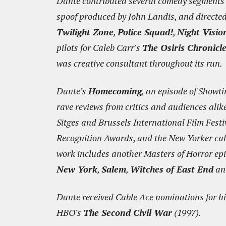
Dante contributed several comedy segments 
spoof produced by John Landis, and directed 
Twilight Zone
,
Police Squad!
,
Night Visio
pilots for Caleb Carr's
The Osiris Chronicl
was creative consultant throughout its run.
Dante’s
Homecoming
, an episode of Showt
rave reviews from critics and audiences alik
Sitges and Brussels International Film Fest
Recognition Awards, and the New Yorker called
work includes another Masters of Horror ep
New York
,
Salem
,
Witches of East End
a
Dante received Cable Ace nominations for hi
HBO's
The Second Civil War
(1997).