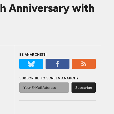
th Anniversary with
BE ANARCHIST!
SUBSCRIBE TO SCREEN ANARCHY