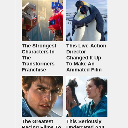
The Strongest
This Live-Action
Characters In
Director
The
Changed It Up
Transformers
To Make An
Franchise
Animated Film
The Greatest
This Seriously
Racing Films To
Underrated A24