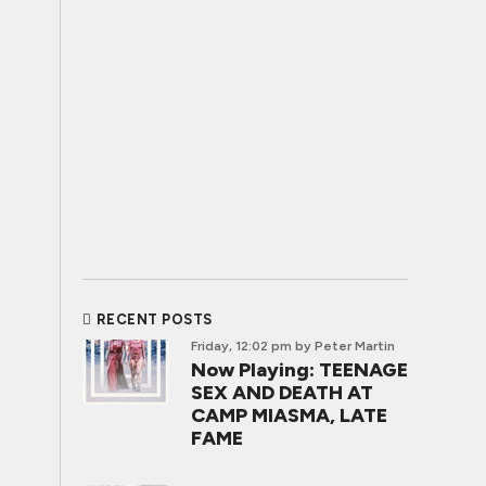
RECENT POSTS
Friday, 12:02 pm
by Peter Martin
Now Playing: TEENAGE
SEX AND DEATH AT
CAMP MIASMA, LATE
FAME