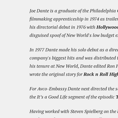
Joe Dante is a graduate of the Philadelphia Co
filmmaking apprenticeship in 1974 as trail
his directorial debut in 1976 with
Hollywoo
disguised spoof of New World's low budget ex
In 1977 Dante made his solo debut as a dire
company's biggest hits and was distributed t
his tenure at New World, Dante edited Ron 
wrote the original story for
Rock n Roll Hig
For Avco-Embassy Dante next directed the s
the It’s a Good Life segment of the episodic
T
Having worked with Steven Spielberg on the 