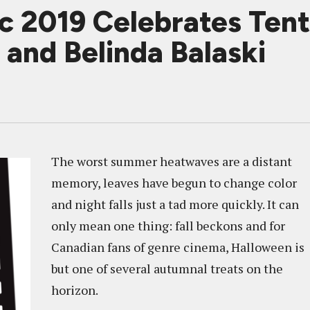
c 2019 Celebrates Ten
and Belinda Balaski
The worst summer heatwaves are a distant
memory, leaves have begun to change color
and night falls just a tad more quickly. It can
only mean one thing: fall beckons and for
Canadian fans of genre cinema, Halloween is
but one of several autumnal treats on the
horizon.