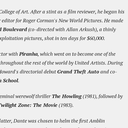
llege of Art. After a stint as a film reviewer, he began his
er editor for Roger Corman's New World Pictures. He made
d Boulevard
(co-directed with Allan Arkush), a thinly
ploitation pictures, shot in ten days for $60,000.
ctor with
Piranha
, which went on to become one of the
hroughout the rest of the world by United Artists. During
Howard's directorial debut
Grand Theft Auto
and co-
h School
.
eminal werewolf thriller
The Howling
(1981), followed by
wilight Zone: The Movie
(1983).
latter, Dante was chosen to helm the first Amblin