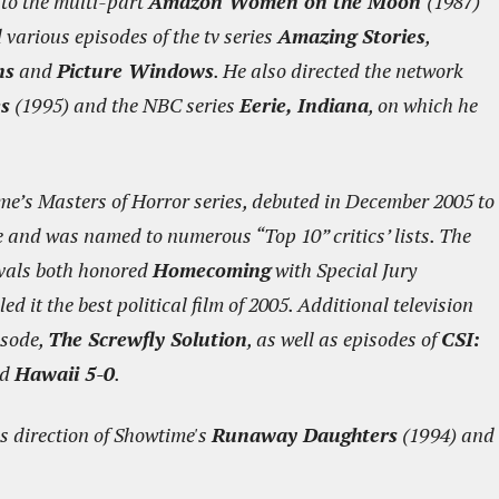
to the multi-part
Amazon Women on the Moon
(1987)
various episodes of the tv series
Amazing Stories
,
ns
and
Picture Windows
. He also directed the network
es
(1995) and the NBC series
Eerie, Indiana
, on which he
ime’s Masters of Horror series, debuted in December 2005 to
e and was named to numerous “Top 10” critics’ lists. The
ivals both honored
Homecoming
with Special Jury
 it the best political film of 2005. Additional television
isode,
The Screwfly Solution
, as well as episodes of
CSI:
nd
Hawaii 5-0
.
s direction of Showtime's
Runaway Daughters
(1994) and