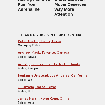
Fuel Your
Movie Deserves
Adrenaline
Way More
Attention
LEADING VOICES IN GLOBAL CINEMA
Peter Martin, Dallas, Texas
Managing Editor
Andrew Mack, Toronto, Canada
Editor, News
Ard Vijn, Rotterdam, The Netherlands
Editor, Europe
Benjamin Umstead, Los Angeles, California
Editor, U.S.
J Hurtado, Dallas, Texas
Editor, U.S.
James Marsh, Hong Kong, China
Editor, Asia