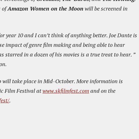
s of
Amazon Women on the Moon
will be screened in
or year 10 and I can’t think of anything better. Joe Dante is
se impact of genre film making and being able to hear
starred in a dozen of his movies is a true treat to hear. ”
on.
p will take place in Mid-October. More information is
c Film Festival at
www.skfilmfest.com
and on the
est/
.