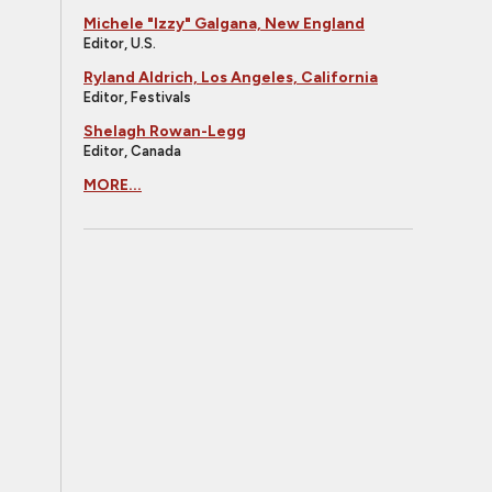
Michele "Izzy" Galgana, New England
Editor, U.S.
Ryland Aldrich, Los Angeles, California
Editor, Festivals
Shelagh Rowan-Legg
Editor, Canada
MORE...