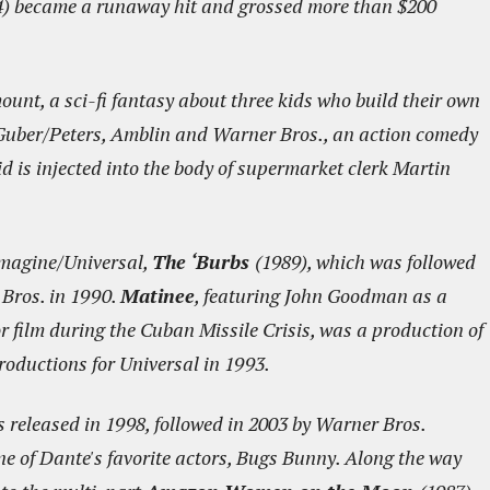
) became a runaway hit and grossed more than $200
unt, a sci-fi fantasy about three kids who build their own
Guber/Peters, Amblin and Warner Bros., an action comedy
d is injected into the body of supermarket clerk Martin
Imagine/Universal,
The ‘Burbs
(1989), which was followed
Bros. in 1990.
Matinee
, featuring John Goodman as a
film during the Cuban Missile Crisis, was a production of
roductions for Universal in 1993.
 released in 1998, followed in 2003 by Warner Bros.
ne of Dante's favorite actors, Bugs Bunny. Along the way