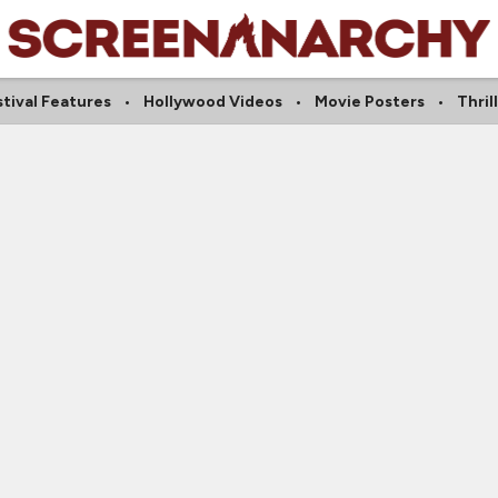
tival Features
Hollywood Videos
Movie Posters
Thril