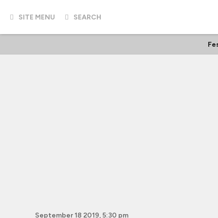
SITE MENU
SEARCH
Fes
September 18 2019, 5:30 pm