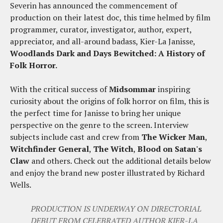
Severin has announced the commencement of
production on their latest doc, this time helmed by film
programmer, curator, investigator, author, expert,
appreciator, and all-around badass, Kier-La Janisse,
Woodlands Dark and Days Bewitched: A History of
Folk Horror.
With the critical success of
Midsommar
inspiring
curiosity about the origins of folk horror on film, this is
the perfect time for Janisse to bring her unique
perspective on the genre to the screen. Interview
subjects include cast and crew from
The Wicker Man
,
Witchfinder General
,
The Witch
,
Blood on Satan's
Claw
and others. Check out the additional details below
and enjoy the brand new poster illustrated by Richard
Wells.
PRODUCTION IS UNDERWAY ON DIRECTORIAL
DEBUT FROM CELEBRATED AUTHOR KIER-LA