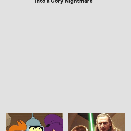
Into a Gory Nightmare