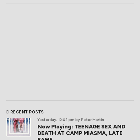
RECENT POSTS
Yesterday, 12:02 pm
by Peter Martin
Now Playing: TEENAGE SEX AND
DEATH AT CAMP MIASMA, LATE
FAME