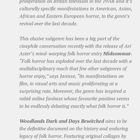
proliferation on British television in the 1970s and it’s
culturally specific manifestations in American, Asian,
African and Eastern European horror, to the genre’s
revival over the last decade.
This elusive subgenre has been a big part of the
cinephile conversation recently with the release of Ari
Aster’s mind-warping folk horror entry
Midsommar
.
“Folk horror has exploded over the last decade with a
multidisciplinary reach that few other subgenres of
horror enjoy,” says Janisse, “its manifestations on
film, in visual arts and music proliferating at a
surprising rate. Moreover, the genre has inspired a
rabid online fanbase whose favourite pastime seems
to be endlessly debating exactly what folk horror is.”
Woodlands Dark and Days Bewitched
aims to be
the definitive document on the history and enduring
legacy of folk horror. Featuring original collages by