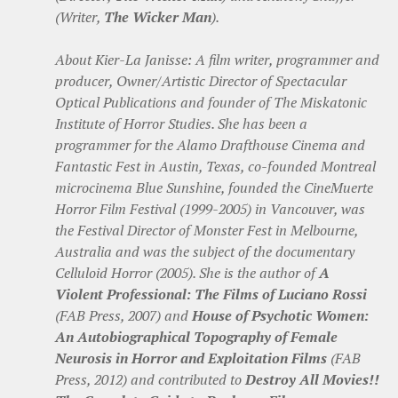
(Writer,
The Wicker Man
).
About Kier-La Janisse: A film writer, programmer and
producer, Owner/Artistic Director of Spectacular
Optical Publications and founder of The Miskatonic
Institute of Horror Studies. She has been a
programmer for the Alamo Drafthouse Cinema and
Fantastic Fest in Austin, Texas, co-founded Montreal
microcinema Blue Sunshine, founded the CineMuerte
Horror Film Festival (1999-2005) in Vancouver, was
the Festival Director of Monster Fest in Melbourne,
Australia and was the subject of the documentary
Celluloid Horror (2005). She is the author of
A
Violent Professional: The Films of Luciano Rossi
(FAB Press, 2007) and
House of Psychotic Women:
An Autobiographical Topography of Female
Neurosis in Horror and Exploitation Films
(FAB
Press, 2012) and contributed to
Destroy All Movies!!