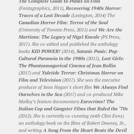
The Complete Guide to Punks on Film
(Fantagraphics, 2011),
Recovering 1940s Horror:
Traces of a Lost Decade
(Lexington, 2014) The
Canadian Horror Film: Terror of the Soul
(University of Toronto Press, 2015) and
We Are the
Martians: The Legacy of Nigel Kneale
(PS Press,
2017). She co-edited and published the anthology
books
KID POWER!
(2014),
Satanic Panic: Pop-
Cultural Paranoia in the 1980s
(2015),
Lost Girls:
The Phantasmagorical Cinema of Jean Rollin
(2017) and
Yuletide Terror: Christmas Horror on
Film and Television
(2017). She was the executive
producer of Sean Hogan’s short film
We Always Find
Ourselves in the Sea
(2017) and co-produced Mike
Malloy’s feature documentary
Eurocrime! The
Italian Cop and Gangster Films that Ruled the ‘70s
(2012). She is currently co-curating (with Clint Enns)
an anthology book on the films of Robert Downey, Sr.,
and writing
A Song From the Heart Beats the Devil