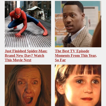
Just Finished Spider-Man:
The Best TV Episode
Brand New Day? Watch
Moments From This Year,
This Movie Next
So Far