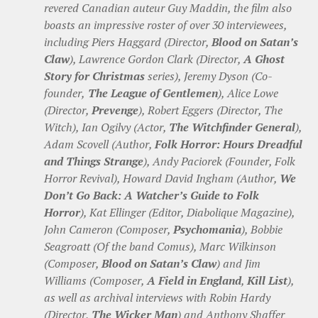
revered Canadian auteur Guy Maddin, the film also
boasts an impressive roster of over 30 interviewees,
including Piers Haggard (Director,
Blood on Satan’s
Claw
), Lawrence Gordon Clark (Director,
A Ghost
Story for Christmas
series), Jeremy Dyson (Co-
founder,
The League of Gentlemen
), Alice Lowe
(Director,
Prevenge
), Robert Eggers (Director, The
Witch), Ian Ogilvy (Actor,
The Witchfinder General
),
Adam Scovell (Author,
Folk Horror: Hours Dreadful
and Things Strange
), Andy Paciorek (Founder, Folk
Horror Revival), Howard David Ingham (Author,
We
Don’t Go Back: A Watcher’s Guide to Folk
Horror
), Kat Ellinger (Editor, Diabolique Magazine),
John Cameron (Composer,
Psychomania
), Bobbie
Seagroatt (Of the band Comus), Marc Wilkinson
(Composer,
Blood on Satan’s Claw
) and Jim
Williams (Composer,
A Field in England
,
Kill List
),
as well as archival interviews with Robin Hardy
(Director,
The Wicker Man
) and Anthony Shaffer