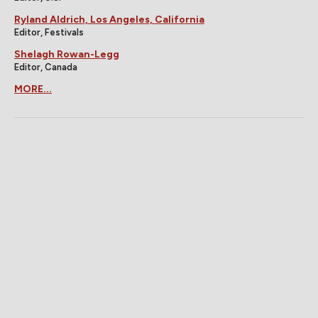
Ryland Aldrich, Los Angeles, California
Editor, Festivals
Shelagh Rowan-Legg
Editor, Canada
MORE...