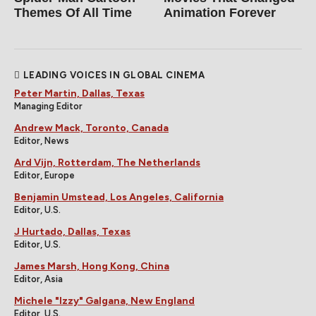
Themes Of All Time
Animation Forever
LEADING VOICES IN GLOBAL CINEMA
Peter Martin, Dallas, Texas
Managing Editor
Andrew Mack, Toronto, Canada
Editor, News
Ard Vijn, Rotterdam, The Netherlands
Editor, Europe
Benjamin Umstead, Los Angeles, California
Editor, U.S.
J Hurtado, Dallas, Texas
Editor, U.S.
James Marsh, Hong Kong, China
Editor, Asia
Michele "Izzy" Galgana, New England
Editor, U.S.