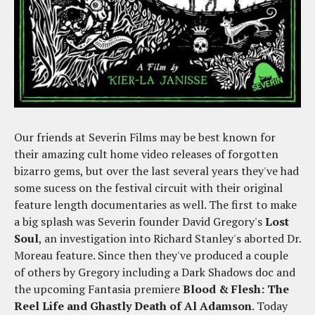
Our friends at Severin Films may be best known for
their amazing cult home video releases of forgotten
bizarro gems, but over the last several years they've had
some sucess on the festival circuit with their original
feature length documentaries as well. The first to make
a big splash was Severin founder David Gregory's
Lost
Soul
, an investigation into Richard Stanley's aborted Dr.
Moreau feature. Since then they've produced a couple
of others by Gregory including a Dark Shadows doc and
the upcoming Fantasia premiere
Blood & Flesh: The
Reel Life and Ghastly Death of Al Adamson
. Today