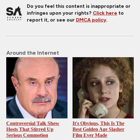
Do you feel this content is inappropriate or
infringes upon your rights?
Click here
to
report it, or see our
DMCA policy
.
Around the Internet
Controversial Talk Show
It's Obvious, This Is The
Hosts That Stirred Up
Best Golden Age Slasher
Serious Commotion
Film Ever Made