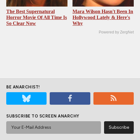
The Best Supernatural
Mara Wilson Hasn't Been In
Horror Movie Of All Time Is
Hollywood Lately & Here's
So Clear Now
Why
Powered by ZergNet
BE ANARCHIST!
SUBSCRIBE TO SCREEN ANARCHY