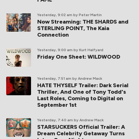
Yesterday, 9:02 am
by Peter Martin
Now Streaming: THE SHARDS and
STERLING POINT, The Kaia
Connection
Yesterday, 9:00 am
by Kurt Halfyard
Friday One Sheet: WILDWOOD
Yesterday, 7:51 am
by Andrew Mack
HATE THYSELF Trailer: Dark Serial
Thriller, And One of Tony Todd's
Last Roles, Coming to Digital on
September 1st
Yesterday, 7:40 am
by Andrew Mack
STARSUCKERS Official Trailer: A
Dream Celebrity Getaway Turns