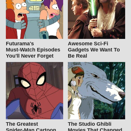
Futurama's
Awesome Sci-Fi
Must‑Watch Episodes
Gadgets We Want To
You'll Never Forget
Be Real
The Greatest
The Studio Ghibli
Spider‑Man Cartoon
Movies That Changed