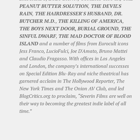
PEANUT BUTTER SOLUTION
,
THE DEVIL'S
RAIN
,
THE HAIRDRESSER'S HUSBAND
,
DR.
BUTCHER M.D.
,
THE KILLING OF AMERICA
,
THE BOYS NEXT DOOR, BURIAL GROUND
,
THE
SINFUL DWARF
,
THE MAD DOCTOR OF BLOOD
ISLAND
and a number of films from Eurocult icons
Jess Franco, LucioFulci, Joe D'Amato, Bruno Mattei
and Claudio Fragasso. With offices in Los Angeles
and London, the company’s international successes
on Special Edition Blu-Ray and niche theatrical has
garnered acclaim in The Hollywood Reporter, The
New York Times and The Onion AV Club, and led
BlogCritics.org to proclaim, “Severin Films are well on
their way to becoming the greatest indie label of all
time.”