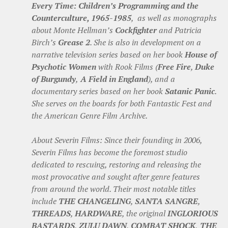
Every Time: Children’s Programming and the
Counterculture, 1965-1985
, as well as monographs
about Monte Hellman’s
Cockfighter
and Patricia
Birch’s
Grease 2
. She is also in development on a
narrative television series based on her book
House of
Psychotic Women
with Rook Films (
Free Fire
,
Duke
of Burgundy
,
A Field in England
), and a
documentary series based on her book
Satanic Panic
.
She serves on the boards for both Fantastic Fest and
the American Genre Film Archive.
About Severin Films: Since their founding in 2006,
Severin Films has become the foremost studio
dedicated to rescuing, restoring and releasing the
most provocative and sought after genre features
from around the world. Their most notable titles
include
THE CHANGELING
,
SANTA SANGRE
,
THREADS
,
HARDWARE
, the original
INGLORIOUS
BASTARDS
,
ZULU DAWN
,
COMBAT SHOCK
,
THE