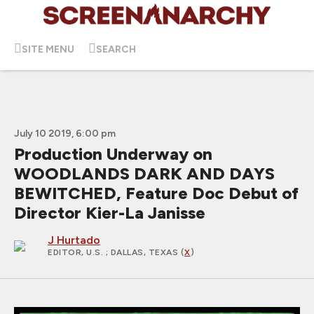
SITE MENU
SEARCH
July 10 2019, 6:00 pm
Production Underway on
WOODLANDS DARK AND DAYS
BEWITCHED, Feature Doc Debut of
Director Kier-La Janisse
J Hurtado
EDITOR, U.S.
; DALLAS, TEXAS (
X
)