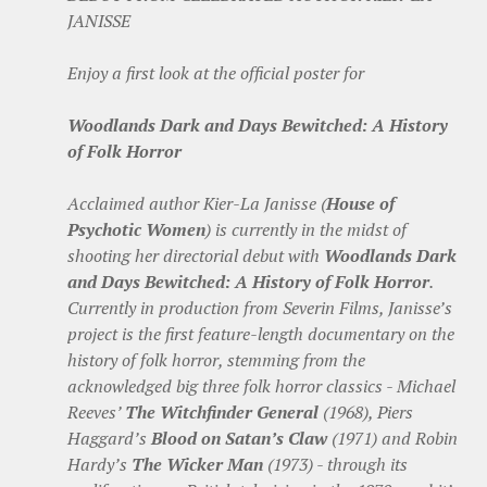
JANISSE
Enjoy a first look at the official poster for
Woodlands Dark and Days Bewitched: A History
of Folk Horror
Acclaimed author Kier-La Janisse (
House of
Psychotic Women
) is currently in the midst of
shooting her directorial debut with
Woodlands Dark
and Days Bewitched: A History of Folk Horror
.
Currently in production from Severin Films, Janisse’s
project is the first feature-length documentary on the
history of folk horror, stemming from the
acknowledged big three folk horror classics - Michael
Reeves’
The Witchfinder General
(1968), Piers
Haggard’s
Blood on Satan’s Claw
(1971) and Robin
Hardy’s
The Wicker Man
(1973) - through its