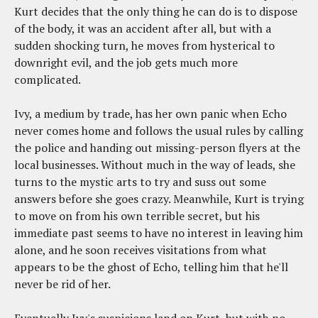
Kurt decides that the only thing he can do is to dispose
of the body, it was an accident after all, but with a
sudden shocking turn, he moves from hysterical to
downright evil, and the job gets much more
complicated.
Ivy, a medium by trade, has her own panic when Echo
never comes home and follows the usual rules by calling
the police and handing out missing-person flyers at the
local businesses. Without much in the way of leads, she
turns to the mystic arts to try and suss out some
answers before she goes crazy. Meanwhile, Kurt is trying
to move on from his own terrible secret, but his
immediate past seems to have no interest in leaving him
alone, and he soon receives visitations from what
appears to be the ghost of Echo, telling him that he'll
never be rid of her.