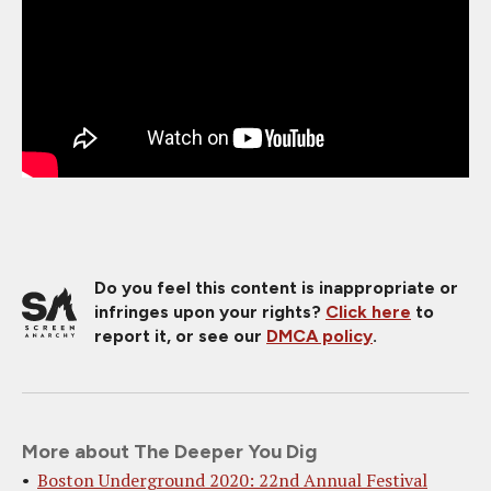
Do you feel this content is inappropriate or
infringes upon your rights?
Click here
to
report it, or see our
DMCA policy
.
More about The Deeper You Dig
Boston Underground 2020: 22nd Annual Festival