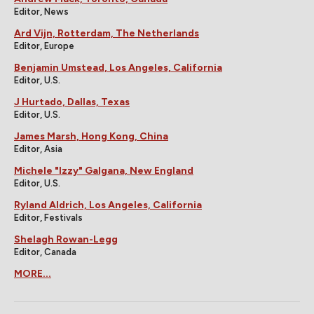
Editor, News
Ard Vijn, Rotterdam, The Netherlands
Editor, Europe
Benjamin Umstead, Los Angeles, California
Editor, U.S.
J Hurtado, Dallas, Texas
Editor, U.S.
James Marsh, Hong Kong, China
Editor, Asia
Michele "Izzy" Galgana, New England
Editor, U.S.
Ryland Aldrich, Los Angeles, California
Editor, Festivals
Shelagh Rowan-Legg
Editor, Canada
MORE...