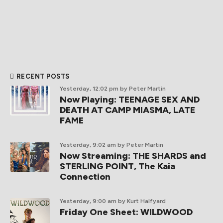
RECENT POSTS
Yesterday, 12:02 pm
by Peter Martin
Now Playing: TEENAGE SEX AND
DEATH AT CAMP MIASMA, LATE
FAME
Yesterday, 9:02 am
by Peter Martin
Now Streaming: THE SHARDS and
STERLING POINT, The Kaia
Connection
Yesterday, 9:00 am
by Kurt Halfyard
Friday One Sheet: WILDWOOD