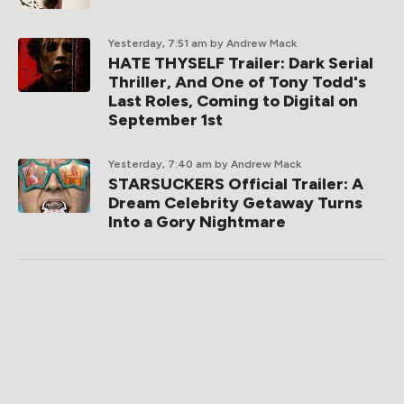
Yesterday, 7:51 am
by Andrew Mack
HATE THYSELF Trailer: Dark Serial
Thriller, And One of Tony Todd's
Last Roles, Coming to Digital on
September 1st
Yesterday, 7:40 am
by Andrew Mack
STARSUCKERS Official Trailer: A
Dream Celebrity Getaway Turns
Into a Gory Nightmare