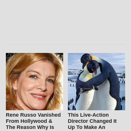
Rene Russo Vanished
This Live-Action
From Hollywood &
Director Changed It
The Reason Why Is
Up To Make An