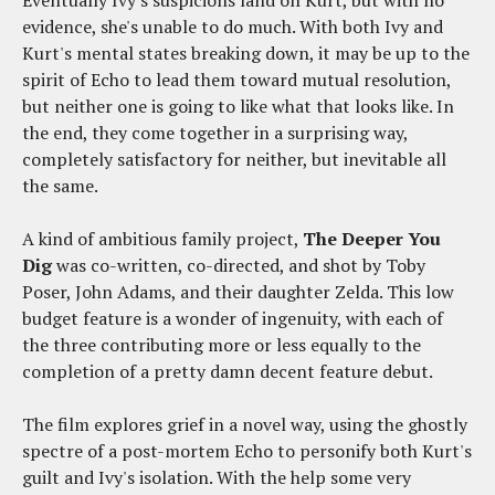
Eventually Ivy's suspicions land on Kurt, but with no
evidence, she's unable to do much. With both Ivy and
Kurt's mental states breaking down, it may be up to the
spirit of Echo to lead them toward mutual resolution,
but neither one is going to like what that looks like. In
the end, they come together in a surprising way,
completely satisfactory for neither, but inevitable all
the same.
A kind of ambitious family project,
The Deeper You
Dig
was co-written, co-directed, and shot by Toby
Poser, John Adams, and their daughter Zelda. This low
budget feature is a wonder of ingenuity, with each of
the three contributing more or less equally to the
completion of a pretty damn decent feature debut.
The film explores grief in a novel way, using the ghostly
spectre of a post-mortem Echo to personify both Kurt's
guilt and Ivy's isolation. With the help some very