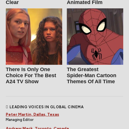
Clear
Animated Film
There Is Only One
The Greatest
Choice For The Best
Spider‑Man Cartoon
A24 TV Show
Themes Of All Time
LEADING VOICES IN GLOBAL CINEMA
Peter Martin, Dallas, Texas
Managing Editor
Andrew Mack, Toronto, Canada