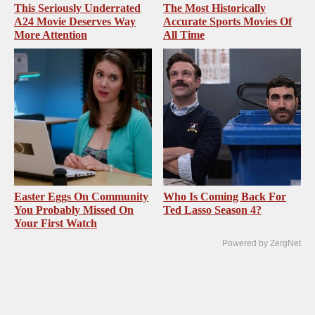
This Seriously Underrated
The Most Historically
A24 Movie Deserves Way
Accurate Sports Movies Of
More Attention
All Time
Easter Eggs On Community
Who Is Coming Back For
You Probably Missed On
Ted Lasso Season 4?
Your First Watch
Powered by ZergNet