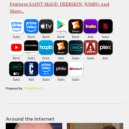
Features SAINT MAUD, DEERSKIN, JUMBO And
More...
Powered by
Around the Internet