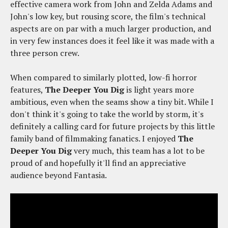
effective camera work from John and Zelda Adams and
John's low key, but rousing score, the film's technical
aspects are on par with a much larger production, and
in very few instances does it feel like it was made with a
three person crew.
When compared to similarly plotted, low-fi horror
features,
The Deeper You Dig
is light years more
ambitious, even when the seams show a tiny bit. While I
don't think it's going to take the world by storm, it's
definitely a calling card for future projects by this little
family band of filmmaking fanatics. I enjoyed
The
Deeper You Dig
very much, this team has a lot to be
proud of and hopefully it'll find an appreciative
audience beyond Fantasia.