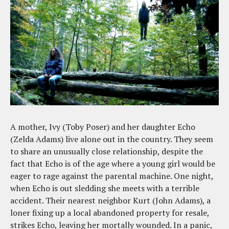
A mother, Ivy (Toby Poser) and her daughter Echo
(Zelda Adams) live alone out in the country. They seem
to share an unusually close relationship, despite the
fact that Echo is of the age where a young girl would be
eager to rage against the parental machine. One night,
when Echo is out sledding she meets with a terrible
accident. Their nearest neighbor Kurt (John Adams), a
loner fixing up a local abandoned property for resale,
strikes Echo, leaving her mortally wounded. In a panic,