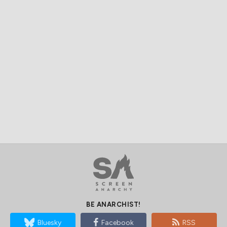
BE ANARCHIST!
Bluesky
Facebook
RSS