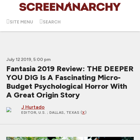
SITE MENU
SEARCH
July 12 2019, 5:00 pm
Fantasia 2019 Review: THE DEEPER
YOU DIG Is A Fascinating Micro-
Budget Psychological Horror With
A Great Origin Story
J Hurtado
EDITOR, U.S.
; DALLAS, TEXAS (
X
)