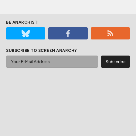
BE ANARCHIST!
SUBSCRIBE TO SCREEN ANARCHY