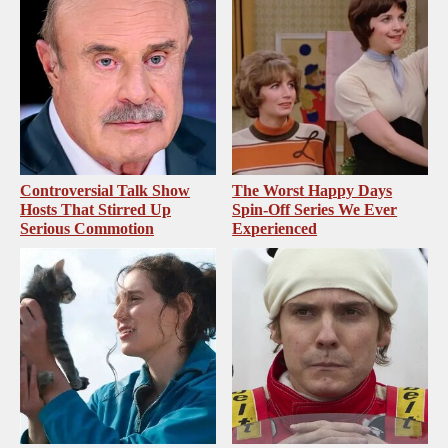
Controversial Talk Show
The Worst Happy Days
Hosts That Stirred Up
Spin-Off Series We Ever
Serious Commotion
Experienced