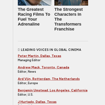
The Greatest
The Strongest
Racing Films To
Characters In
Fuel Your
The
Adrenaline
Transformers
Franchise
LEADING VOICES IN GLOBAL CINEMA
Peter Martin, Dallas, Texas
Managing Editor
Andrew Mack, Toronto, Canada
Editor, News
Ard Vijn, Rotterdam, The Netherlands
Editor, Europe
Benjamin Umstead, Los Angeles, California
Editor, U.S.
J Hurtado, Dallas, Texas