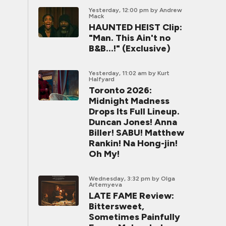
Yesterday, 12:00 pm
by Andrew
Mack
HAUNTED HEIST Clip:
"Man. This Ain't no
B&B...!" (Exclusive)
Yesterday, 11:02 am
by Kurt
Halfyard
Toronto 2026:
Midnight Madness
Drops Its Full Lineup.
Duncan Jones! Anna
Biller! SABU! Matthew
Rankin! Na Hong-jin!
Oh My!
Wednesday, 3:32 pm
by Olga
Artemyeva
LATE FAME Review:
Bittersweet,
Sometimes Painfully