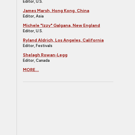
Editor, U.S.
James Marsh, Hong Kong, China
Editor, Asia
Michele "Izzy" Galgana, New England
Editor, U.S.
Ryland Aldrich, Los Angeles, California
Editor, Festivals
Shelagh Rowan-Legg
Editor, Canada
MORE...