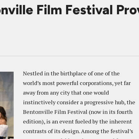
ville Film Festival Prov
Nestled in the birthplace of one of the
world’s most powerful corporations, yet far
away from any city that one would
instinctively consider a progressive hub, the
Bentonville Film Festival (now in its fourth
edition), is an event fueled by the inherent
contrasts of its design. Among the festival’s