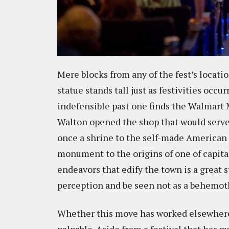
Mere blocks from any of the fest’s locati
statue stands tall just as festivities occur
indefensible past one finds the Walmart
Walton opened the shop that would serve 
once a shrine to the self-made American
monument to the origins of one of capita
endeavors that edify the town is a great s
perception and be seen not as a behemot
Whether this move has worked elsewhere i
palpable. Aside from a festival that has 