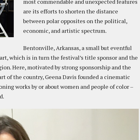
most commendable and unexpected features
are its efforts to shorten the distance
between polar opposites on the political,
economic, and artistic spectrum.
Bentonville, Arkansas, a small but eventful
t, which is in turn the festival’s title sponsor and the
egion. Here, motivated by strong sponsorship and the
art of the country, Geena Davis founded a cinematic
oning works by or about women and people of color –
ed.