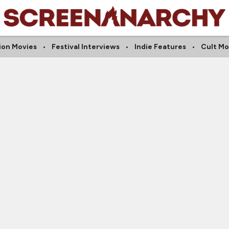
ion Movies
Festival Interviews
Indie Features
Cult Mo