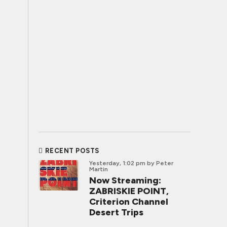
RECENT POSTS
Yesterday, 1:02 pm
by Peter
Martin
Now Streaming:
ZABRISKIE POINT,
Criterion Channel
Desert Trips