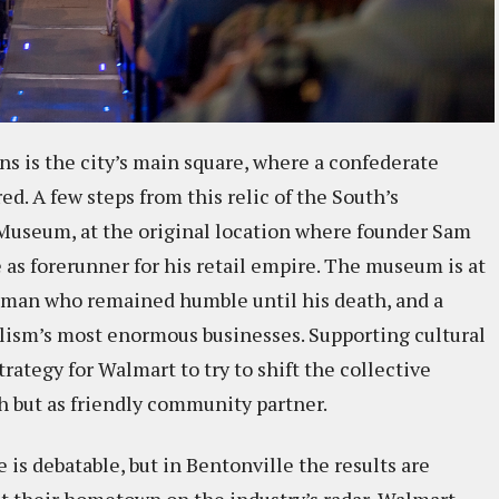
ons is the city’s main square, where a confederate
red. A few steps from this relic of the South’s
 Museum, at the original location where founder Sam
as forerunner for his retail empire. The museum is at
 man who remained humble until his death, and a
lism’s most enormous businesses. Supporting cultural
trategy for Walmart to try to shift the collective
h but as friendly community partner.
s debatable, but in Bentonville the results are
put their hometown on the industry’s radar, Walmart