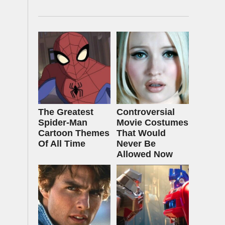
The Greatest
Controversial
Spider‑Man
Movie Costumes
Cartoon Themes
That Would
Of All Time
Never Be
Allowed Now