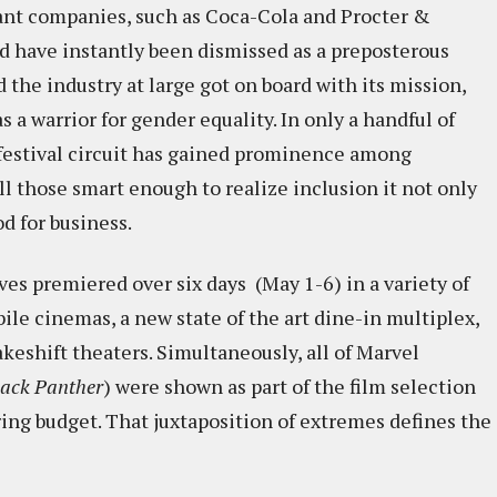
giant companies, such as Coca-Cola and Procter &
d have instantly been dismissed as a preposterous
 the industry at large got on board with its mission,
s a warrior for gender equality. In only a handful of
e festival circuit has gained prominence among
l those smart enough to realize inclusion it not only
od for business.
es premiered over six days (May 1-6) in a variety of
e cinemas, a new state of the art dine-in multiplex,
keshift theaters. Simultaneously, all of Marvel
lack Panther
) were shown as part of the film selection
ing budget. That juxtaposition of extremes defines the