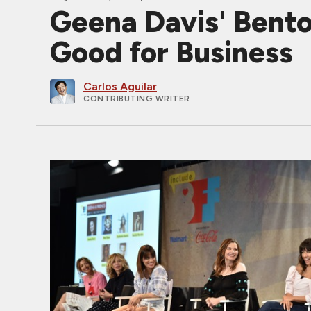
Geena Davis' Benton
Good for Business
Carlos Aguilar
CONTRIBUTING WRITER