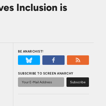
es Inclusion is
BE ANARCHIST!
SUBSCRIBE TO SCREEN ANARCHY