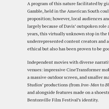
A program of this nature facilitated by 
Gamble, held in the American South coul
proposition; however, local audiences and
largely because of Davis’ outspoken role a
years, this virtually unknown stop in th
underrepresented content creators and al
ethical but also has been proven to be go
Independent movies with diverse narrativ
venues: impressive CineTransformer mobil
a massive outdoor screen, and smaller ma
Studios’ productions (from
Iron-Man
to
B
and alongside features made on a shoestr
Bentonville Film Festival’s identity.