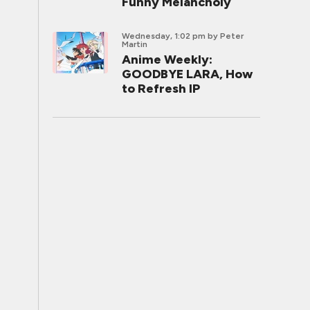
Funny Melancholy
Wednesday, 1:02 pm
by Peter
Martin
Anime Weekly:
GOODBYE LARA, How
to Refresh IP