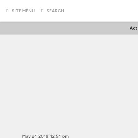
SITE MENU
SEARCH
Act
May 24 2018, 12:54 pm