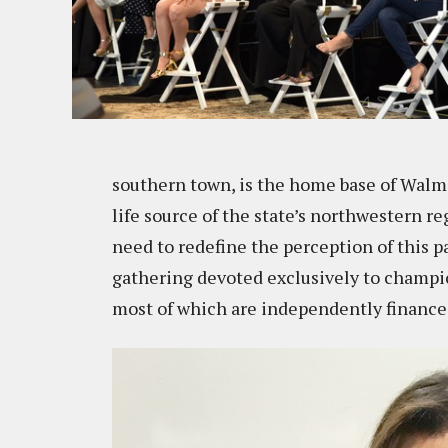
southern town, is the home base of Walmar
life source of the state’s northwestern r
need to redefine the perception of this p
gathering devoted exclusively to champi
most of which are independently financ