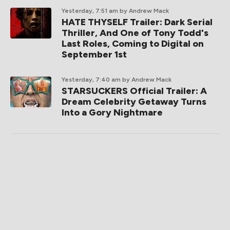
Yesterday, 7:51 am
by Andrew Mack
HATE THYSELF Trailer: Dark Serial
Thriller, And One of Tony Todd's
Last Roles, Coming to Digital on
September 1st
Yesterday, 7:40 am
by Andrew Mack
STARSUCKERS Official Trailer: A
Dream Celebrity Getaway Turns
Into a Gory Nightmare