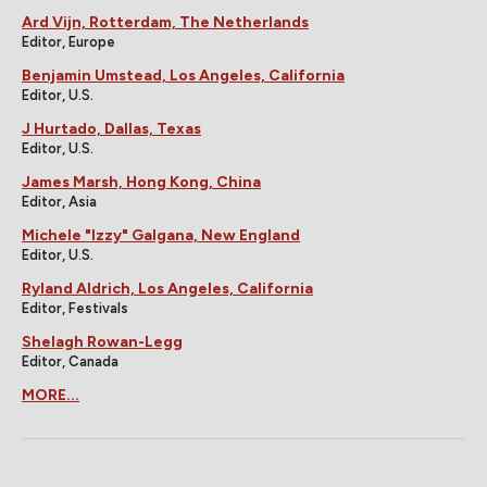
Ard Vijn, Rotterdam, The Netherlands
Editor, Europe
Benjamin Umstead, Los Angeles, California
Editor, U.S.
J Hurtado, Dallas, Texas
Editor, U.S.
James Marsh, Hong Kong, China
Editor, Asia
Michele "Izzy" Galgana, New England
Editor, U.S.
Ryland Aldrich, Los Angeles, California
Editor, Festivals
Shelagh Rowan-Legg
Editor, Canada
MORE...