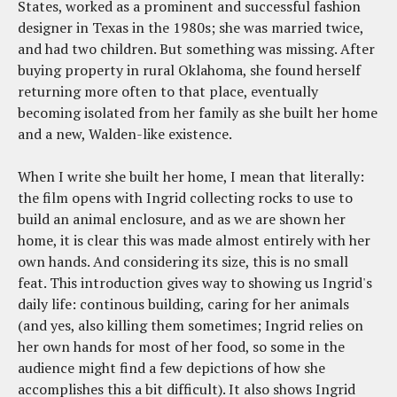
States, worked as a prominent and successful fashion
designer in Texas in the 1980s; she was married twice,
and had two children. But something was missing. After
buying property in rural Oklahoma, she found herself
returning more often to that place, eventually
becoming isolated from her family as she built her home
and a new, Walden-like existence.
When I write she built her home, I mean that literally:
the film opens with Ingrid collecting rocks to use to
build an animal enclosure, and as we are shown her
home, it is clear this was made almost entirely with her
own hands. And considering its size, this is no small
feat. This introduction gives way to showing us Ingrid's
daily life: continous building, caring for her animals
(and yes, also killing them sometimes; Ingrid relies on
her own hands for most of her food, so some in the
audience might find a few depictions of how she
accomplishes this a bit difficult). It also shows Ingrid