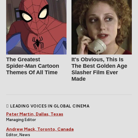
The Greatest
It's Obvious, This Is
Spider‑Man Cartoon
The Best Golden Age
Themes Of All Time
Slasher Film Ever
Made
LEADING VOICES IN GLOBAL CINEMA
Peter Martin, Dallas, Texas
Managing Editor
Andrew Mack, Toronto, Canada
Editor, News