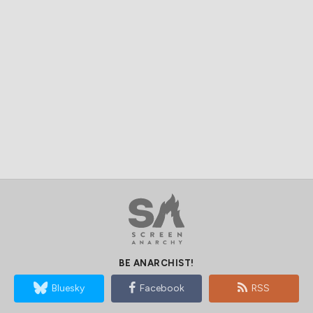
BE ANARCHIST!
Bluesky
Facebook
RSS