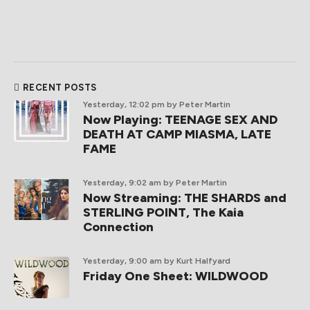
RECENT POSTS
Yesterday, 12:02 pm
by Peter Martin
Now Playing: TEENAGE SEX AND
DEATH AT CAMP MIASMA, LATE
FAME
Yesterday, 9:02 am
by Peter Martin
Now Streaming: THE SHARDS and
STERLING POINT, The Kaia
Connection
Yesterday, 9:00 am
by Kurt Halfyard
Friday One Sheet: WILDWOOD