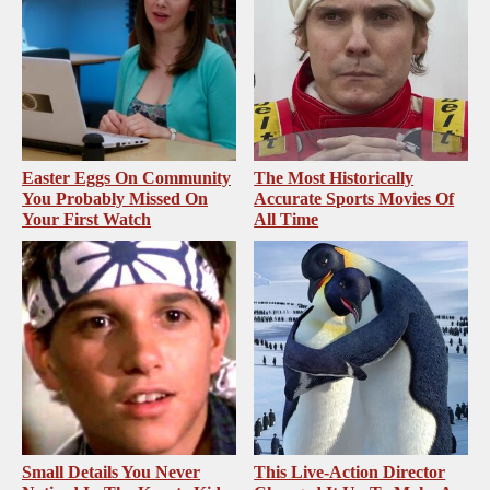
Easter Eggs On Community
The Most Historically
You Probably Missed On
Accurate Sports Movies Of
Your First Watch
All Time
Small Details You Never
This Live-Action Director