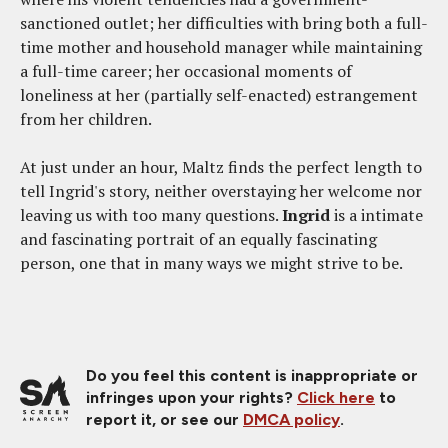
sanctioned outlet; her difficulties with bring both a full-
time mother and household manager while maintaining
a full-time career; her occasional moments of
loneliness at her (partially self-enacted) estrangement
from her children.
At just under an hour, Maltz finds the perfect length to
tell Ingrid's story, neither overstaying her welcome nor
leaving us with too many questions.
Ingrid
is a intimate
and fascinating portrait of an equally fascinating
person, one that in many ways we might strive to be.
Do you feel this content is inappropriate or
infringes upon your rights?
Click here
to
report it, or see our
DMCA policy
.