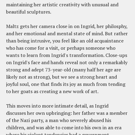
maintaining her artistic creativity with unusual and
beautiful sculptures.
Maltz gets her camera close in on Ingrid, her philosphy,
and her emotional and mental state of mind. But rather
than being intrusive, you feel like an old acquaintance
who has come for a visit, or perhaps someone who
wants to learn from Ingrid's transformation. Close-ups
on Ingrid's face and hands reveal not only a remarkably
strong and adept 73-year-old (many half her age are
likely not as strong), but we see a strong heart and
joyful soul, one that finds its joy as much from tending
to her goats as creating a new work of art.
This moves into more intimate detail, as Ingrid
discusses her own upbringing: her father was a member
of the Nazi party, a man who severely abused his
children, and was able to come into his own in an era
where his violent tendencies had a government-