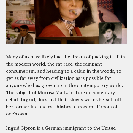
Many of us have likely had the dream of packing it all in:
the modern world, the rat race, the rampant
consumerism, and heading to a cabin in the woods, to
get as far away from civilization as is possible for
anyone who has grown up in the contemporary world.
The subject of Morrisa Maltz feature documentary
debut,
Ingrid
, does just that: slowly weans herself off
her former life and establishes a proverbial 'room of
one's own'.
Ingrid Gipson is a German immigrant to the United