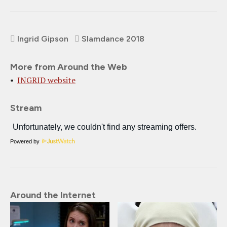
Ingrid Gipson
Slamdance 2018
More from Around the Web
INGRID website
Stream
Powered by
Around the Internet