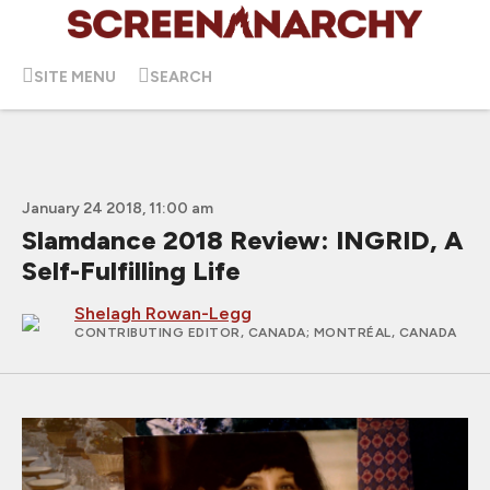
SITE MENU
SEARCH
January 24 2018, 11:00 am
Slamdance 2018 Review: INGRID, A
Self-Fulfilling Life
Shelagh Rowan-Legg
CONTRIBUTING EDITOR, CANADA
; MONTRÉAL, CANADA