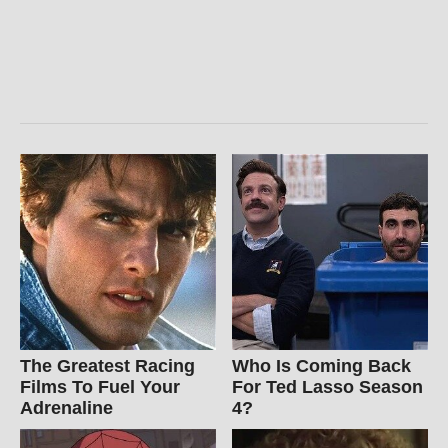
The Greatest Racing
Who Is Coming Back
Films To Fuel Your
For Ted Lasso Season
Adrenaline
4?