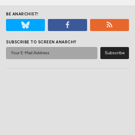
BE ANARCHIST!
SUBSCRIBE TO SCREEN ANARCHY