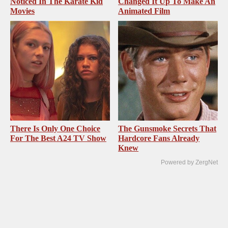
Noticed In The Karate Kid
Changed It Up To Make An
Movies
Animated Film
There Is Only One Choice
The Gunsmoke Secrets That
For The Best A24 TV Show
Hardcore Fans Already
Knew
Powered by ZergNet